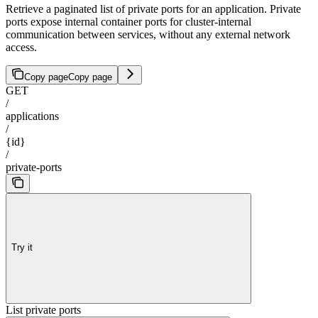
Retrieve a paginated list of private ports for an application. Private
ports expose internal container ports for cluster-internal
communication between services, without any external network
access.
Copy page
Copy page
GET
/
applications
/
{id}
/
private-ports
Try it
List private ports