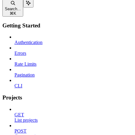
Search...
⌘
K
Getting Started
Authentication
Errors
Rate Limits
Pagination
CLI
Projects
GET
List projects
POST