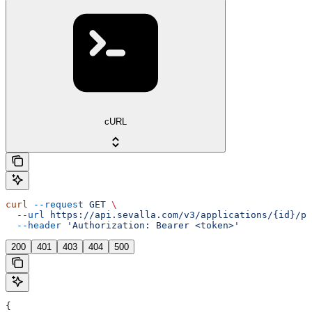
cURL
curl
 --request
 GET
 \
  --url
 https://api.sevalla.com/v3/applications/{id}/pr
  --header
 'Authorization: Bearer <token>'
200
401
403
404
500
{