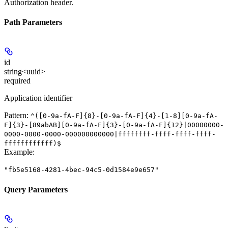
Authorization header.
Path Parameters
id
string<uuid>
required
Application identifier
Pattern:
^([0-9a-fA-F]{8}-[0-9a-fA-F]{4}-[1-8][0-9a-fA-
F]{3}-[89abAB][0-9a-fA-F]{3}-[0-9a-fA-F]{12}|00000000-
0000-0000-0000-000000000000|ffffffff-ffff-ffff-ffff-
ffffffffffff)$
Example
:
"fb5e5168-4281-4bec-94c5-0d1584e9e657"
Query Parameters