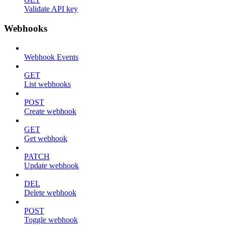
Validate API key
Webhooks
Webhook Events
GET
List webhooks
POST
Create webhook
GET
Get webhook
PATCH
Update webhook
DEL
Delete webhook
POST
Toggle webhook