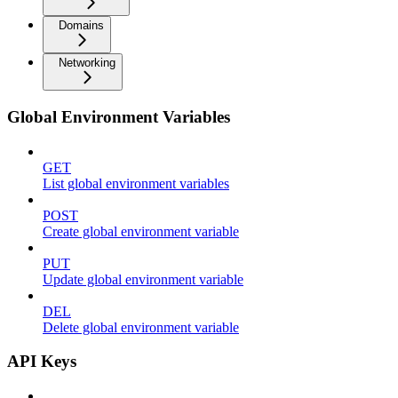
Domains
Networking
Global Environment Variables
GET
List global environment variables
POST
Create global environment variable
PUT
Update global environment variable
DEL
Delete global environment variable
API Keys