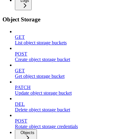
Logs
Object Storage
GET
List object storage buckets
POST
Create object storage bucket
GET
Get object storage bucket
PATCH
Update object storage bucket
DEL
Delete object storage bucket
POST
Rotate object storage credentials
Objects