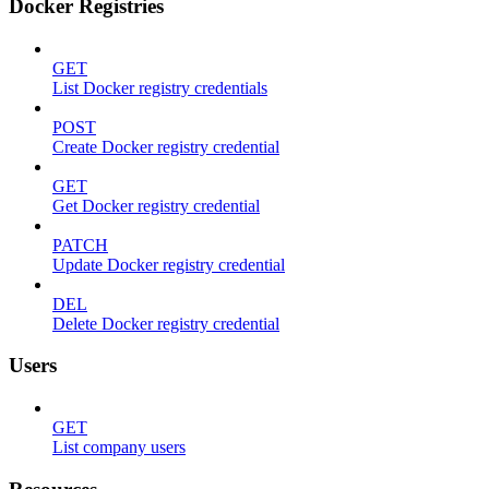
Docker Registries
GET
List Docker registry credentials
POST
Create Docker registry credential
GET
Get Docker registry credential
PATCH
Update Docker registry credential
DEL
Delete Docker registry credential
Users
GET
List company users