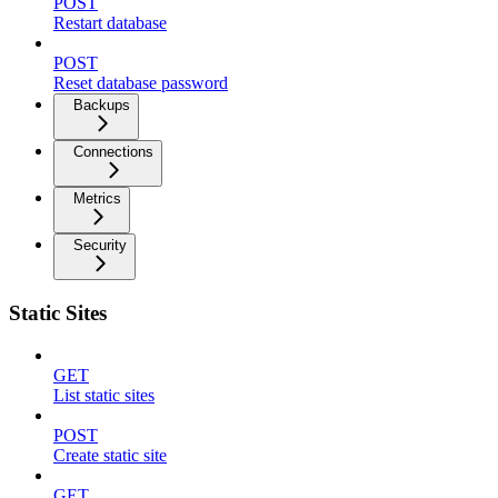
POST
Restart database
POST
Reset database password
Backups
Connections
Metrics
Security
Static Sites
GET
List static sites
POST
Create static site
GET