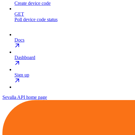
Create device code
GET
Poll device code status
Docs
Dashboard
Sign up
Sevalla API
home page