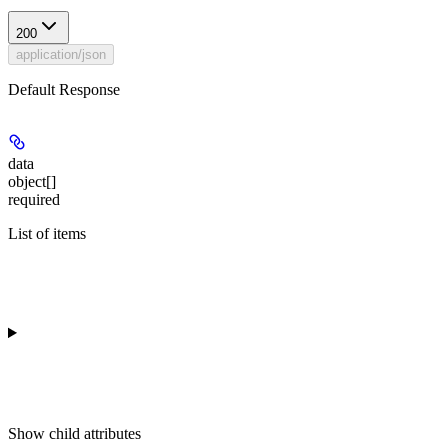
200
application/json
Default Response
data
object[]
required
List of items
Show
child attributes