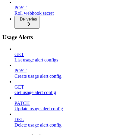
POST
Roll webhook secret
Deliveries
Usage Alerts
GET
List usage alert configs
POST
Create usage alert config
GET
Get usage alert config
PATCH
Update usage alert config
DEL
Delete usage alert config