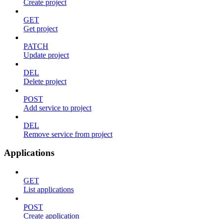
Create project
GET
Get project
PATCH
Update project
DEL
Delete project
POST
Add service to project
DEL
Remove service from project
Applications
GET
List applications
POST
Create application