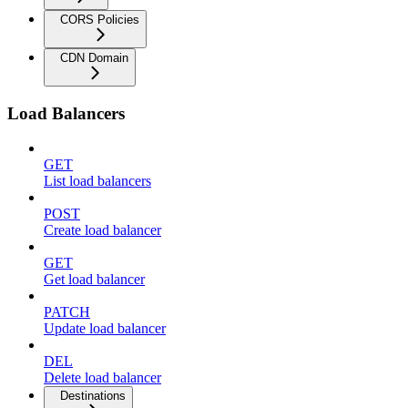
CORS Policies
CDN Domain
Load Balancers
GET
List load balancers
POST
Create load balancer
GET
Get load balancer
PATCH
Update load balancer
DEL
Delete load balancer
Destinations