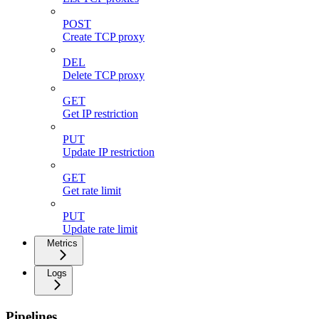
POST
Create TCP proxy
DEL
Delete TCP proxy
GET
Get IP restriction
PUT
Update IP restriction
GET
Get rate limit
PUT
Update rate limit
Metrics
Logs
Pipelines