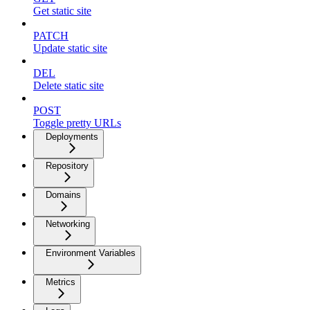
Get static site
PATCH
Update static site
DEL
Delete static site
POST
Toggle pretty URLs
Deployments
Repository
Domains
Networking
Environment Variables
Metrics