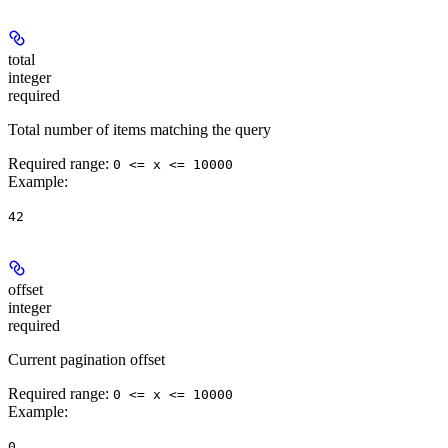
total
integer
required
Total number of items matching the query
Required range
:
0 <= x <= 10000
Example
:
42
offset
integer
required
Current pagination offset
Required range
:
0 <= x <= 10000
Example
:
0