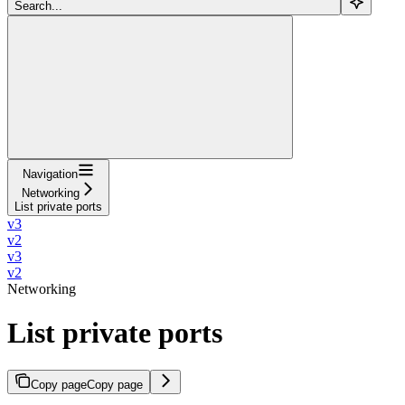
Search...
Navigation
Networking
List private ports
v3
v2
v3
v2
Networking
List private ports
Copy page
Copy page