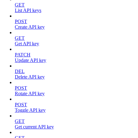
GET
List API keys
POST
Create API key
GET
Get API key
PATCH
Update API key
DEL
Delete API key
POST
Rotate API key
POST
Toggle API key
GET
Get current API key
GET