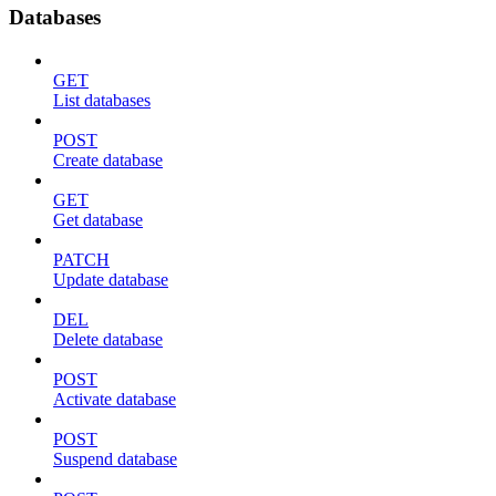
Databases
GET
List databases
POST
Create database
GET
Get database
PATCH
Update database
DEL
Delete database
POST
Activate database
POST
Suspend database