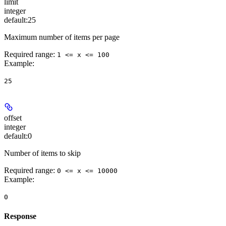
limit
integer
default:
25
Maximum number of items per page
Required range
:
1 <= x <= 100
Example
:
25
offset
integer
default:
0
Number of items to skip
Required range
:
0 <= x <= 10000
Example
:
0
Response