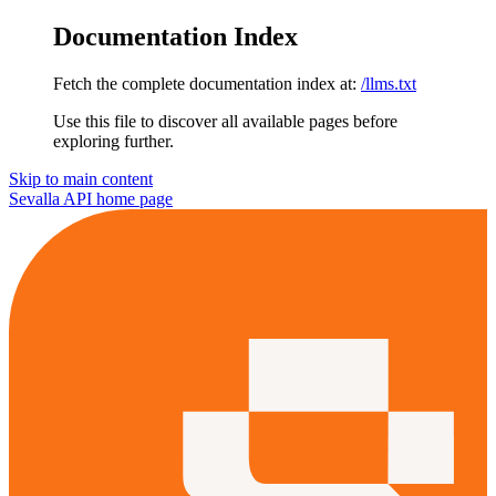
Documentation Index
Fetch the complete documentation index at:
/llms.txt
Use this file to discover all available pages before
exploring further.
Skip to main content
Sevalla API
home page