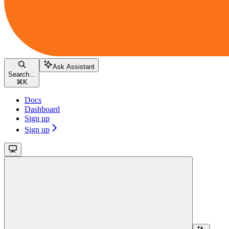
Ask Assistant
Search...
⌘
K
Docs
Dashboard
Sign up
Sign up