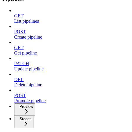
GET
List pipelines
POST
Create pipeline
GET
Get pipeline
PATCH
Update pipeline
DEL
Delete pipeline
POST
Promote pipeline
Preview
Stages