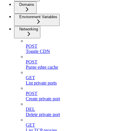
Domains
Environment Variables
Networking
POST
Toggle CDN
POST
Purge edge cache
GET
List private ports
POST
Create private port
DEL
Delete private port
GET
List TCP proxies