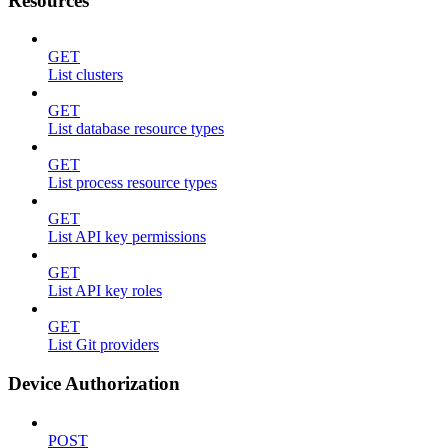
Resources
GET
List clusters
GET
List database resource types
GET
List process resource types
GET
List API key permissions
GET
List API key roles
GET
List Git providers
Device Authorization
POST