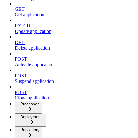
GET
Get application
PATCH
Update application
DEL
Delete application
POST
Activate application
POST
Suspend application
POST
Clone application
Processes
Deployments
Repository