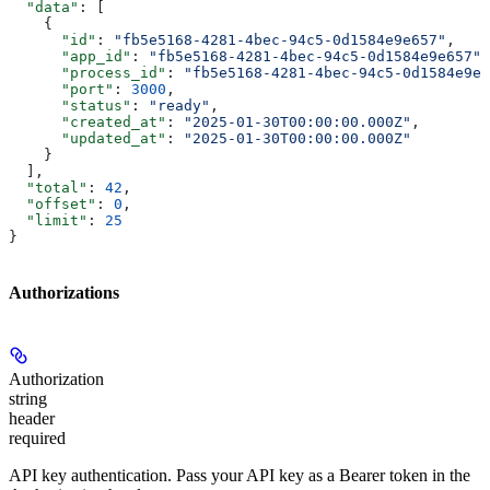
  "data"
: [
    {
      "id"
: 
"fb5e5168-4281-4bec-94c5-0d1584e9e657"
,
      "app_id"
: 
"fb5e5168-4281-4bec-94c5-0d1584e9e657"
,
      "process_id"
: 
"fb5e5168-4281-4bec-94c5-0d1584e9e6
      "port"
: 
3000
,
      "status"
: 
"ready"
,
      "created_at"
: 
"2025-01-30T00:00:00.000Z"
,
      "updated_at"
: 
"2025-01-30T00:00:00.000Z"
    }
  ],
  "total"
: 
42
,
  "offset"
: 
0
,
  "limit"
: 
25
}
Authorizations
Authorization
string
header
required
API key authentication. Pass your API key as a Bearer token in the