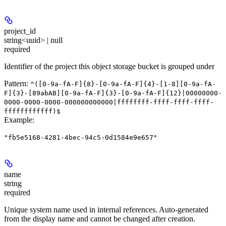
project_id
string<uuid> | null
required
Identifier of the project this object storage bucket is grouped under
Pattern:
^([0-9a-fA-F]{8}-[0-9a-fA-F]{4}-[1-8][0-9a-fA-
F]{3}-[89abAB][0-9a-fA-F]{3}-[0-9a-fA-F]{12}|00000000-
0000-0000-0000-000000000000|ffffffff-ffff-ffff-ffff-
ffffffffffff)$
Example
:
"fb5e5168-4281-4bec-94c5-0d1584e9e657"
name
string
required
Unique system name used in internal references. Auto-generated
from the display name and cannot be changed after creation.