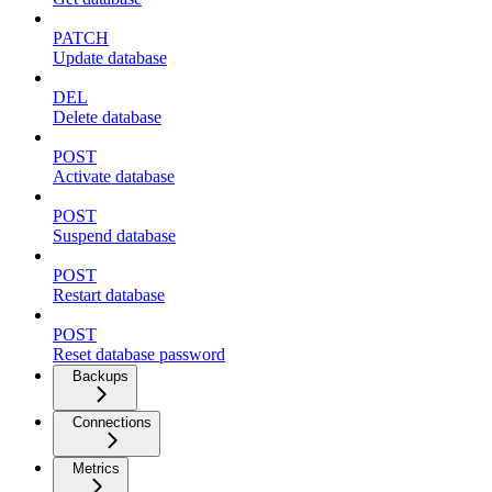
PATCH
Update database
DEL
Delete database
POST
Activate database
POST
Suspend database
POST
Restart database
POST
Reset database password
Backups
Connections
Metrics