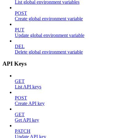
List global environment variables
POST
Create global environment variable
PUT
Update global environment variable
DEL
Delete global environment variable
API Keys
GET
List API keys
POST
Create API key
GET
Get API key
PATCH
Update API key