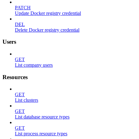
PATCH
Update Docker registry credential
DEL
Delete Docker registry credential
Users
GET
List company users
Resources
GET
List clusters
GET
List database resource types
GET
List process resource types