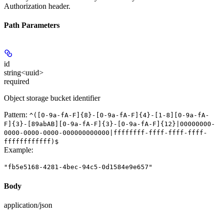
Authorization header.
Path Parameters
id
string<uuid>
required
Object storage bucket identifier
Pattern:
^([0-9a-fA-F]{8}-[0-9a-fA-F]{4}-[1-8][0-9a-fA-
F]{3}-[89abAB][0-9a-fA-F]{3}-[0-9a-fA-F]{12}|00000000-
0000-0000-0000-000000000000|ffffffff-ffff-ffff-ffff-
ffffffffffff)$
Example
:
"fb5e5168-4281-4bec-94c5-0d1584e9e657"
Body
application/json