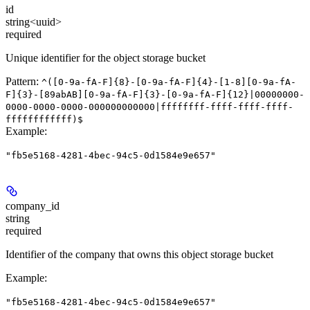
id
string<uuid>
required
Unique identifier for the object storage bucket
Pattern:
^([0-9a-fA-F]{8}-[0-9a-fA-F]{4}-[1-8][0-9a-fA-
F]{3}-[89abAB][0-9a-fA-F]{3}-[0-9a-fA-F]{12}|00000000-
0000-0000-0000-000000000000|ffffffff-ffff-ffff-ffff-
ffffffffffff)$
Example
:
"fb5e5168-4281-4bec-94c5-0d1584e9e657"
company_id
string
required
Identifier of the company that owns this object storage bucket
Example
:
"fb5e5168-4281-4bec-94c5-0d1584e9e657"