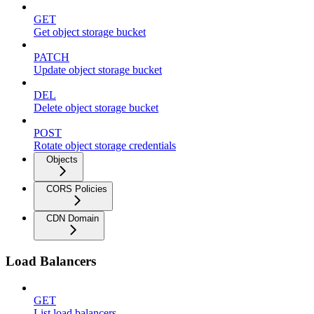
GET
Get object storage bucket
PATCH
Update object storage bucket
DEL
Delete object storage bucket
POST
Rotate object storage credentials
Objects
CORS Policies
CDN Domain
Load Balancers
GET
List load balancers