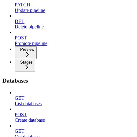
PATCH
Update pipeline
DEL
Delete pipeline
POST
Promote pipeline
Preview
Stages
Databases
GET
List databases
POST
Create database
GET
Get database