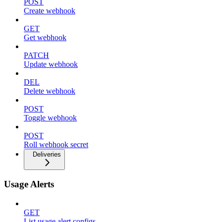
POST
Create webhook
GET
Get webhook
PATCH
Update webhook
DEL
Delete webhook
POST
Toggle webhook
POST
Roll webhook secret
Deliveries
Usage Alerts
GET
List usage alert configs