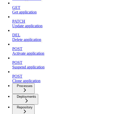
GET
Get application
PATCH
Update application
DEL
Delete application
POST
Activate application
POST
Suspend application
POST
Clone application
Processes
Deployments
Repository