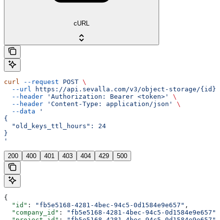
cURL
curl
 --request
 POST
 \
  --url
 https://api.sevalla.com/v3/object-storage/{id}/
  --header
 'Authorization: Bearer <token>'
 \
  --header
 'Content-Type: application/json'
 \
  --data
 '
{
  "old_keys_ttl_hours": 24
}
'
200
400
401
403
404
429
500
{
  "id"
: 
"fb5e5168-4281-4bec-94c5-0d1584e9e657"
,
  "company_id"
: 
"fb5e5168-4281-4bec-94c5-0d1584e9e657"
,
  "project_id"
: 
"fb5e5168-4281-4bec-94c5-0d1584e9e657"
,