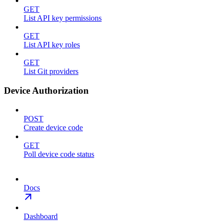
GET
List API key permissions
GET
List API key roles
GET
List Git providers
Device Authorization
POST
Create device code
GET
Poll device code status
Docs
Dashboard