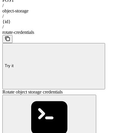
POST
/
object-storage
/
{id}
/
rotate-credentials
Try it
Rotate object storage credentials