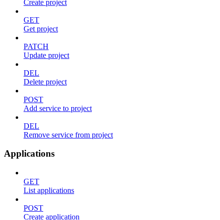
Create project
GET
Get project
PATCH
Update project
DEL
Delete project
POST
Add service to project
DEL
Remove service from project
Applications
GET
List applications
POST
Create application