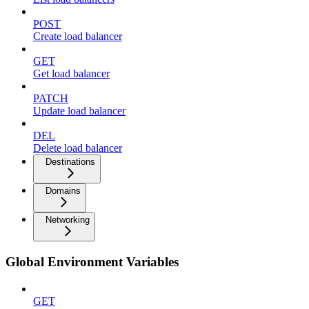
POST
Create load balancer
GET
Get load balancer
PATCH
Update load balancer
DEL
Delete load balancer
Destinations
Domains
Networking
Global Environment Variables
GET