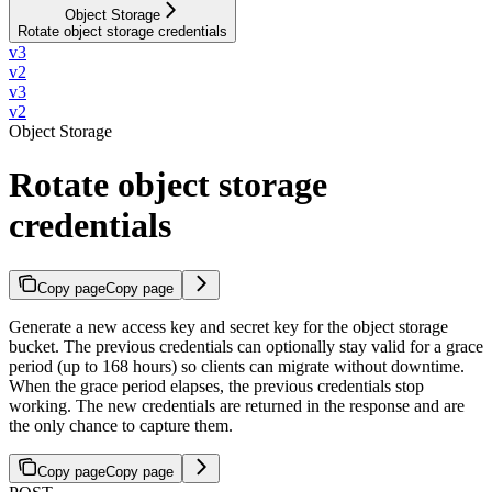
Object Storage
Rotate object storage credentials
v3
v2
v3
v2
Object Storage
Rotate object storage
credentials
Copy page
Copy page
Generate a new access key and secret key for the object storage
bucket. The previous credentials can optionally stay valid for a grace
period (up to 168 hours) so clients can migrate without downtime.
When the grace period elapses, the previous credentials stop
working. The new credentials are returned in the response and are
the only chance to capture them.
Copy page
Copy page