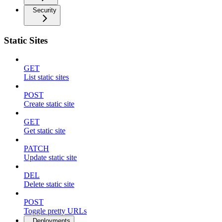
Security
Static Sites
GET
List static sites
POST
Create static site
GET
Get static site
PATCH
Update static site
DEL
Delete static site
POST
Toggle pretty URLs
Deployments