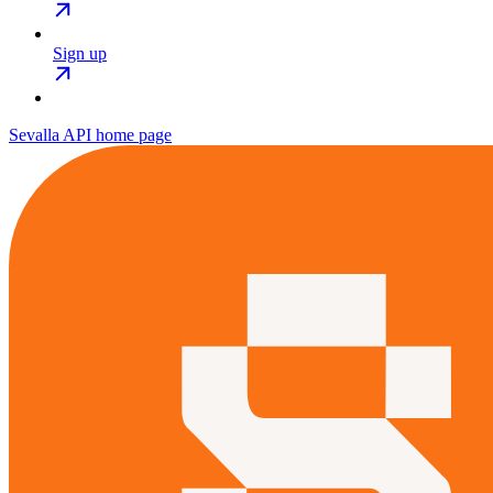
Sign up
Sevalla API
home page