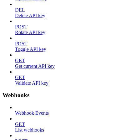
DEL
Delete API key
POST
Rotate API key
POST
Toggle API key
GET
Get current API key
GET
Validate API key
Webhooks
Webhook Events
GET
List webhooks