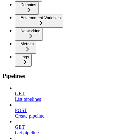
Domains
Environment Variables
Networking
Metrics
Logs
Pipelines
GET
List pipelines
POST
Create pipeline
GET
Get pipeline