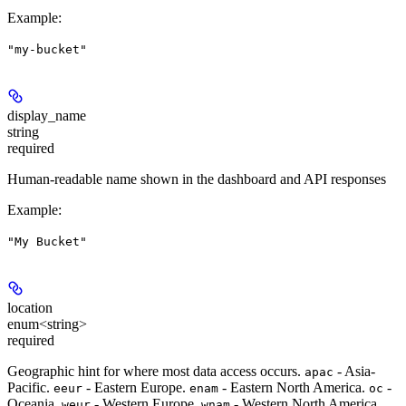
Example
:
"my-bucket"
display_name
string
required
Human-readable name shown in the dashboard and API responses
Example
:
"My Bucket"
location
enum<string>
required
Geographic hint for where most data access occurs.
- Asia-
apac
Pacific.
- Eastern Europe.
- Eastern North America.
-
eeur
enam
oc
Oceania.
- Western Europe.
- Western North America.
weur
wnam