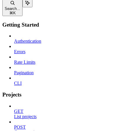
Search...
⌘
K
Getting Started
Authentication
Errors
Rate Limits
Pagination
CLI
Projects
GET
List projects
POST