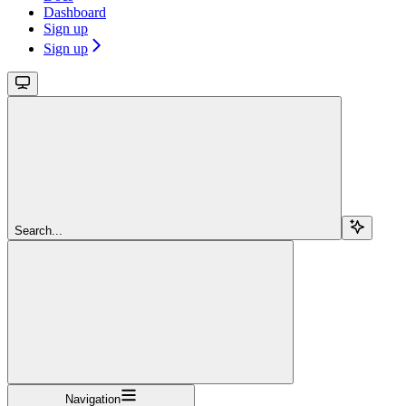
Dashboard
Sign up
Sign up
Search...
Navigation