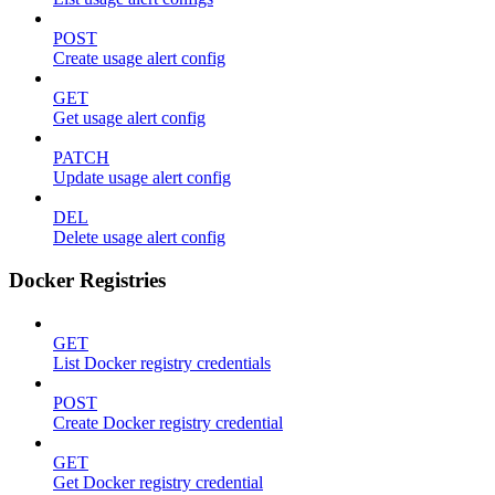
POST
Create usage alert config
GET
Get usage alert config
PATCH
Update usage alert config
DEL
Delete usage alert config
Docker Registries
GET
List Docker registry credentials
POST
Create Docker registry credential
GET
Get Docker registry credential