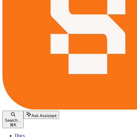
Ask Assistant
Search...
⌘
K
Docs