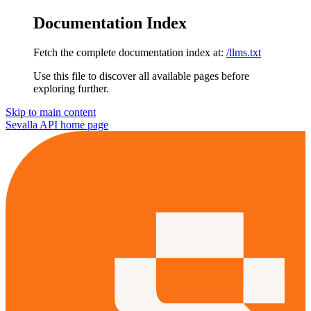
Documentation Index
Fetch the complete documentation index at:
/llms.txt
Use this file to discover all available pages before
exploring further.
Skip to main content
Sevalla API
home page