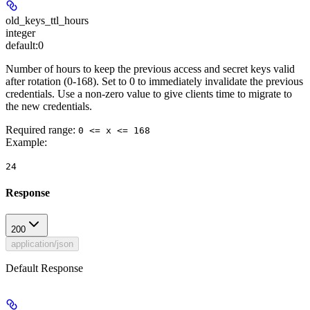
old_keys_ttl_hours
integer
default:
0
Number of hours to keep the previous access and secret keys valid
after rotation (0-168). Set to 0 to immediately invalidate the previous
credentials. Use a non-zero value to give clients time to migrate to
the new credentials.
Required range
:
0 <= x <= 168
Example
:
24
Response
200
application/json
Default Response