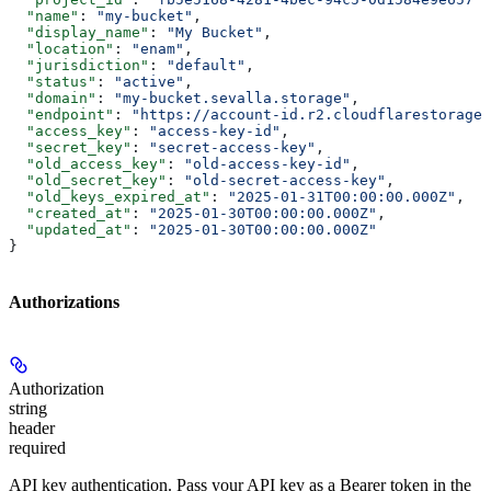
  "name"
: 
"my-bucket"
,
  "display_name"
: 
"My Bucket"
,
  "location"
: 
"enam"
,
  "jurisdiction"
: 
"default"
,
  "status"
: 
"active"
,
  "domain"
: 
"my-bucket.sevalla.storage"
,
  "endpoint"
: 
"https://account-id.r2.cloudflarestorage.
  "access_key"
: 
"access-key-id"
,
  "secret_key"
: 
"secret-access-key"
,
  "old_access_key"
: 
"old-access-key-id"
,
  "old_secret_key"
: 
"old-secret-access-key"
,
  "old_keys_expired_at"
: 
"2025-01-31T00:00:00.000Z"
,
  "created_at"
: 
"2025-01-30T00:00:00.000Z"
,
  "updated_at"
: 
"2025-01-30T00:00:00.000Z"
}
Authorizations
Authorization
string
header
required
API key authentication. Pass your API key as a Bearer token in the