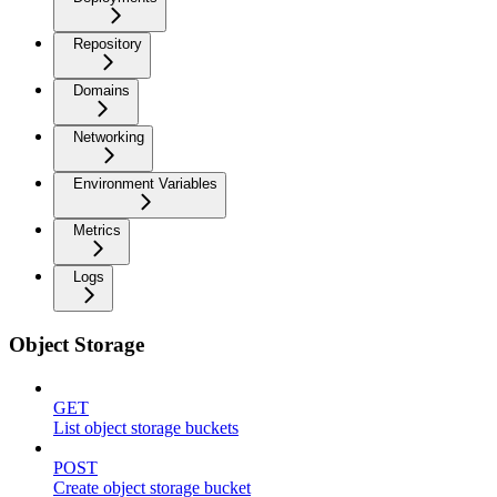
Repository
Domains
Networking
Environment Variables
Metrics
Logs
Object Storage
GET
List object storage buckets
POST
Create object storage bucket