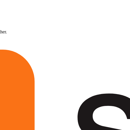
ther.