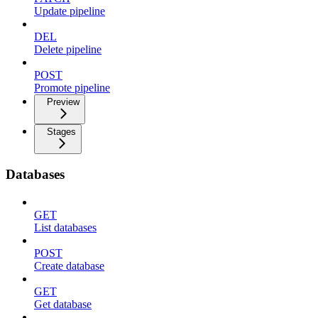
Update pipeline
DEL
Delete pipeline
POST
Promote pipeline
Preview
Stages
Databases
GET
List databases
POST
Create database
GET
Get database