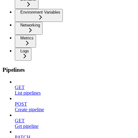
Environment Variables
Networking
Metrics
Logs
Pipelines
GET
List pipelines
POST
Create pipeline
GET
Get pipeline
PATCH