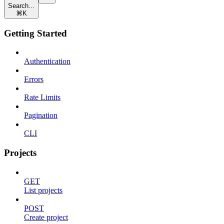
Search...
⌘
K
Getting Started
Authentication
Errors
Rate Limits
Pagination
CLI
Projects
GET
List projects
POST
Create project