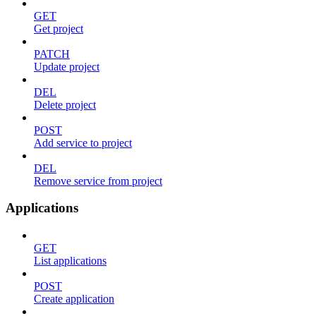
GET
Get project
PATCH
Update project
DEL
Delete project
POST
Add service to project
DEL
Remove service from project
Applications
GET
List applications
POST
Create application