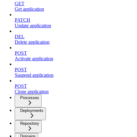
GET
Get application
PATCH
Update application
DEL
Delete application
POST
Activate application
POST
Suspend application
POST
Clone application
Processes
Deployments
Repository
Domains