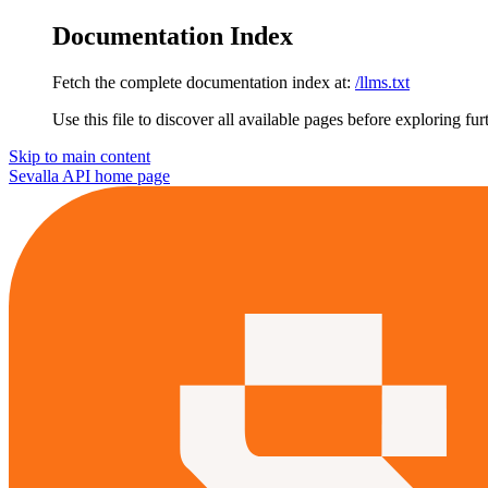
Documentation Index
Fetch the complete documentation index at:
/llms.txt
Use this file to discover all available pages before exploring fur
Skip to main content
Sevalla API
home page