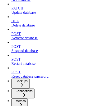
PATCH
Update database
DEL
Delete database
POST
Activate database
POST
Suspend database
POST
Restart database
POST
Reset database password
Backups
Connections
Metrics