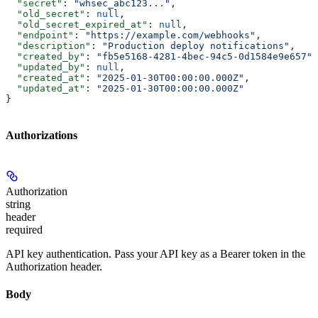
  "secret"
: 
"whsec_abc123..."
,
  "old_secret"
: 
null
,
  "old_secret_expired_at"
: 
null
,
  "endpoint"
: 
"https://example.com/webhooks"
,
  "description"
: 
"Production deploy notifications"
,
  "created_by"
: 
"fb5e5168-4281-4bec-94c5-0d1584e9e657"
,
  "updated_by"
: 
null
,
  "created_at"
: 
"2025-01-30T00:00:00.000Z"
,
  "updated_at"
: 
"2025-01-30T00:00:00.000Z"
}
Authorizations
Authorization
string
header
required
API key authentication. Pass your API key as a Bearer token in the
Authorization header.
Body