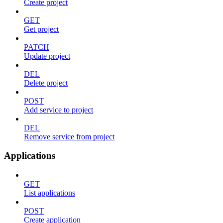
Create project
GET
Get project
PATCH
Update project
DEL
Delete project
POST
Add service to project
DEL
Remove service from project
Applications
GET
List applications
POST
Create application