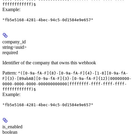
ffffffffffff)$
Example
:
"fb5e5168-4281-4bec-94c5-0d1584e9e657"
company_id
string<uuid>
required
Identifier of the company that owns this webhook
Pattern:
^([0-9a-fA-F]{8}-[0-9a-fA-F]{4}-[1-8][0-9a-fA-
F]{3}-[89abAB][0-9a-fA-F]{3}-[0-9a-fA-F]{12}|00000000-
0000-0000-0000-000000000000|ffffffff-ffff-ffff-ffff-
ffffffffffff)$
Example
:
"fb5e5168-4281-4bec-94c5-0d1584e9e657"
is_enabled
boolean