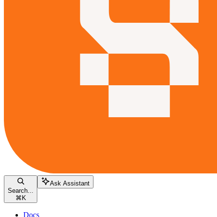
Ask Assistant
Search...
⌘
K
Docs