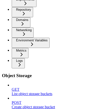
Repository
Domains
Networking
Environment Variables
Metrics
Logs
Object Storage
GET
List object storage buckets
POST
Create object storage bucket