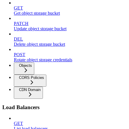
GET
Get object storage bucket
PATCH
Update object storage bucket
DEL
Delete object storage bucket
POST
Rotate object storage credentials
Objects
CORS Policies
CDN Domain
Load Balancers
GET
List load balancers