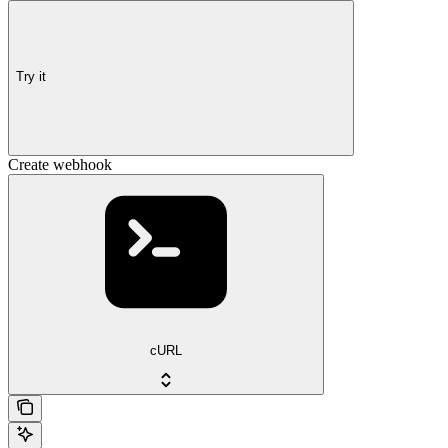
Try it
Create webhook
cURL