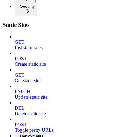
Security
Static Sites
GET
List static sites
POST
Create static site
GET
Get static site
PATCH
Update static site
DEL
Delete static site
POST
Toggle pretty URLs
Deployments