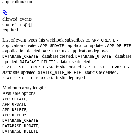
application/json
allowed_events
enum<string>[]
required
List of event types this webhook subscribes to.
-
APP_CREATE
application created.
- application updated.
APP_UPDATE
APP_DELETE
- application deleted.
- application deployed.
APP_DEPLOY
- database created.
- database
DATABASE_CREATE
DATABASE_UPDATE
updated.
- database deleted.
DATABASE_DELETE
- static site created.
-
STATIC_SITE_CREATE
STATIC_SITE_UPDATE
static site updated.
- static site deleted.
STATIC_SITE_DELETE
- static site deployed.
STATIC_SITE_DEPLOY
Minimum array length:
1
Available options
:
,
APP_CREATE
,
APP_UPDATE
,
APP_DELETE
,
APP_DEPLOY
,
DATABASE_CREATE
,
DATABASE_UPDATE
,
DATABASE_DELETE