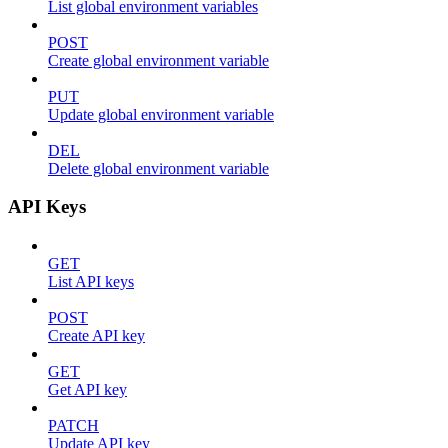
List global environment variables
POST
Create global environment variable
PUT
Update global environment variable
DEL
Delete global environment variable
API Keys
GET
List API keys
POST
Create API key
GET
Get API key
PATCH
Update API key