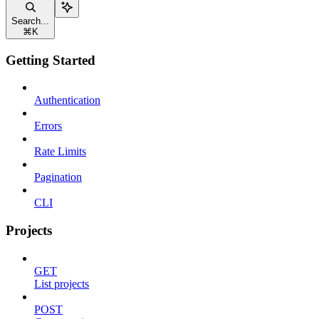
Search...
⌘
K
Getting Started
Authentication
Errors
Rate Limits
Pagination
CLI
Projects
GET
List projects
POST