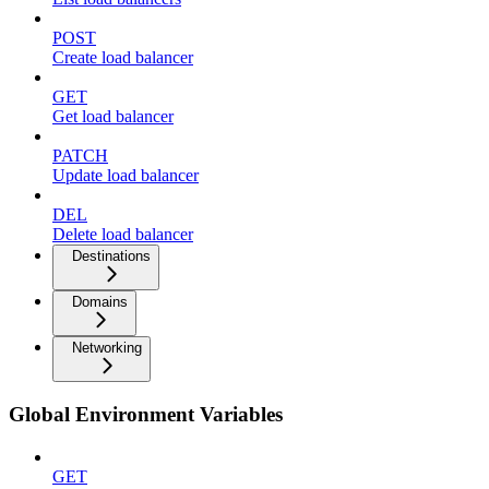
POST
Create load balancer
GET
Get load balancer
PATCH
Update load balancer
DEL
Delete load balancer
Destinations
Domains
Networking
Global Environment Variables
GET