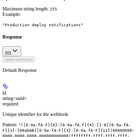
Maximum string length:
255
Example
:
"Production deploy notifications"
Response
201
application/json
Default Response
id
string<uuid>
required
Unique identifier for the webhook
Pattern:
^([0-9a-fA-F]{8}-[0-9a-fA-F]{4}-[1-8][0-9a-fA-
F]{3}-[89abAB][0-9a-fA-F]{3}-[0-9a-fA-F]{12}|00000000-
0000-0000-0000-000000000000|ffffffff-ffff-ffff-ffff-