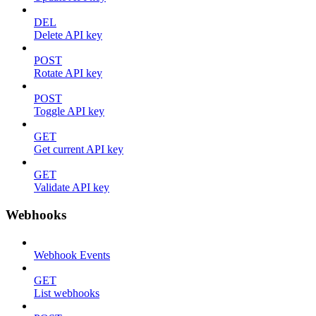
DEL
Delete API key
POST
Rotate API key
POST
Toggle API key
GET
Get current API key
GET
Validate API key
Webhooks
Webhook Events
GET
List webhooks