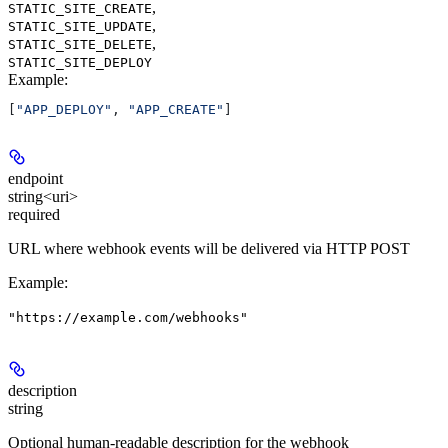
,
STATIC_SITE_CREATE
,
STATIC_SITE_UPDATE
,
STATIC_SITE_DELETE
STATIC_SITE_DEPLOY
Example
:
[
"APP_DEPLOY"
, 
"APP_CREATE"
]
endpoint
string<uri>
required
URL where webhook events will be delivered via HTTP POST
Example
:
"https://example.com/webhooks"
description
string
Optional human-readable description for the webhook