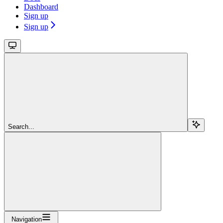
Dashboard
Sign up
Sign up
Search...
Navigation