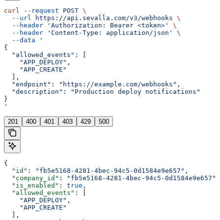
curl
 --request
 POST
 \
  --url
 https://api.sevalla.com/v3/webhooks
 \
  --header
 'Authorization: Bearer <token>'
 \
  --header
 'Content-Type: application/json'
 \
  --data
 '
{
  "allowed_events": [
    "APP_DEPLOY",
    "APP_CREATE"
  ],
  "endpoint": "https://example.com/webhooks",
  "description": "Production deploy notifications"
}
'
201
400
401
403
429
500
{
  "id"
: 
"fb5e5168-4281-4bec-94c5-0d1584e9e657"
,
  "company_id"
: 
"fb5e5168-4281-4bec-94c5-0d1584e9e657"
,
  "is_enabled"
: 
true
,
  "allowed_events"
: [
    "APP_DEPLOY"
,
    "APP_CREATE"
  ],