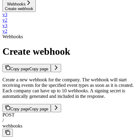
Webhooks
Create webhook
v3
v2
v3
v2
Webhooks
Create webhook
Copy page
Copy page
Create a new webhook for the company. The webhook will start
receiving events for the specified event types as soon as it is created.
Each company can have up to 10 webhooks. A signing secret is
automatically generated and included in the response.
Copy page
Copy page
POST
/
webhooks