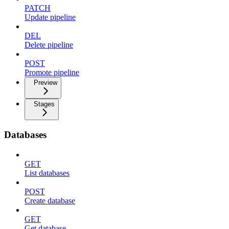
PATCH
Update pipeline
DEL
Delete pipeline
POST
Promote pipeline
Preview
Stages
Databases
GET
List databases
POST
Create database
GET
Get database