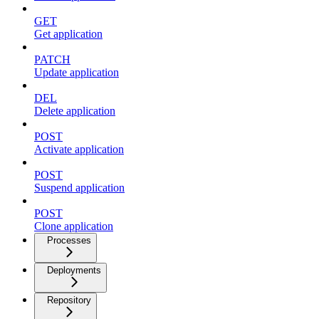
GET
Get application
PATCH
Update application
DEL
Delete application
POST
Activate application
POST
Suspend application
POST
Clone application
Processes
Deployments
Repository