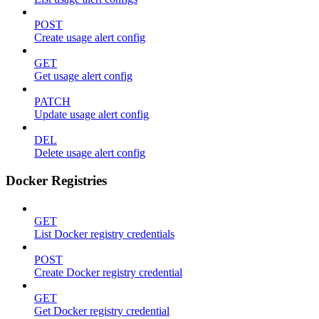
POST
Create usage alert config
GET
Get usage alert config
PATCH
Update usage alert config
DEL
Delete usage alert config
Docker Registries
GET
List Docker registry credentials
POST
Create Docker registry credential
GET
Get Docker registry credential