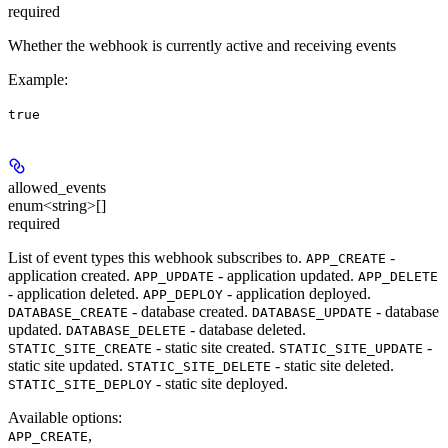
required
Whether the webhook is currently active and receiving events
Example
:
true
allowed_events
enum<string>[]
required
List of event types this webhook subscribes to.
-
APP_CREATE
application created.
- application updated.
APP_UPDATE
APP_DELETE
- application deleted.
- application deployed.
APP_DEPLOY
- database created.
- database
DATABASE_CREATE
DATABASE_UPDATE
updated.
- database deleted.
DATABASE_DELETE
- static site created.
-
STATIC_SITE_CREATE
STATIC_SITE_UPDATE
static site updated.
- static site deleted.
STATIC_SITE_DELETE
- static site deployed.
STATIC_SITE_DEPLOY
Available options
:
,
APP_CREATE