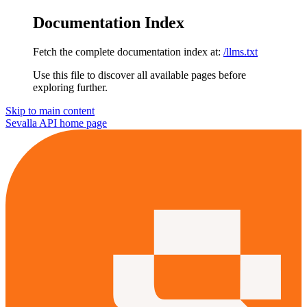
Documentation Index
Fetch the complete documentation index at:
/llms.txt
Use this file to discover all available pages before
exploring further.
Skip to main content
Sevalla API
home page