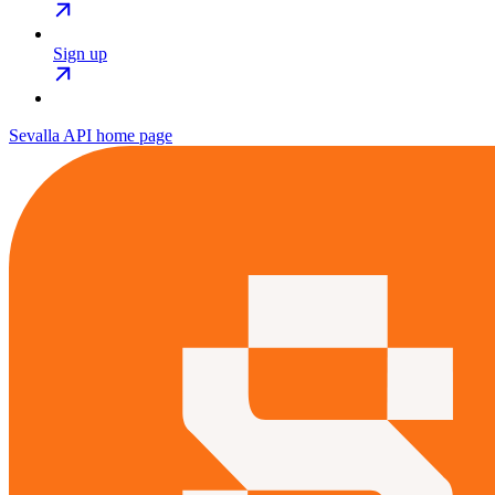
Sign up
Sevalla API
home page