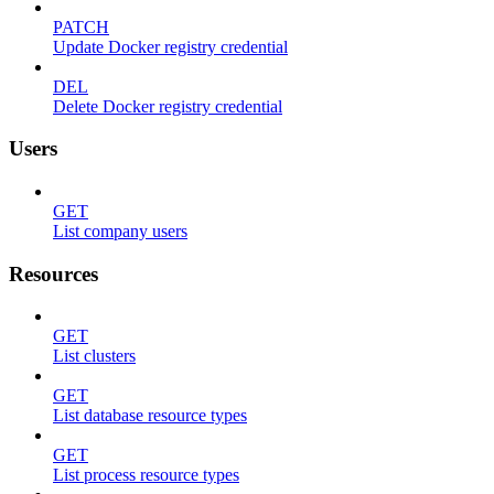
PATCH
Update Docker registry credential
DEL
Delete Docker registry credential
Users
GET
List company users
Resources
GET
List clusters
GET
List database resource types
GET
List process resource types