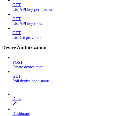
GET
List API key permissions
GET
List API key roles
GET
List Git providers
Device Authorization
POST
Create device code
GET
Poll device code status
Docs
Dashboard