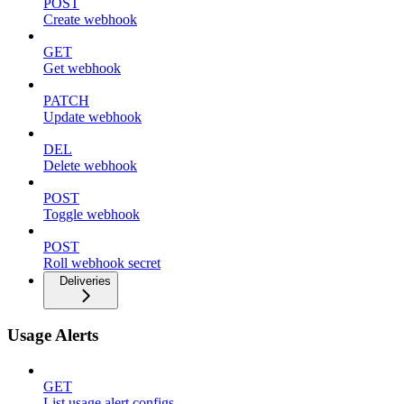
POST
Create webhook
GET
Get webhook
PATCH
Update webhook
DEL
Delete webhook
POST
Toggle webhook
POST
Roll webhook secret
Deliveries
Usage Alerts
GET
List usage alert configs