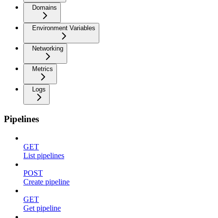
Domains
Environment Variables
Networking
Metrics
Logs
Pipelines
GET
List pipelines
POST
Create pipeline
GET
Get pipeline