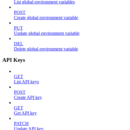
List global environment variables
POST
Create global environment variable
PUT
Update global environment variable
DEL
Delete global environment variable
API Keys
GET
List API keys
POST
Create API key
GET
Get API key
PATCH
Update API key