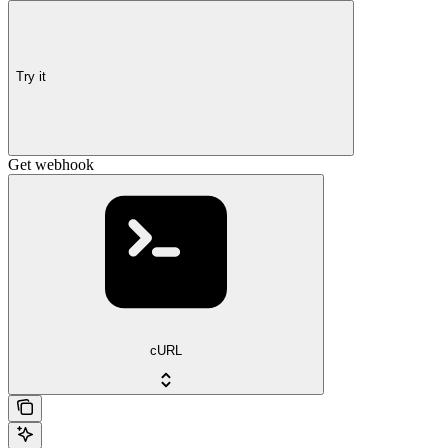
Try it
Get webhook
cURL