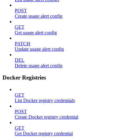
POST
Create usage alert config
GET
Get usage alert config
PATCH
Update usage alert config
DEL
Delete usage alert config
Docker Registries
GET
List Docker registry credentials
POST
Create Docker registry credential
GET
Get Docker registry credential