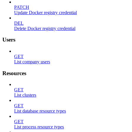
PATCH
Update Docker registry credential
DEL
Delete Docker registry credential
Users
GET
List company users
Resources
GET
List clusters
GET
List database resource types
GET
List process resource types