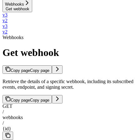
Webhooks
Get webhook
v3
v2
v3
v2
Webhooks
Get webhook
Copy page
Copy page
Retrieve the details of a specific webhook, including its subscribed
events, endpoint, and signing secret.
Copy page
Copy page
GET
/
webhooks
/
{id}