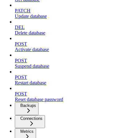
PATCH
Update database
DEL
Delete database
POST
Activate database
POST
Suspend database
POST
Restart database
POST
Reset database password
Backups
Connections
Metrics