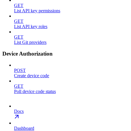
GET
List API key permissions
GET
List API key roles
GET
List Git providers
Device Authorization
POST
Create device code
GET
Poll device code status
Docs
Dashboard