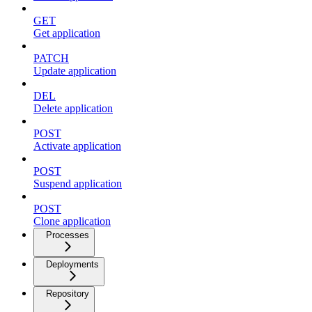
GET
Get application
PATCH
Update application
DEL
Delete application
POST
Activate application
POST
Suspend application
POST
Clone application
Processes
Deployments
Repository