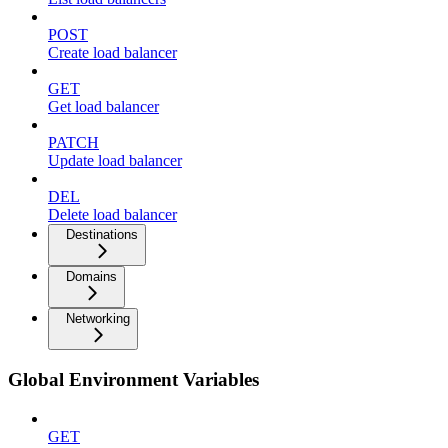
POST
Create load balancer
GET
Get load balancer
PATCH
Update load balancer
DEL
Delete load balancer
Destinations
Domains
Networking
Global Environment Variables
GET