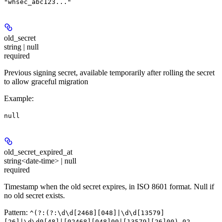
"whsec_abc123..."
old_secret
string | null
required
Previous signing secret, available temporarily after rolling the secret
to allow graceful migration
Example
:
null
old_secret_expired_at
string<date-time> | null
required
Timestamp when the old secret expires, in ISO 8601 format. Null if
no old secret exists.
Pattern:
^(?:(?:\d\d[2468][048]|\d\d[13579]
[26]|\d\d0[48]|[02468][048]00|[13579][26]00)-02-