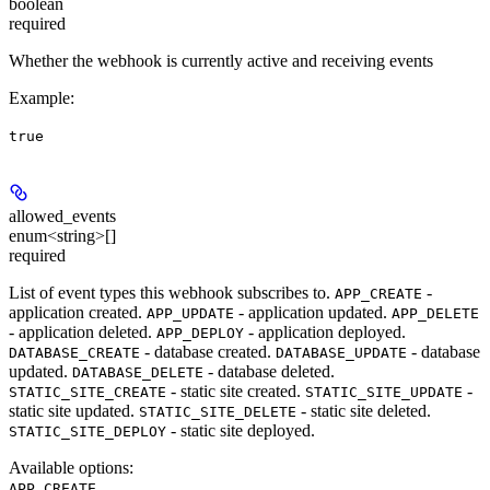
boolean
required
Whether the webhook is currently active and receiving events
Example
:
true
allowed_events
enum<string>[]
required
List of event types this webhook subscribes to.
-
APP_CREATE
application created.
- application updated.
APP_UPDATE
APP_DELETE
- application deleted.
- application deployed.
APP_DEPLOY
- database created.
- database
DATABASE_CREATE
DATABASE_UPDATE
updated.
- database deleted.
DATABASE_DELETE
- static site created.
-
STATIC_SITE_CREATE
STATIC_SITE_UPDATE
static site updated.
- static site deleted.
STATIC_SITE_DELETE
- static site deployed.
STATIC_SITE_DEPLOY
Available options
:
,
APP_CREATE