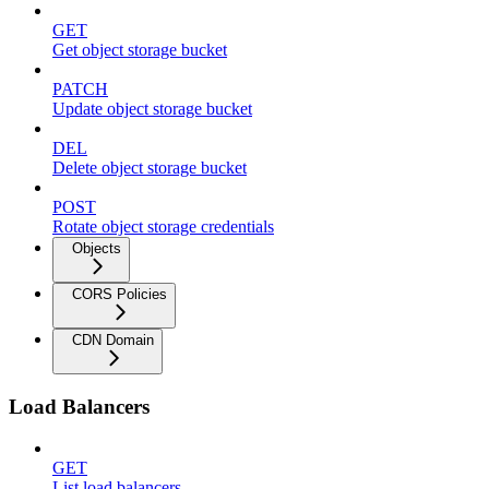
GET
Get object storage bucket
PATCH
Update object storage bucket
DEL
Delete object storage bucket
POST
Rotate object storage credentials
Objects
CORS Policies
CDN Domain
Load Balancers
GET
List load balancers