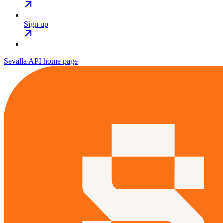
Sign up
Sevalla API
home page