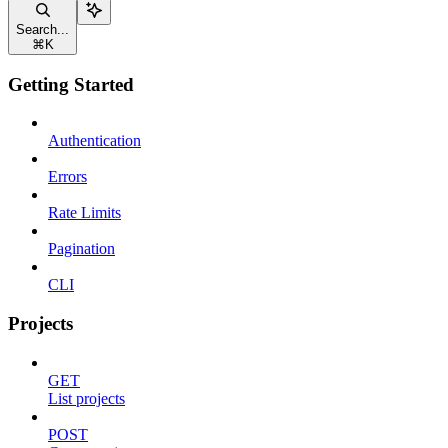
Search...
⌘
K
Getting Started
Authentication
Errors
Rate Limits
Pagination
CLI
Projects
GET
List projects
POST