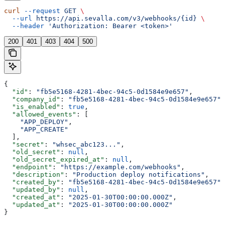
curl
 --request
 GET
 \
  --url
 https://api.sevalla.com/v3/webhooks/{id}
 \
  --header
 'Authorization: Bearer <token>'
200
401
403
404
500
{
  "id"
: 
"fb5e5168-4281-4bec-94c5-0d1584e9e657"
,
  "company_id"
: 
"fb5e5168-4281-4bec-94c5-0d1584e9e657"
,
  "is_enabled"
: 
true
,
  "allowed_events"
: [
    "APP_DEPLOY"
,
    "APP_CREATE"
  ],
  "secret"
: 
"whsec_abc123..."
,
  "old_secret"
: 
null
,
  "old_secret_expired_at"
: 
null
,
  "endpoint"
: 
"https://example.com/webhooks"
,
  "description"
: 
"Production deploy notifications"
,
  "created_by"
: 
"fb5e5168-4281-4bec-94c5-0d1584e9e657"
,
  "updated_by"
: 
null
,
  "created_at"
: 
"2025-01-30T00:00:00.000Z"
,
  "updated_at"
: 
"2025-01-30T00:00:00.000Z"
}