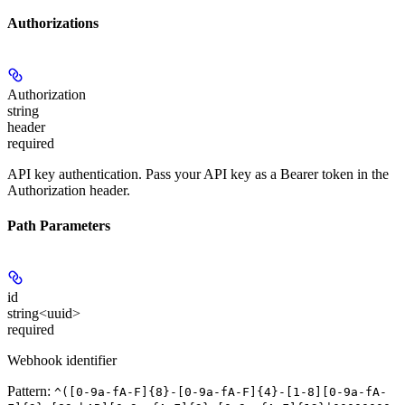
Authorizations
Authorization
string
header
required
API key authentication. Pass your API key as a Bearer token in the
Authorization header.
Path Parameters
id
string<uuid>
required
Webhook identifier
Pattern:
^([0-9a-fA-F]{8}-[0-9a-fA-F]{4}-[1-8][0-9a-fA-