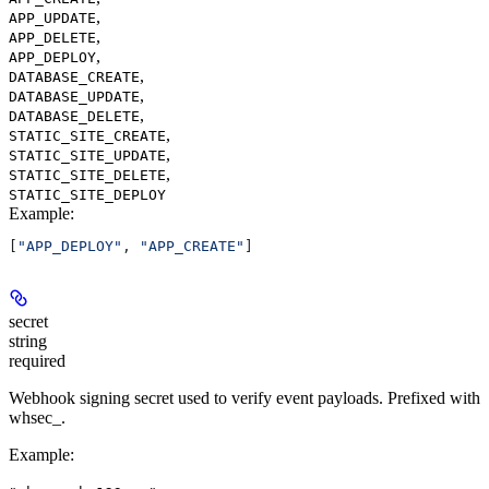
,
APP_UPDATE
,
APP_DELETE
,
APP_DEPLOY
,
DATABASE_CREATE
,
DATABASE_UPDATE
,
DATABASE_DELETE
,
STATIC_SITE_CREATE
,
STATIC_SITE_UPDATE
,
STATIC_SITE_DELETE
STATIC_SITE_DEPLOY
Example
:
[
"APP_DEPLOY"
, 
"APP_CREATE"
]
secret
string
required
Webhook signing secret used to verify event payloads. Prefixed with
whsec_.
Example
: