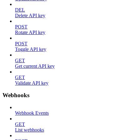
DEL
Delete API key
POST
Rotate API key
POST
Toggle API key
GET
Get current API key
GET
Validate API key
Webhooks
Webhook Events
GET
List webhooks