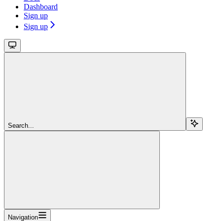
Dashboard
Sign up
Sign up
Search...
Navigation