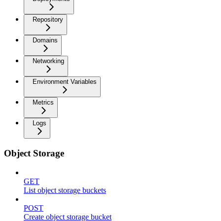
Repository
Domains
Networking
Environment Variables
Metrics
Logs
Object Storage
GET
List object storage buckets
POST
Create object storage bucket