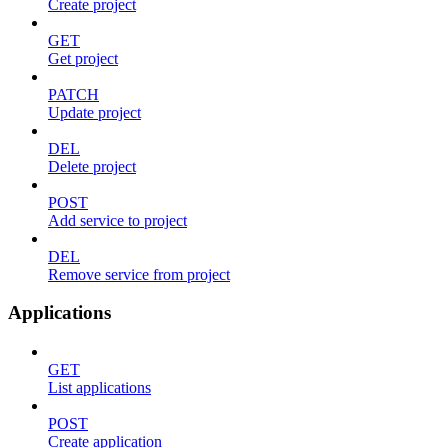
Create project
GET
Get project
PATCH
Update project
DEL
Delete project
POST
Add service to project
DEL
Remove service from project
Applications
GET
List applications
POST
Create application