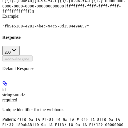
F]{3}-[89abAB][0-9a-fA-F]{3}-[0-9a-fA-F]{12}|00000000-
0000-0000-0000-000000000000|ffffffff-ffff-ffff-ffff-
ffffffffffff)$
Example
:
"fb5e5168-4281-4bec-94c5-0d1584e9e657"
Response
200
application/json
Default Response
id
string<uuid>
required
Unique identifier for the webhook
Pattern:
^([0-9a-fA-F]{8}-[0-9a-fA-F]{4}-[1-8][0-9a-fA-
F]{3}-[89abAB][0-9a-fA-F]{3}-[0-9a-fA-F]{12}|00000000-