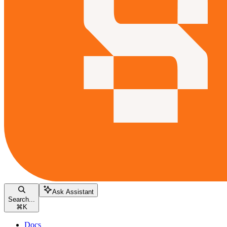
Ask Assistant
Search...
⌘
K
Docs