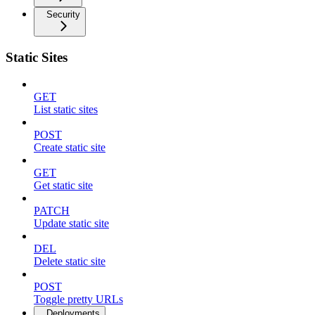
Security
Static Sites
GET
List static sites
POST
Create static site
GET
Get static site
PATCH
Update static site
DEL
Delete static site
POST
Toggle pretty URLs
Deployments