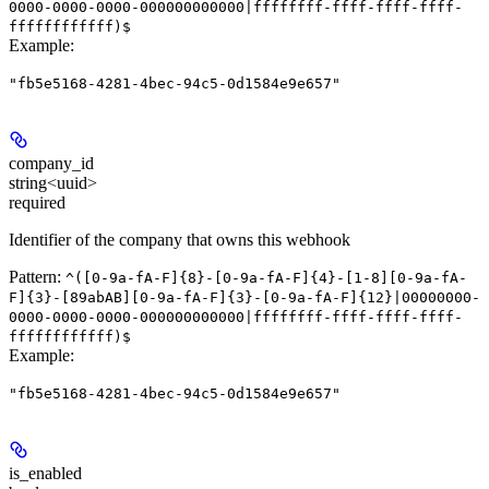
0000-0000-0000-000000000000|ffffffff-ffff-ffff-ffff-
ffffffffffff)$
Example
:
"fb5e5168-4281-4bec-94c5-0d1584e9e657"
company_id
string<uuid>
required
Identifier of the company that owns this webhook
Pattern:
^([0-9a-fA-F]{8}-[0-9a-fA-F]{4}-[1-8][0-9a-fA-
F]{3}-[89abAB][0-9a-fA-F]{3}-[0-9a-fA-F]{12}|00000000-
0000-0000-0000-000000000000|ffffffff-ffff-ffff-ffff-
ffffffffffff)$
Example
:
"fb5e5168-4281-4bec-94c5-0d1584e9e657"
is_enabled