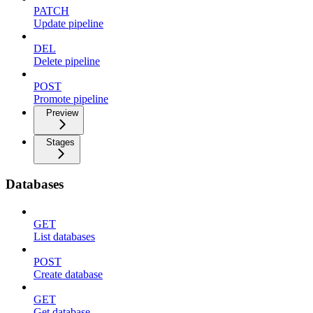
PATCH
Update pipeline
DEL
Delete pipeline
POST
Promote pipeline
Preview
Stages
Databases
GET
List databases
POST
Create database
GET
Get database