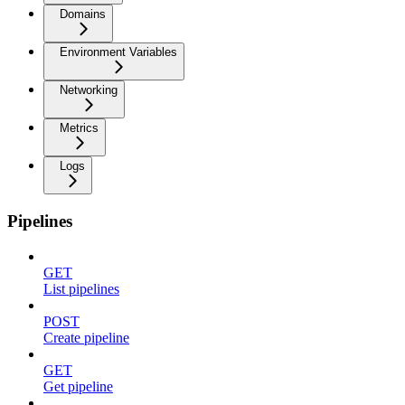
Domains
Environment Variables
Networking
Metrics
Logs
Pipelines
GET
List pipelines
POST
Create pipeline
GET
Get pipeline