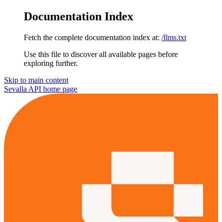
Documentation Index
Fetch the complete documentation index at:
/llms.txt
Use this file to discover all available pages before
exploring further.
Skip to main content
Sevalla API
home page