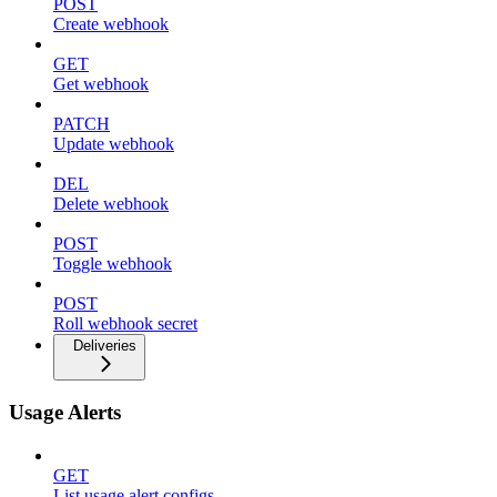
POST
Create webhook
GET
Get webhook
PATCH
Update webhook
DEL
Delete webhook
POST
Toggle webhook
POST
Roll webhook secret
Deliveries
Usage Alerts
GET
List usage alert configs