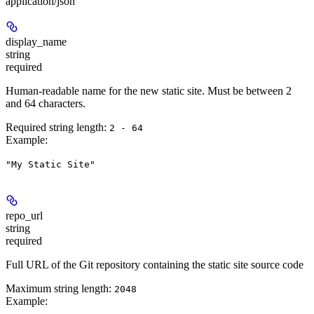
application/json
display_name
string
required
Human-readable name for the new static site. Must be between 2
and 64 characters.
Required string length:
2 - 64
Example
:
"My Static Site"
repo_url
string
required
Full URL of the Git repository containing the static site source code
Maximum string length:
2048
Example
: