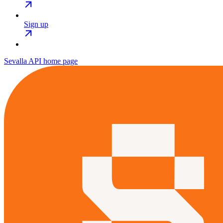
Sign up
Sevalla API
home page