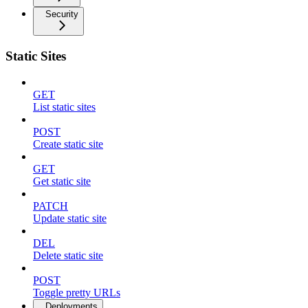
Security
Static Sites
GET
List static sites
POST
Create static site
GET
Get static site
PATCH
Update static site
DEL
Delete static site
POST
Toggle pretty URLs
Deployments