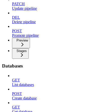
PATCH
Update pipeline
DEL
Delete pipeline
POST
Promote pipeline
Preview
Stages
Databases
GET
List databases
POST
Create database
GET
Get database