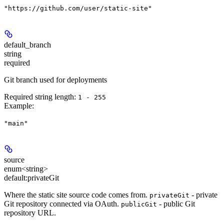
"https://github.com/user/static-site"
default_branch
string
required
Git branch used for deployments
Required string length:
1 - 255
Example
:
"main"
source
enum<string>
default:
privateGit
Where the static site source code comes from.
- private
privateGit
Git repository connected via OAuth.
- public Git
publicGit
repository URL.