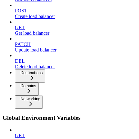
POST
Create load balancer
GET
Get load balancer
PATCH
Update load balancer
DEL
Delete load balancer
Destinations
Domains
Networking
Global Environment Variables
GET