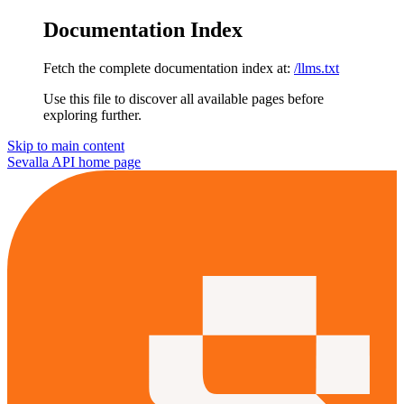
Documentation Index
Fetch the complete documentation index at:
/llms.txt
Use this file to discover all available pages before
exploring further.
Skip to main content
Sevalla API
home page