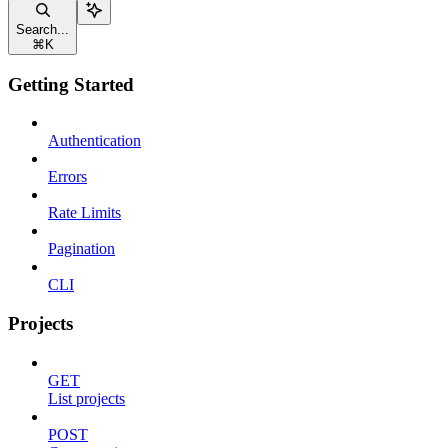
Search...
⌘
K
Getting Started
Authentication
Errors
Rate Limits
Pagination
CLI
Projects
GET
List projects
POST