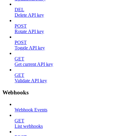
DEL
Delete API key
POST
Rotate API key
POST
Toggle API key
GET
Get current API key
GET
Validate API key
Webhooks
Webhook Events
GET
List webhooks