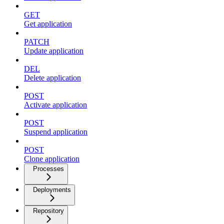
GET
Get application
PATCH
Update application
DEL
Delete application
POST
Activate application
POST
Suspend application
POST
Clone application
Processes
Deployments
Repository