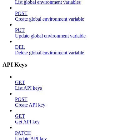
List global environment variables
POST
Create global environment variable
PUT
Update global environment variable
DEL
Delete global environment variable
API Keys
GET
List API keys
POST
Create API key
GET
Get API key
PATCH
Update API key