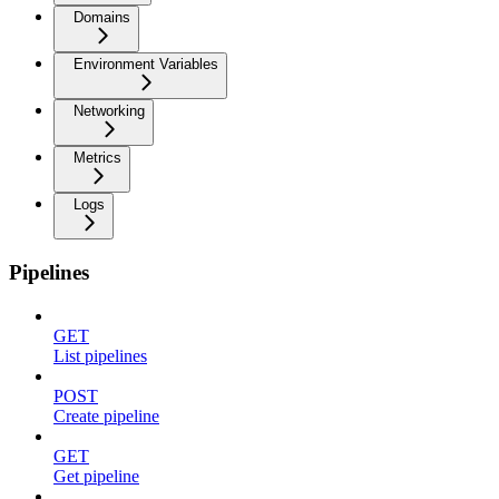
Domains
Environment Variables
Networking
Metrics
Logs
Pipelines
GET
List pipelines
POST
Create pipeline
GET
Get pipeline