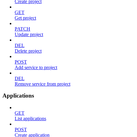
Create project
GET
Get project
PATCH
Update project
DEL
Delete project
POST
Add service to project
DEL
Remove service from project
Applications
GET
List applications
POST
Create application