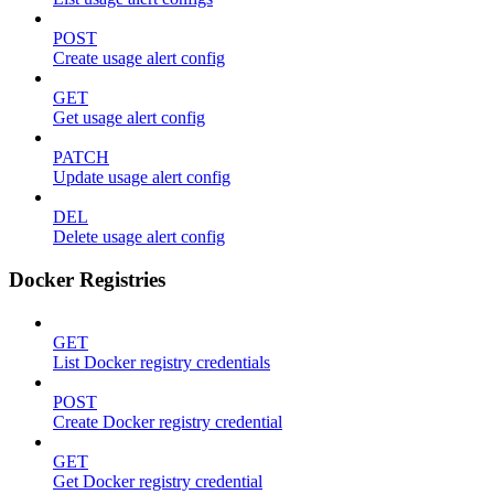
POST
Create usage alert config
GET
Get usage alert config
PATCH
Update usage alert config
DEL
Delete usage alert config
Docker Registries
GET
List Docker registry credentials
POST
Create Docker registry credential
GET
Get Docker registry credential