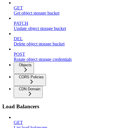
GET
Get object storage bucket
PATCH
Update object storage bucket
DEL
Delete object storage bucket
POST
Rotate object storage credentials
Objects
CORS Policies
CDN Domain
Load Balancers
GET
List load balancers