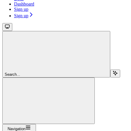
Dashboard
Sign up
Sign up
Search...
Navigation