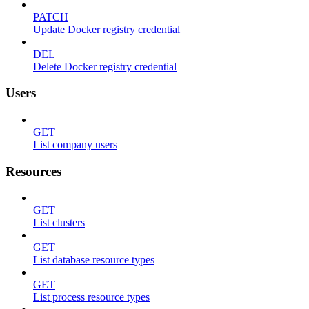
PATCH
Update Docker registry credential
DEL
Delete Docker registry credential
Users
GET
List company users
Resources
GET
List clusters
GET
List database resource types
GET
List process resource types