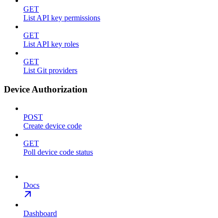
GET
List API key permissions
GET
List API key roles
GET
List Git providers
Device Authorization
POST
Create device code
GET
Poll device code status
Docs
Dashboard