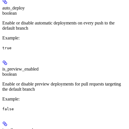
auto_deploy
boolean
Enable or disable automatic deployments on every push to the
default branch
Example
:
true
is_preview_enabled
boolean
Enable or disable preview deployments for pull requests targeting
the default branch
Example
:
false