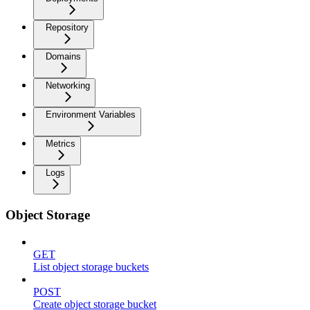
Repository
Domains
Networking
Environment Variables
Metrics
Logs
Object Storage
GET
List object storage buckets
POST
Create object storage bucket