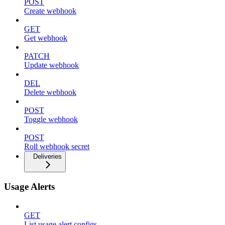
POST
Create webhook
GET
Get webhook
PATCH
Update webhook
DEL
Delete webhook
POST
Toggle webhook
POST
Roll webhook secret
Deliveries
Usage Alerts
GET
List usage alert configs