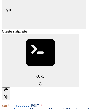
Try it
Create static site
cURL
curl
 --request
 POST
 \