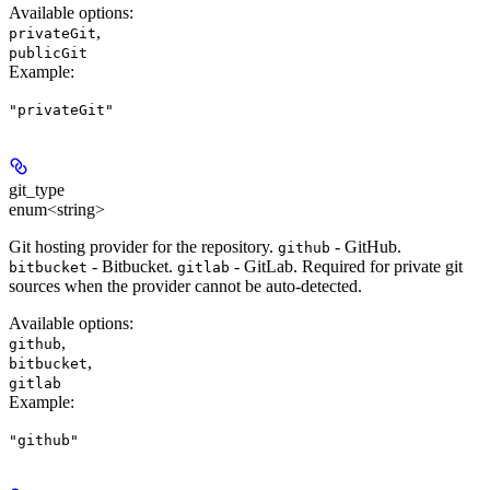
Available options
:
,
privateGit
publicGit
Example
:
"privateGit"
git_type
enum<string>
Git hosting provider for the repository.
- GitHub.
github
- Bitbucket.
- GitLab. Required for private git
bitbucket
gitlab
sources when the provider cannot be auto-detected.
Available options
:
,
github
,
bitbucket
gitlab
Example
:
"github"