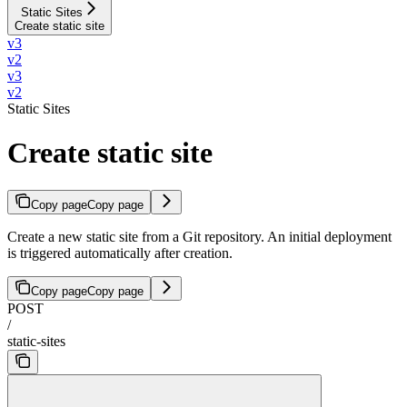
Static Sites
Create static site
v3
v2
v3
v2
Static Sites
Create static site
Copy page
Copy page
Create a new static site from a Git repository. An initial deployment
is triggered automatically after creation.
Copy page
Copy page
POST
/
static-sites