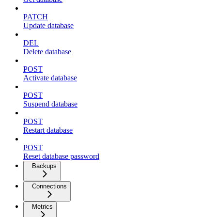
PATCH
Update database
DEL
Delete database
POST
Activate database
POST
Suspend database
POST
Restart database
POST
Reset database password
Backups
Connections
Metrics