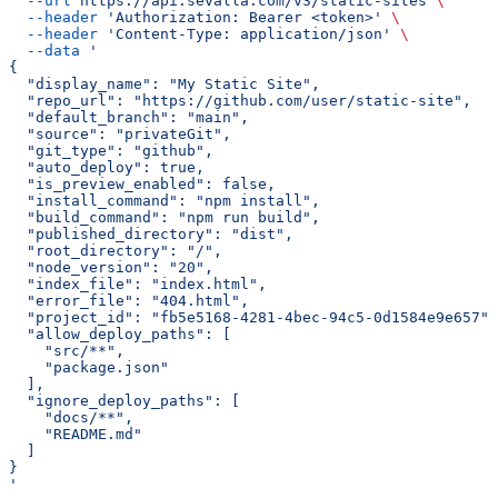
  --url
 https://api.sevalla.com/v3/static-sites
 \
  --header
 'Authorization: Bearer <token>'
 \
  --header
 'Content-Type: application/json'
 \
  --data
 '
{
  "display_name": "My Static Site",
  "repo_url": "https://github.com/user/static-site",
  "default_branch": "main",
  "source": "privateGit",
  "git_type": "github",
  "auto_deploy": true,
  "is_preview_enabled": false,
  "install_command": "npm install",
  "build_command": "npm run build",
  "published_directory": "dist",
  "root_directory": "/",
  "node_version": "20",
  "index_file": "index.html",
  "error_file": "404.html",
  "project_id": "fb5e5168-4281-4bec-94c5-0d1584e9e657",
  "allow_deploy_paths": [
    "src/**",
    "package.json"
  ],
  "ignore_deploy_paths": [
    "docs/**",
    "README.md"
  ]
}
'