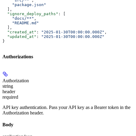
    "src/**"
,
    "package.json"
  ],
  "ignore_deploy_paths"
: [
    "docs/**"
,
    "README.md"
  ],
  "created_at"
: 
"2025-01-30T00:00:00.000Z"
,
  "updated_at"
: 
"2025-01-30T00:00:00.000Z"
}
Authorizations
Authorization
string
header
required
API key authentication. Pass your API key as a Bearer token in the
Authorization header.
Body