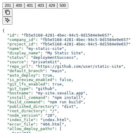
201
400
401
403
429
500
{
  "id"
: 
"fb5e5168-4281-4bec-94c5-0d1584e9e657"
,
  "company_id"
: 
"fb5e5168-4281-4bec-94c5-0d1584e9e657"
,
  "project_id"
: 
"fb5e5168-4281-4bec-94c5-0d1584e9e657"
,
  "name"
: 
"my-static-site"
,
  "display_name"
: 
"My Static Site"
,
  "status"
: 
"deploymentSuccess"
,
  "source"
: 
"privateGit"
,
  "repo_url"
: 
"https://github.com/user/static-site"
,
  "default_branch"
: 
"main"
,
  "auto_deploy"
: 
true
,
  "is_preview_enabled"
: 
false
,
  "git_lfs_enabled"
: 
true
,
  "git_type"
: 
"github"
,
  "hostname"
: 
"my-site.sevalla.app"
,
  "install_command"
: 
"npm install"
,
  "build_command"
: 
"npm run build"
,
  "published_directory"
: 
"dist"
,
  "root_directory"
: 
"/"
,
  "node_version"
: 
"20"
,
  "index_file"
: 
"index.html"
,
  "error_file"
: 
"404.html"
,
  "allow_deploy_paths"
: [