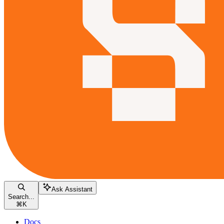
Ask Assistant
Search...
⌘
K
Docs