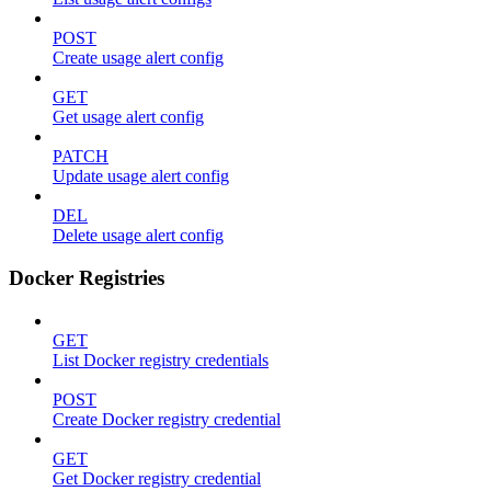
POST
Create usage alert config
GET
Get usage alert config
PATCH
Update usage alert config
DEL
Delete usage alert config
Docker Registries
GET
List Docker registry credentials
POST
Create Docker registry credential
GET
Get Docker registry credential