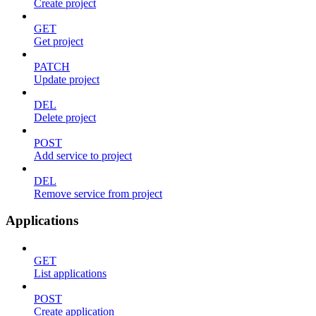
Create project
GET
Get project
PATCH
Update project
DEL
Delete project
POST
Add service to project
DEL
Remove service from project
Applications
GET
List applications
POST
Create application