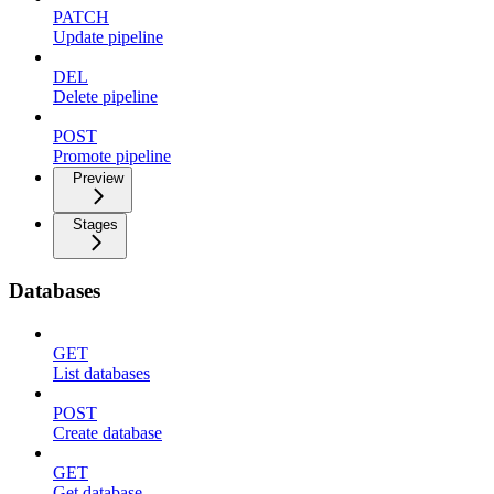
PATCH
Update pipeline
DEL
Delete pipeline
POST
Promote pipeline
Preview
Stages
Databases
GET
List databases
POST
Create database
GET
Get database