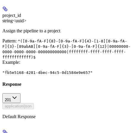
project_id
string<uuid>
Assign the pipeline to a project
Pattern:
^([0-9a-fA-F]{8}-[0-9a-fA-F]{4}-[1-8][0-9a-fA-
F]{3}-[89abAB][0-9a-fA-F]{3}-[0-9a-fA-F]{12}|00000000-
0000-0000-0000-000000000000|ffffffff-ffff-ffff-ffff-
ffffffffffff)$
Example
:
"fb5e5168-4281-4bec-94c5-0d1584e9e657"
Response
201
application/json
Default Response