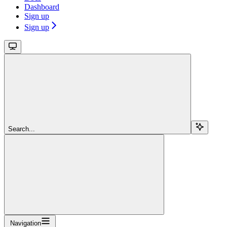
Dashboard
Sign up
Sign up
Search...
Navigation