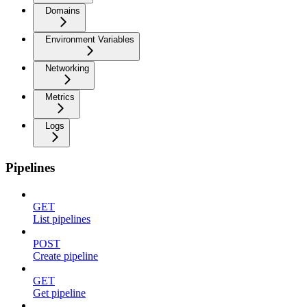
Domains
Environment Variables
Networking
Metrics
Logs
Pipelines
GET
List pipelines
POST
Create pipeline
GET
Get pipeline