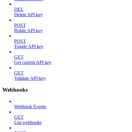
DEL
Delete API key
POST
Rotate API key
POST
Toggle API key
GET
Get current API key
GET
Validate API key
Webhooks
Webhook Events
GET
List webhooks