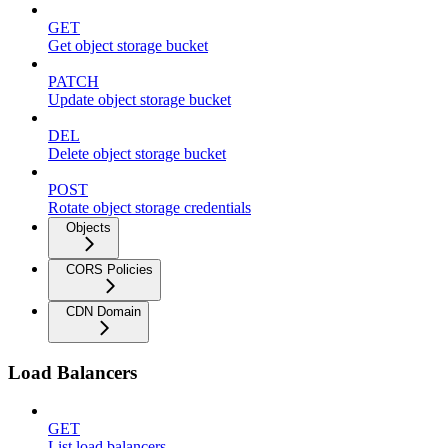
GET
Get object storage bucket
PATCH
Update object storage bucket
DEL
Delete object storage bucket
POST
Rotate object storage credentials
Objects
CORS Policies
CDN Domain
Load Balancers
GET
List load balancers