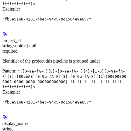
ffffffffffff)$
Example
:
"fb5e5168-4281-4bec-94c5-0d1584e9e657"
project_id
string<uuid> | null
required
Identifier of the project this pipeline is grouped under
Pattern:
^([0-9a-fA-F]{8}-[0-9a-fA-F]{4}-[1-8][0-9a-fA-
F]{3}-[89abAB][0-9a-fA-F]{3}-[0-9a-fA-F]{12}|00000000-
0000-0000-0000-000000000000|ffffffff-ffff-ffff-ffff-
ffffffffffff)$
Example
:
"fb5e5168-4281-4bec-94c5-0d1584e9e657"
display_name
string