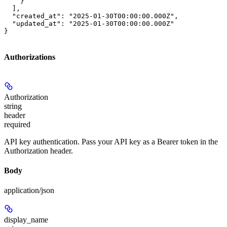
    }

  ],

  "created_at": "2025-01-30T00:00:00.000Z",

  "updated_at": "2025-01-30T00:00:00.000Z"

}
Authorizations
Authorization
string
header
required
API key authentication. Pass your API key as a Bearer token in the
Authorization header.
Body
application/json
display_name