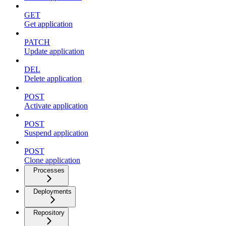
GET
Get application
PATCH
Update application
DEL
Delete application
POST
Activate application
POST
Suspend application
POST
Clone application
Processes
Deployments
Repository