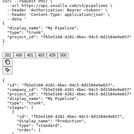
curl --request POST \

  --url https://api.sevalla.com/v3/pipelines \

  --header 'Authorization: Bearer <token>' \

  --header 'Content-Type: application/json' \

  --data '

{

  "display_name": "My Pipeline",

  "type": "trunk",

  "project_id": "fb5e5168-4281-4bec-94c5-0d1584e9e657"

}

'
201
400
401
403
429
500
{

  "id": "fb5e5168-4281-4bec-94c5-0d1584e9e657",

  "company_id": "fb5e5168-4281-4bec-94c5-0d1584e9e657",

  "project_id": "fb5e5168-4281-4bec-94c5-0d1584e9e657",

  "display_name": "My Pipeline",

  "type": "trunk",

  "stages": [

    {

      "id": "fb5e5168-4281-4bec-94c5-0d1584e9e657",

      "display_name": "Production",

      "type": "standard",

      "order": 1
