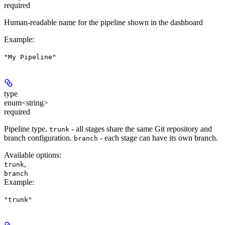
required
Human-readable name for the pipeline shown in the dashboard
Example
:
"My Pipeline"
type
enum<string>
required
Pipeline type.
- all stages share the same Git repository and
trunk
branch configuration.
- each stage can have its own branch.
branch
Available options
:
,
trunk
branch
Example
:
"trunk"