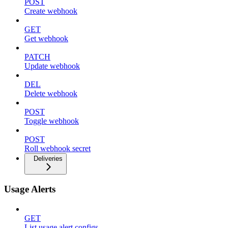
POST
Create webhook
GET
Get webhook
PATCH
Update webhook
DEL
Delete webhook
POST
Toggle webhook
POST
Roll webhook secret
Deliveries
Usage Alerts
GET
List usage alert configs