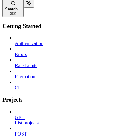
Search...
⌘
K
Getting Started
Authentication
Errors
Rate Limits
Pagination
CLI
Projects
GET
List projects
POST