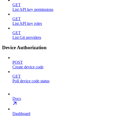
GET
List API key permissions
GET
List API key roles
GET
List Git providers
Device Authorization
POST
Create device code
GET
Poll device code status
Docs
Dashboard