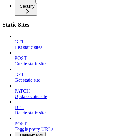
Security
Static Sites
GET
List static sites
POST
Create static site
GET
Get static site
PATCH
Update static site
DEL
Delete static site
POST
Toggle pretty URLs
Deployments