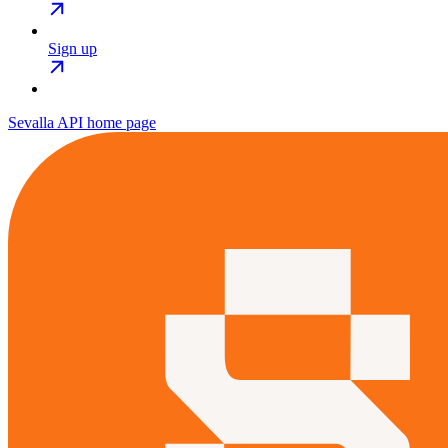
Sign up
Sevalla API
home page