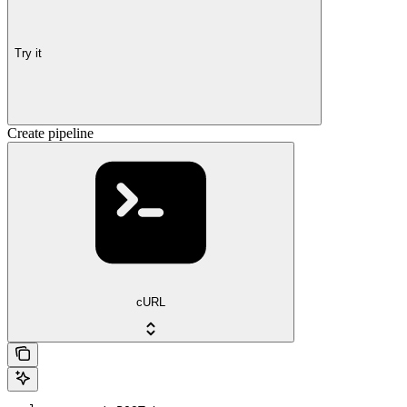
Try it
Create pipeline
cURL