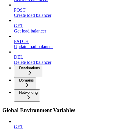
POST
Create load balancer
GET
Get load balancer
PATCH
Update load balancer
DEL
Delete load balancer
Destinations
Domains
Networking
Global Environment Variables
GET