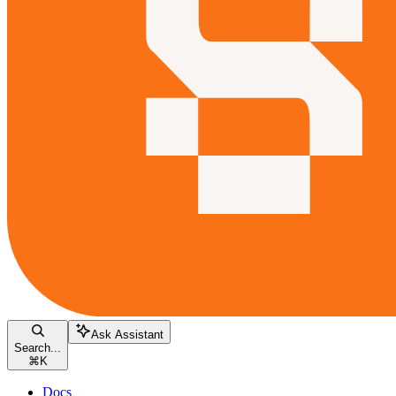
Ask Assistant
Search...
⌘
K
Docs