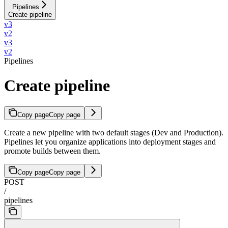
Pipelines
Create pipeline
v3
v2
v3
v2
Pipelines
Create pipeline
Copy page
Copy page
Create a new pipeline with two default stages (Dev and Production).
Pipelines let you organize applications into deployment stages and
promote builds between them.
Copy page
Copy page
POST
/
pipelines