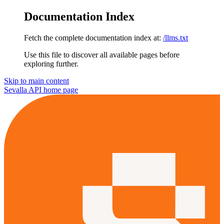
Documentation Index
Fetch the complete documentation index at:
/llms.txt
Use this file to discover all available pages before
exploring further.
Skip to main content
Sevalla API
home page