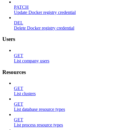
PATCH
Update Docker registry credential
DEL
Delete Docker registry credential
Users
GET
List company users
Resources
GET
List clusters
GET
List database resource types
GET
List process resource types