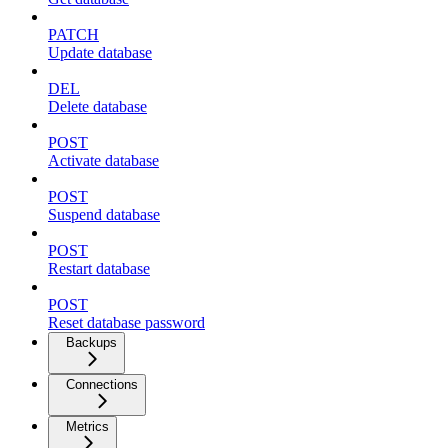
PATCH
Update database
DEL
Delete database
POST
Activate database
POST
Suspend database
POST
Restart database
POST
Reset database password
Backups
Connections
Metrics