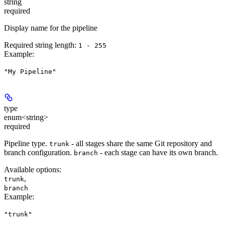
string
required
Display name for the pipeline
Required string length:
1 - 255
Example
:
"My Pipeline"
type
enum<string>
required
Pipeline type.
- all stages share the same Git repository and
trunk
branch configuration.
- each stage can have its own branch.
branch
Available options
:
,
trunk
branch
Example
:
"trunk"