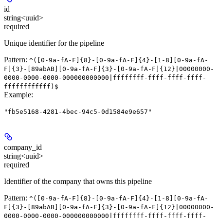
id
string<uuid>
required
Unique identifier for the pipeline
Pattern:
^([0-9a-fA-F]{8}-[0-9a-fA-F]{4}-[1-8][0-9a-fA-
F]{3}-[89abAB][0-9a-fA-F]{3}-[0-9a-fA-F]{12}|00000000-
0000-0000-0000-000000000000|ffffffff-ffff-ffff-ffff-
ffffffffffff)$
Example
:
"fb5e5168-4281-4bec-94c5-0d1584e9e657"
company_id
string<uuid>
required
Identifier of the company that owns this pipeline
Pattern:
^([0-9a-fA-F]{8}-[0-9a-fA-F]{4}-[1-8][0-9a-fA-
F]{3}-[89abAB][0-9a-fA-F]{3}-[0-9a-fA-F]{12}|00000000-
0000-0000-0000-000000000000|ffffffff-ffff-ffff-ffff-