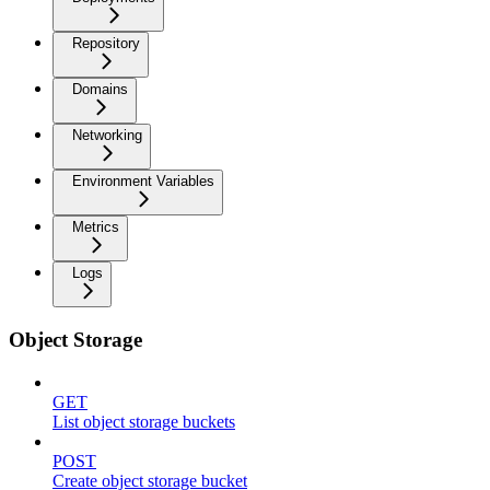
Repository
Domains
Networking
Environment Variables
Metrics
Logs
Object Storage
GET
List object storage buckets
POST
Create object storage bucket