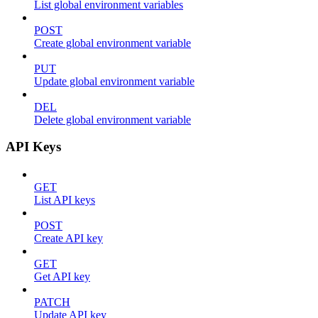
List global environment variables
POST
Create global environment variable
PUT
Update global environment variable
DEL
Delete global environment variable
API Keys
GET
List API keys
POST
Create API key
GET
Get API key
PATCH
Update API key