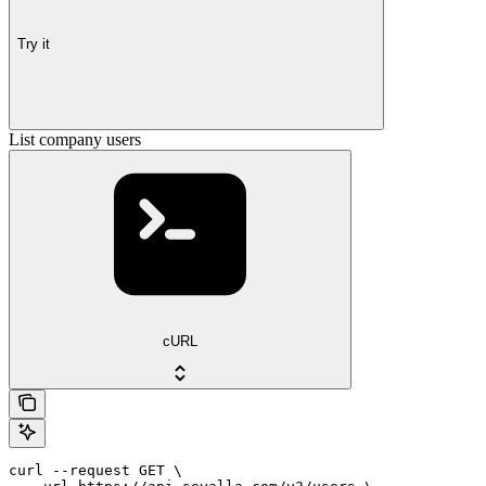
Try it
List company users
cURL
curl --request GET \
