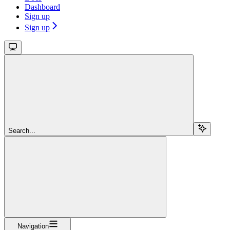
Dashboard
Sign up
Sign up
Search...
Navigation