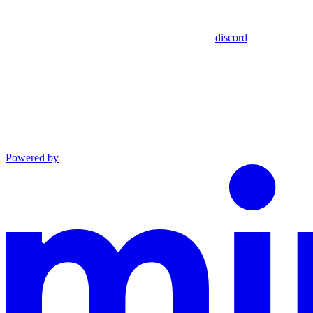
discord
Powered by