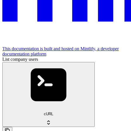
This documentation is built and hosted on Mintlify, a developer
documentation platform
List company users
cURL