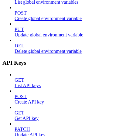
List global environment variables
POST
Create global environment variable
PUT
Update global environment variable
DEL
Delete global environment variable
API Keys
GET
List API keys
POST
Create API key
GET
Get API key
PATCH
Update API key