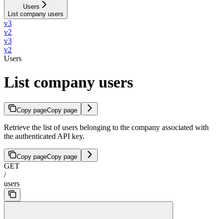
Users
List company users
v3
v2
v3
v2
Users
List company users
Copy page
Copy page
Retrieve the list of users belonging to the company associated with
the authenticated API key.
Copy page
Copy page
GET
/
users