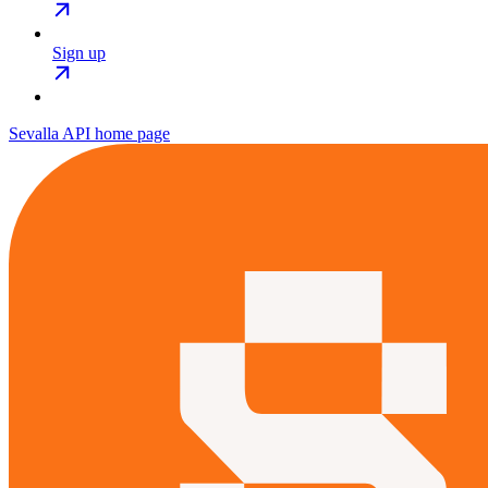
Sign up
Sevalla API
home page