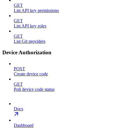
GET
List API key permissions
GET
List API key roles
GET
List Git providers
Device Authorization
POST
Create device code
GET
Poll device code status
Docs
Dashboard