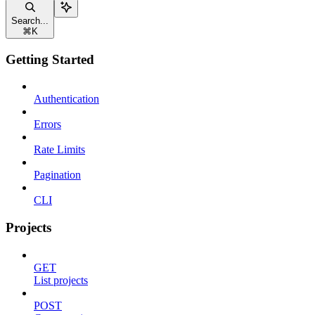
Search...
⌘
K
Getting Started
Authentication
Errors
Rate Limits
Pagination
CLI
Projects
GET
List projects
POST