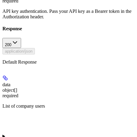
required
API key authentication. Pass your API key as a Bearer token in the
Authorization header.
Response
200
application/json
Default Response
data
object[]
required
List of company users