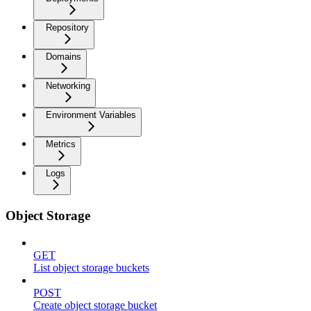
Repository
Domains
Networking
Environment Variables
Metrics
Logs
Object Storage
GET
List object storage buckets
POST
Create object storage bucket