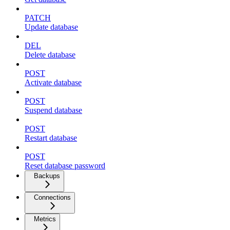
PATCH
Update database
DEL
Delete database
POST
Activate database
POST
Suspend database
POST
Restart database
POST
Reset database password
Backups
Connections
Metrics