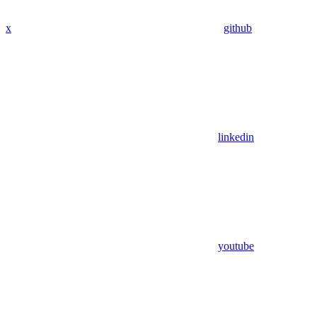
x
github
linkedin
youtube