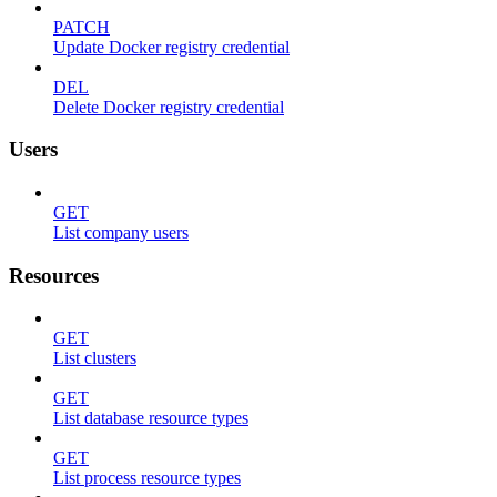
PATCH
Update Docker registry credential
DEL
Delete Docker registry credential
Users
GET
List company users
Resources
GET
List clusters
GET
List database resource types
GET
List process resource types