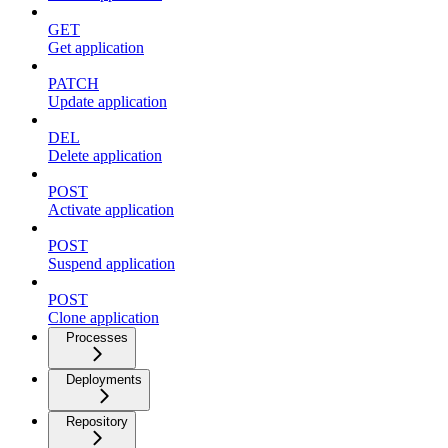
GET
Get application
PATCH
Update application
DEL
Delete application
POST
Activate application
POST
Suspend application
POST
Clone application
Processes
Deployments
Repository