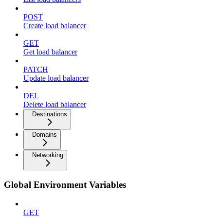
POST
Create load balancer
GET
Get load balancer
PATCH
Update load balancer
DEL
Delete load balancer
Destinations
Domains
Networking
Global Environment Variables
GET