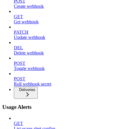
POST
Create webhook
GET
Get webhook
PATCH
Update webhook
DEL
Delete webhook
POST
Toggle webhook
POST
Roll webhook secret
Deliveries
Usage Alerts
GET
List usage alert configs