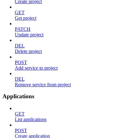
Create project
GET
Get project
PATCH
Update project
DEL
Delete project
POST
Add service to project
DEL
Remove service from project
Applications
GET
List applications
POST
Create application