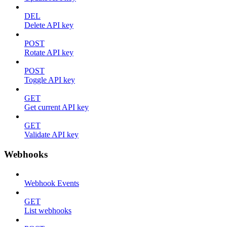
DEL
Delete API key
POST
Rotate API key
POST
Toggle API key
GET
Get current API key
GET
Validate API key
Webhooks
Webhook Events
GET
List webhooks