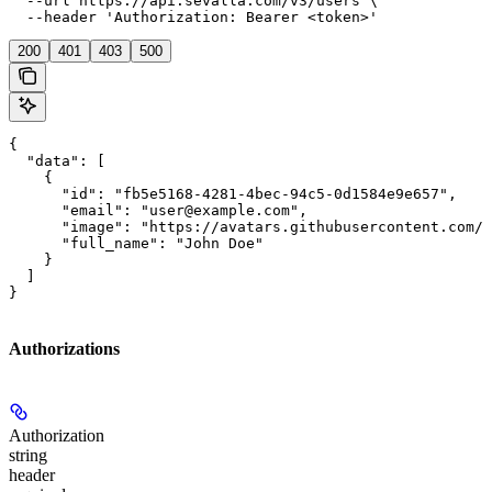
  --url https://api.sevalla.com/v3/users \

  --header 'Authorization: Bearer <token>'
200
401
403
500
{

  "data": [

    {

      "id": "fb5e5168-4281-4bec-94c5-0d1584e9e657",

      "email": "user@example.com",

      "image": "https://avatars.githubusercontent.com/u
      "full_name": "John Doe"

    }

  ]

}
Authorizations
Authorization
string
header