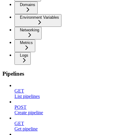
Domains
Environment Variables
Networking
Metrics
Logs
Pipelines
GET
List pipelines
POST
Create pipeline
GET
Get pipeline