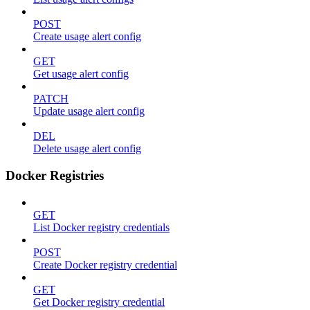
POST
Create usage alert config
GET
Get usage alert config
PATCH
Update usage alert config
DEL
Delete usage alert config
Docker Registries
GET
List Docker registry credentials
POST
Create Docker registry credential
GET
Get Docker registry credential