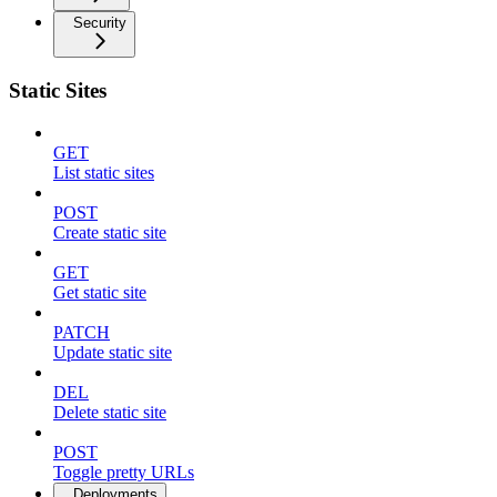
Security
Static Sites
GET
List static sites
POST
Create static site
GET
Get static site
PATCH
Update static site
DEL
Delete static site
POST
Toggle pretty URLs
Deployments