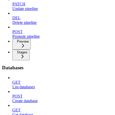
PATCH
Update pipeline
DEL
Delete pipeline
POST
Promote pipeline
Preview
Stages
Databases
GET
List databases
POST
Create database
GET
Get database