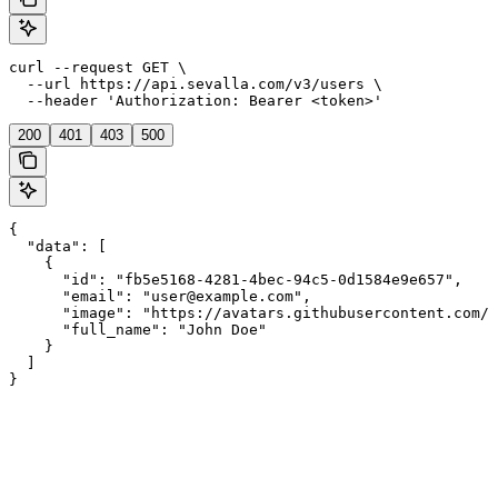
curl --request GET \

  --url https://api.sevalla.com/v3/users \

  --header 'Authorization: Bearer <token>'
200
401
403
500
{

  "data": [

    {

      "id": "fb5e5168-4281-4bec-94c5-0d1584e9e657",

      "email": "user@example.com",

      "image": "https://avatars.githubusercontent.com/u
      "full_name": "John Doe"

    }

  ]

}
Assistant