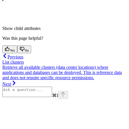
Show
child attributes
Was this page helpful?
Yes
No
Previous
List clusters
Retrieve all available clusters (data center locations) where
applications and databases can be deployed. This is reference data
and does not require specific resource permissions.
Next
⌘
I