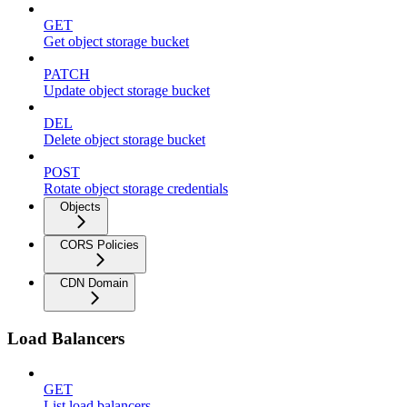
GET
Get object storage bucket
PATCH
Update object storage bucket
DEL
Delete object storage bucket
POST
Rotate object storage credentials
Objects
CORS Policies
CDN Domain
Load Balancers
GET
List load balancers