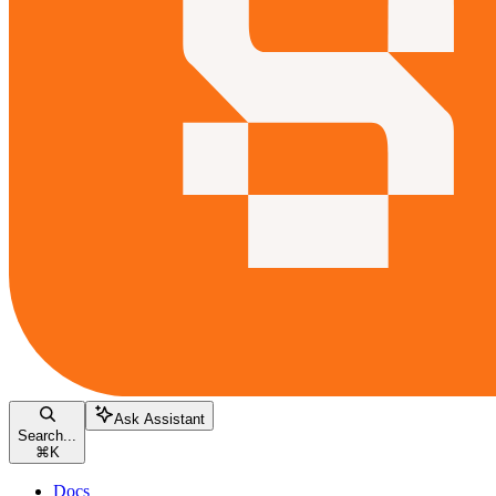
Ask Assistant
Search...
⌘
K
Docs