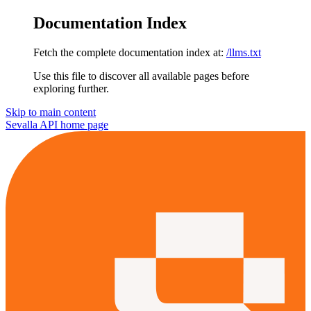
Documentation Index
Fetch the complete documentation index at:
/llms.txt
Use this file to discover all available pages before
exploring further.
Skip to main content
Sevalla API
home page