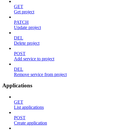
GET
Get project
PATCH
Update project
DEL
Delete project
POST
Add service to project
DEL
Remove service from project
Applications
GET
List applications
POST
Create application