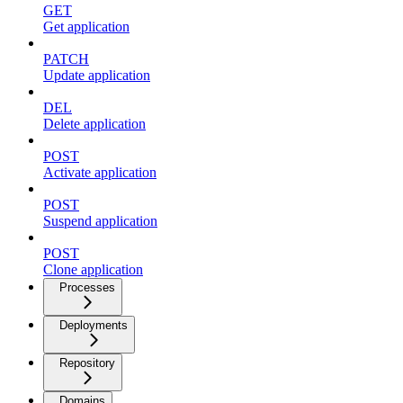
GET
Get application
PATCH
Update application
DEL
Delete application
POST
Activate application
POST
Suspend application
POST
Clone application
Processes
Deployments
Repository
Domains