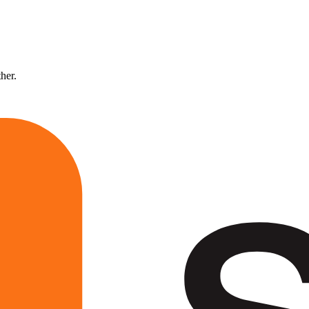
ther.