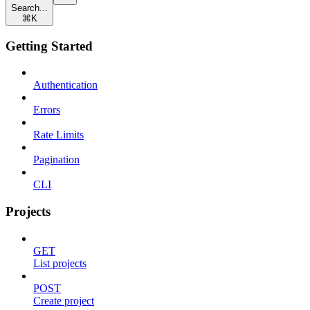
Search...
⌘
K
Getting Started
Authentication
Errors
Rate Limits
Pagination
CLI
Projects
GET
List projects
POST
Create project