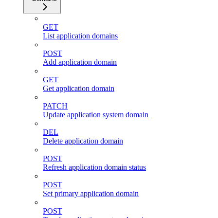
GET
List application domains
POST
Add application domain
GET
Get application domain
PATCH
Update application system domain
DEL
Delete application domain
POST
Refresh application domain status
POST
Set primary application domain
POST