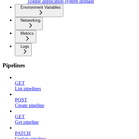
Toggle application system domain
Environment Variables
Networking
Metrics
Logs
Pipelines
GET
List pipelines
POST
Create pipeline
GET
Get pipeline
PATCH
Update pipeline