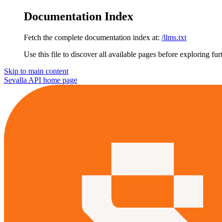
Documentation Index
Fetch the complete documentation index at:
/llms.txt
Use this file to discover all available pages before exploring fur
Skip to main content
Sevalla API
home page