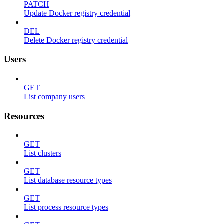
PATCH
Update Docker registry credential
DEL
Delete Docker registry credential
Users
GET
List company users
Resources
GET
List clusters
GET
List database resource types
GET
List process resource types