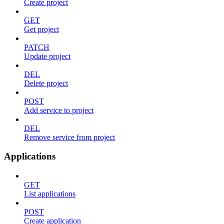
Create project
GET
Get project
PATCH
Update project
DEL
Delete project
POST
Add service to project
DEL
Remove service from project
Applications
GET
List applications
POST
Create application