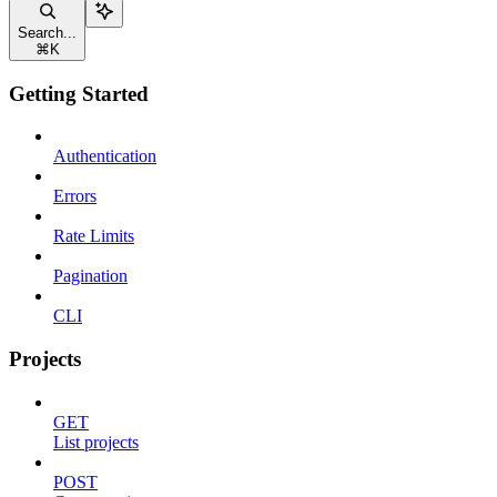
Search...
⌘
K
Getting Started
Authentication
Errors
Rate Limits
Pagination
CLI
Projects
GET
List projects
POST