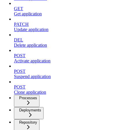
GET
Get application
PATCH
Update application
DEL
Delete application
POST
Activate application
POST
Suspend application
POST
Clone application
Processes
Deployments
Repository