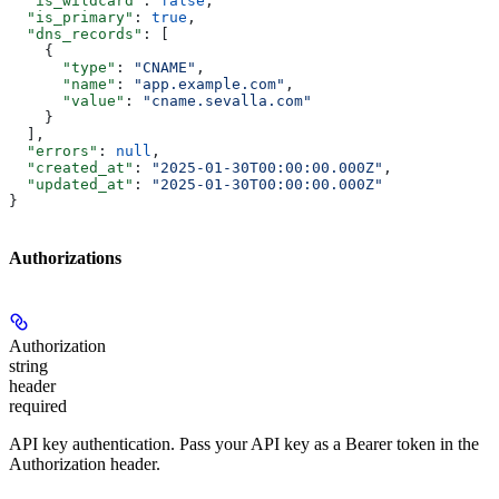
  "is_wildcard"
: 
false
,
  "is_primary"
: 
true
,
  "dns_records"
: [
    {
      "type"
: 
"CNAME"
,
      "name"
: 
"app.example.com"
,
      "value"
: 
"cname.sevalla.com"
    }
  ],
  "errors"
: 
null
,
  "created_at"
: 
"2025-01-30T00:00:00.000Z"
,
  "updated_at"
: 
"2025-01-30T00:00:00.000Z"
}
Authorizations
Authorization
string
header
required
API key authentication. Pass your API key as a Bearer token in the
Authorization header.