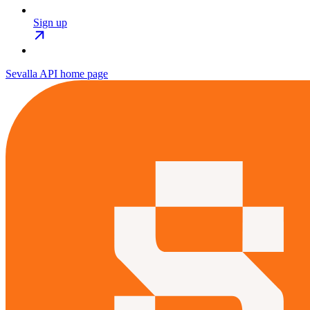
Sign up
Sevalla API
home page