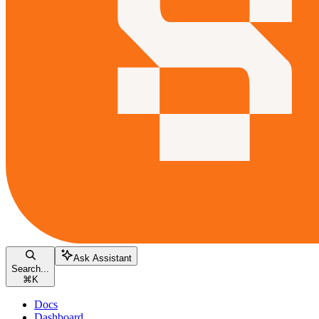
Ask Assistant
Search...
⌘
K
Docs
Dashboard