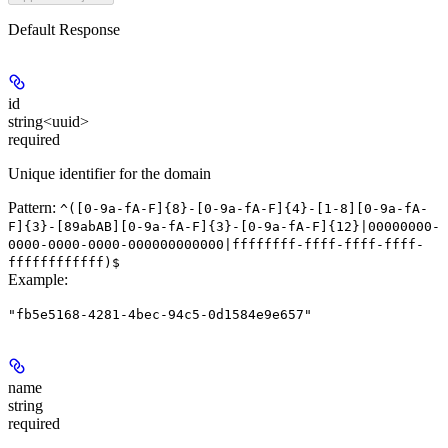
Default Response
id
string<uuid>
required
Unique identifier for the domain
Pattern:
^([0-9a-fA-F]{8}-[0-9a-fA-F]{4}-[1-8][0-9a-fA-
F]{3}-[89abAB][0-9a-fA-F]{3}-[0-9a-fA-F]{12}|00000000-
0000-0000-0000-000000000000|ffffffff-ffff-ffff-ffff-
ffffffffffff)$
Example
:
"fb5e5168-4281-4bec-94c5-0d1584e9e657"
name
string
required