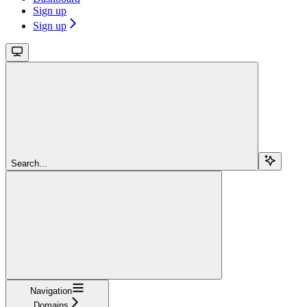
Sign up
Sign up
Search...
Navigation
Domains