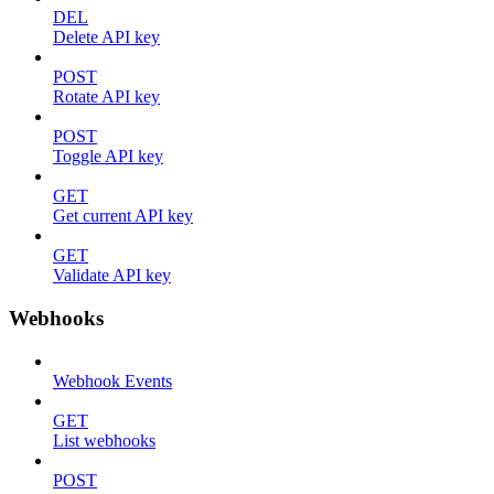
DEL
Delete API key
POST
Rotate API key
POST
Toggle API key
GET
Get current API key
GET
Validate API key
Webhooks
Webhook Events
GET
List webhooks
POST