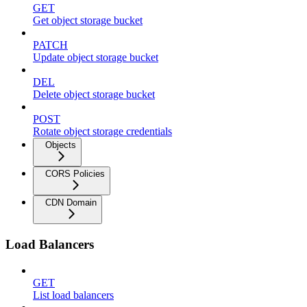
GET
Get object storage bucket
PATCH
Update object storage bucket
DEL
Delete object storage bucket
POST
Rotate object storage credentials
Objects
CORS Policies
CDN Domain
Load Balancers
GET
List load balancers