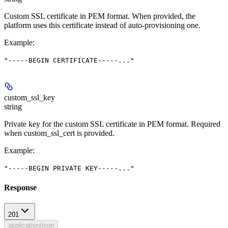
Custom SSL certificate in PEM format. When provided, the
platform uses this certificate instead of auto-provisioning one.
Example
:
"-----BEGIN CERTIFICATE-----..."
custom_ssl_key
string
Private key for the custom SSL certificate in PEM format. Required
when custom_ssl_cert is provided.
Example
:
"-----BEGIN PRIVATE KEY-----..."
Response
201
application/json