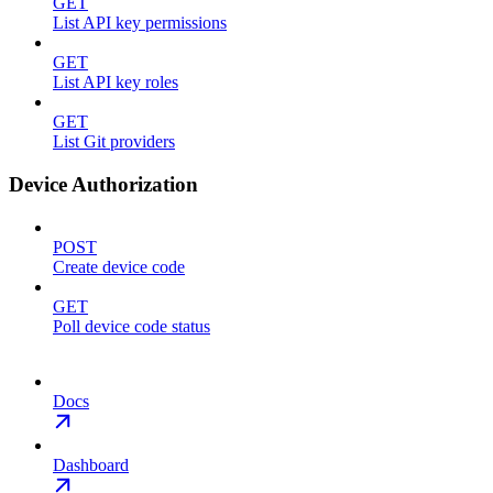
GET
List API key permissions
GET
List API key roles
GET
List Git providers
Device Authorization
POST
Create device code
GET
Poll device code status
Docs
Dashboard