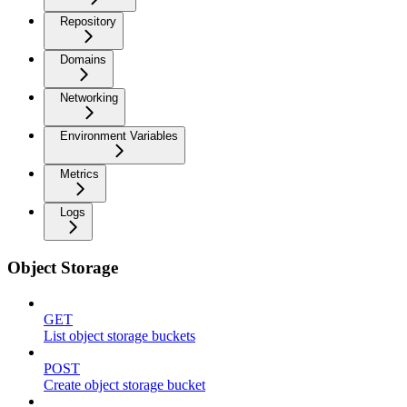
Repository
Domains
Networking
Environment Variables
Metrics
Logs
Object Storage
GET
List object storage buckets
POST
Create object storage bucket