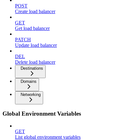
POST
Create load balancer
GET
Get load balancer
PATCH
Update load balancer
DEL
Delete load balancer
Destinations
Domains
Networking
Global Environment Variables
GET
List global environment variables