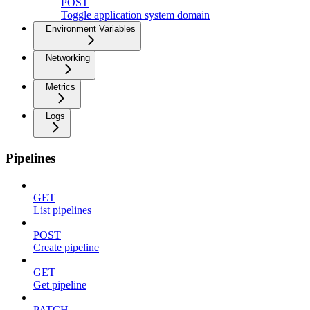
POST
Toggle application system domain
Environment Variables
Networking
Metrics
Logs
Pipelines
GET
List pipelines
POST
Create pipeline
GET
Get pipeline
PATCH