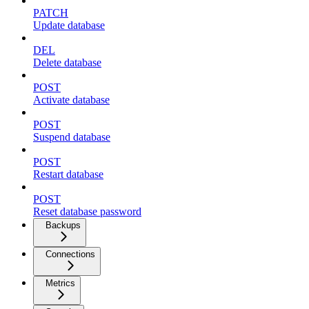
PATCH
Update database
DEL
Delete database
POST
Activate database
POST
Suspend database
POST
Restart database
POST
Reset database password
Backups
Connections
Metrics