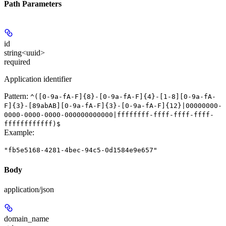
Path Parameters
id
string<uuid>
required
Application identifier
Pattern:
^([0-9a-fA-F]{8}-[0-9a-fA-F]{4}-[1-8][0-9a-fA-
F]{3}-[89abAB][0-9a-fA-F]{3}-[0-9a-fA-F]{12}|00000000-
0000-0000-0000-000000000000|ffffffff-ffff-ffff-ffff-
ffffffffffff)$
Example
:
"fb5e5168-4281-4bec-94c5-0d1584e9e657"
Body
application/json
domain_name