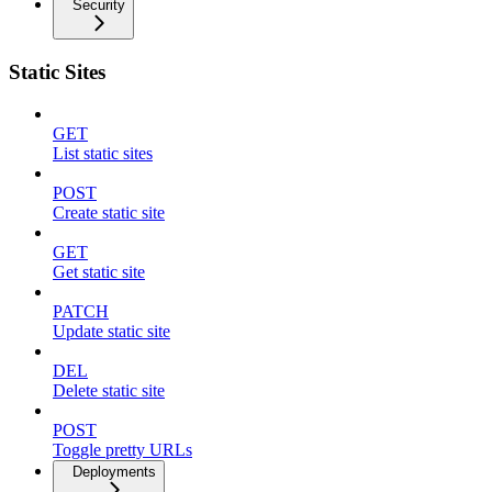
Security
Static Sites
GET
List static sites
POST
Create static site
GET
Get static site
PATCH
Update static site
DEL
Delete static site
POST
Toggle pretty URLs
Deployments