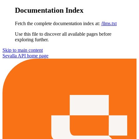
Documentation Index
Fetch the complete documentation index at:
/llms.txt
Use this file to discover all available pages before
exploring further.
Skip to main content
Sevalla API
home page