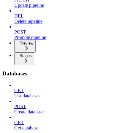
Update pipeline
DEL
Delete pipeline
POST
Promote pipeline
Preview
Stages
Databases
GET
List databases
POST
Create database
GET
Get database