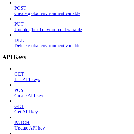
POST
Create global environment variable
PUT
Update global environment variable
DEL
Delete global environment variable
API Keys
GET
List API keys
POST
Create API key
GET
Get API key
PATCH
Update API key