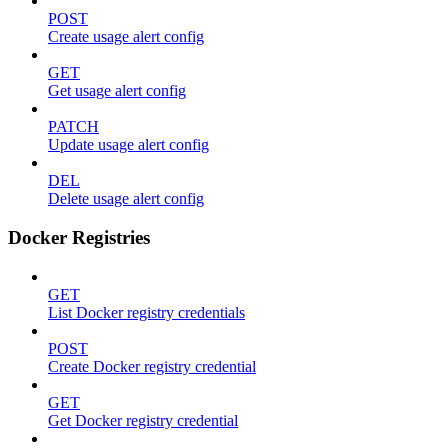
POST
Create usage alert config
GET
Get usage alert config
PATCH
Update usage alert config
DEL
Delete usage alert config
Docker Registries
GET
List Docker registry credentials
POST
Create Docker registry credential
GET
Get Docker registry credential