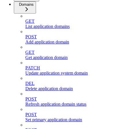
Domains
GET
List application domains
POST
Add application domain
GET
Get application domain
PATCH
Update application system domain
DEL
Delete application domain
POST
Refresh application domain status
POST
Set primary application domain