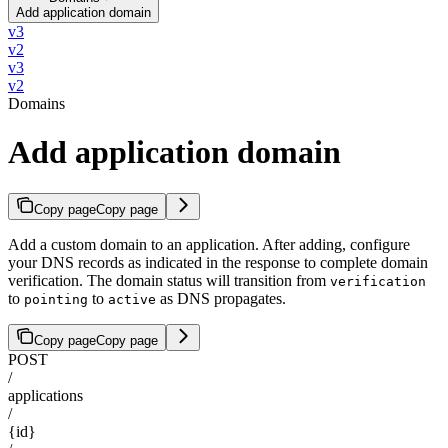
Add application domain
v3
v2
v3
v2
Domains
Add application domain
Copy page
Copy page
Add a custom domain to an application. After adding, configure
your DNS records as indicated in the response to complete domain
verification. The domain status will transition from
verification
to
to
as DNS propagates.
pointing
active
Copy page
Copy page
POST
/
applications
/
{id}