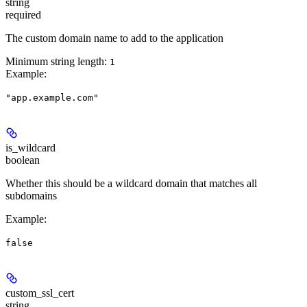
string
required
The custom domain name to add to the application
Minimum string length:
1
Example
:
"app.example.com"
is_wildcard
boolean
Whether this should be a wildcard domain that matches all
subdomains
Example
:
false
custom_ssl_cert
string