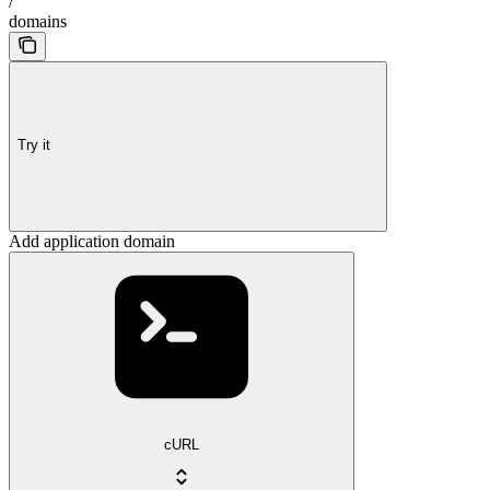
/
domains
Try it
Add application domain
cURL