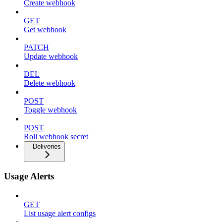
Create webhook
GET
Get webhook
PATCH
Update webhook
DEL
Delete webhook
POST
Toggle webhook
POST
Roll webhook secret
Deliveries
Usage Alerts
GET
List usage alert configs