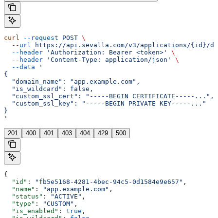
curl
 --request
 POST
 \
  --url
 https://api.sevalla.com/v3/applications/{id}/do
  --header
 'Authorization: Bearer <token>'
 \
  --header
 'Content-Type: application/json'
 \
  --data
 '
{
  "domain_name": "app.example.com",
  "is_wildcard": false,
  "custom_ssl_cert": "-----BEGIN CERTIFICATE-----...",
  "custom_ssl_key": "-----BEGIN PRIVATE KEY-----..."
}
'
201
400
401
403
404
429
500
{
  "id"
: 
"fb5e5168-4281-4bec-94c5-0d1584e9e657"
,
  "name"
: 
"app.example.com"
,
  "status"
: 
"ACTIVE"
,
  "type"
: 
"CUSTOM"
,
  "is_enabled"
: 
true
,