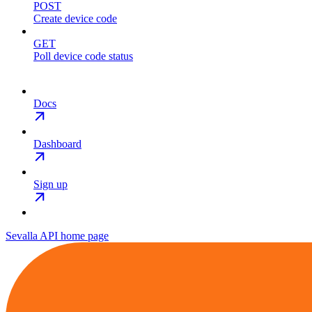
POST
Create device code
GET
Poll device code status
Docs
Dashboard
Sign up
Sevalla API
home page