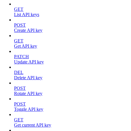
GET
List API keys
POST
Create API key
GET
Get API key
PATCH
Update API key
DEL
Delete API key
POST
Rotate API key
POST
Toggle API key
GET
Get current API key