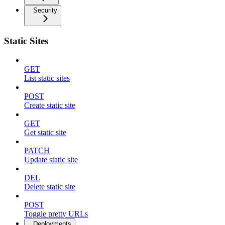
Security
Static Sites
GET
List static sites
POST
Create static site
GET
Get static site
PATCH
Update static site
DEL
Delete static site
POST
Toggle pretty URLs
Deployments