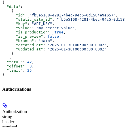
{
  "data"
: [
    {
      "id"
: 
"fb5e5168-4281-4bec-94c5-0d1584e9e657"
,
      "static_site_id"
: 
"fb5e5168-4281-4bec-94c5-0d1584
      "key"
: 
"API_KEY"
,
      "value"
: 
"my-secret-value"
,
      "is_production"
: 
true
,
      "is_preview"
: 
false
,
      "branch"
: 
"main"
,
      "created_at"
: 
"2025-01-30T00:00:00.000Z"
,
      "updated_at"
: 
"2025-01-30T00:00:00.000Z"
    }
  ],
  "total"
: 
42
,
  "offset"
: 
0
,
  "limit"
: 
25
}
Authorizations
Authorization
string
header
required