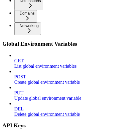
Destinations
Domains
Networking
Global Environment Variables
GET
List global environment variables
POST
Create global environment variable
PUT
Update global environment variable
DEL
Delete global environment variable
API Keys