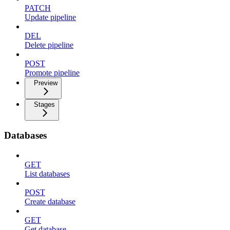
PATCH
Update pipeline
DEL
Delete pipeline
POST
Promote pipeline
Preview
Stages
Databases
GET
List databases
POST
Create database
GET
Get database