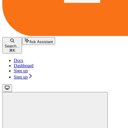
Ask Assistant
Search...
⌘
K
Docs
Dashboard
Sign up
Sign up