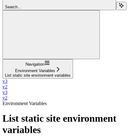
Search...
Navigation
Environment Variables
List static site environment variables
v3
v2
v3
v2
Environment Variables
List static site environment
variables