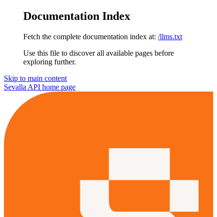
Documentation Index
Fetch the complete documentation index at:
/llms.txt
Use this file to discover all available pages before
exploring further.
Skip to main content
Sevalla API
home page