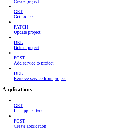
Create project
GET
Get project
PATCH
Update project
DEL
Delete project
POST
Add service to project
DEL
Remove service from project
Applications
GET
List applications
POST
Create application