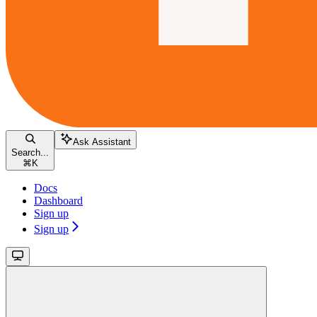
Ask Assistant
Search...
⌘
K
Docs
Dashboard
Sign up
Sign up