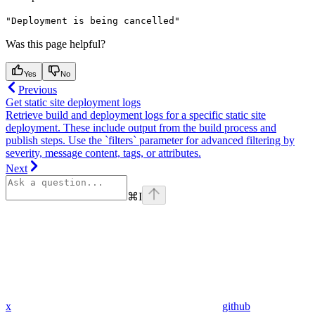
"Deployment is being cancelled"
Was this page helpful?
Yes
No
Previous
Get static site deployment logs
Retrieve build and deployment logs for a specific static site
deployment. These include output from the build process and
publish steps. Use the `filters` parameter for advanced filtering by
severity, message content, tags, or attributes.
Next
⌘
I
x
github