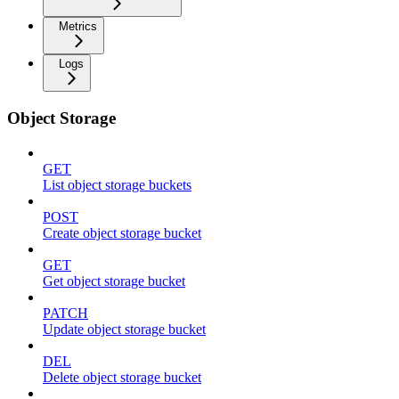
Metrics
Logs
Object Storage
GET
List object storage buckets
POST
Create object storage bucket
GET
Get object storage bucket
PATCH
Update object storage bucket
DEL
Delete object storage bucket