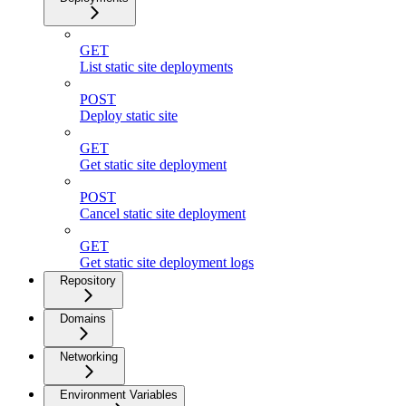
GET
List static site deployments
POST
Deploy static site
GET
Get static site deployment
POST
Cancel static site deployment
GET
Get static site deployment logs
Repository
Domains
Networking
Environment Variables