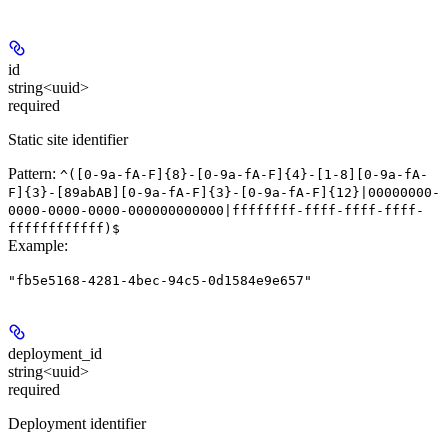
id
string<uuid>
required
Static site identifier
Pattern:
^([0-9a-fA-F]{8}-[0-9a-fA-F]{4}-[1-8][0-9a-fA-
F]{3}-[89abAB][0-9a-fA-F]{3}-[0-9a-fA-F]{12}|00000000-
0000-0000-0000-000000000000|ffffffff-ffff-ffff-ffff-
ffffffffffff)$
Example
:
"fb5e5168-4281-4bec-94c5-0d1584e9e657"
deployment_id
string<uuid>
required
Deployment identifier