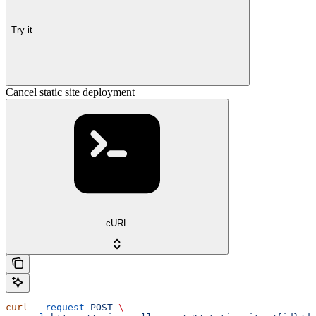
Try it
Cancel static site deployment
cURL
curl
 --request
 POST
 \