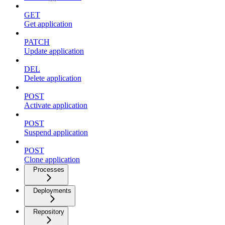
GET
Get application
PATCH
Update application
DEL
Delete application
POST
Activate application
POST
Suspend application
POST
Clone application
Processes
Deployments
Repository