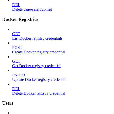
DEL
Delete usage alert config
Docker Registries
GET
List Docker registry credentials
POST
Create Docker registry credential
GET
Get Docker registry credential
PATCH
Update Docker registry credential
DEL
Delete Docker registry credential
Users