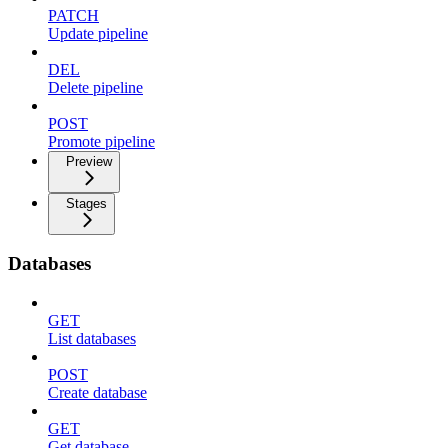
PATCH
Update pipeline
DEL
Delete pipeline
POST
Promote pipeline
Preview
Stages
Databases
GET
List databases
POST
Create database
GET
Get database