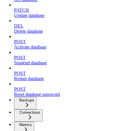
PATCH
Update database
DEL
Delete database
POST
Activate database
POST
Suspend database
POST
Restart database
POST
Reset database password
Backups
Connections
Metrics