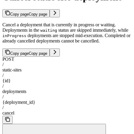
Copy page
Copy page
Cancel a deployment that is currently in progress or waiting.
Deployments in the
status are skipped immediately, while
waiting
deployments are stopped mid-execution. Completed or
inProgress
already cancelled deployments cannot be cancelled.
Copy page
Copy page
POST
/
static-sites
/
{id}
/
deployments
/
{deployment_id}
/
cancel