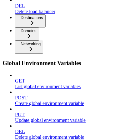
DEL
Delete load balancer
Destinations
Domains
Networking
Global Environment Variables
GET
List global environment variables
POST
Create global environment variable
PUT
Update global environment variable
DEL
Delete global environment variable