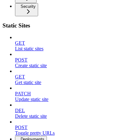
Security
Static Sites
GET
List static sites
POST
Create static site
GET
Get static site
PATCH
Update static site
DEL
Delete static site
POST
Toggle pretty URLs
Deployments