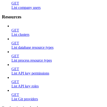
GET
List company users
Resources
GET
List clusters
GET
List database resource types
GET
List process resource types
GET
List API key permissions
GET
List API key roles
GET
List Git providers