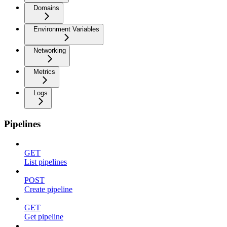
Domains
Environment Variables
Networking
Metrics
Logs
Pipelines
GET
List pipelines
POST
Create pipeline
GET
Get pipeline