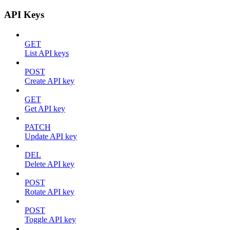
API Keys
GET
List API keys
POST
Create API key
GET
Get API key
PATCH
Update API key
DEL
Delete API key
POST
Rotate API key
POST
Toggle API key