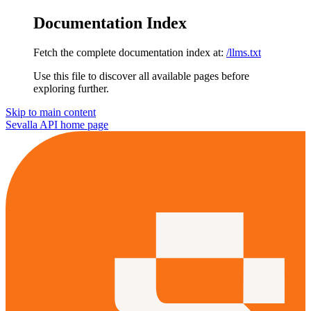
Documentation Index
Fetch the complete documentation index at:
/llms.txt
Use this file to discover all available pages before
exploring further.
Skip to main content
Sevalla API
home page