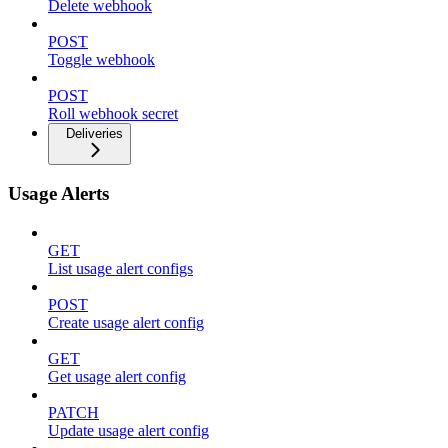
Delete webhook
POST
Toggle webhook
POST
Roll webhook secret
Deliveries
Usage Alerts
GET
List usage alert configs
POST
Create usage alert config
GET
Get usage alert config
PATCH
Update usage alert config