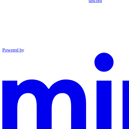
discord
Powered by