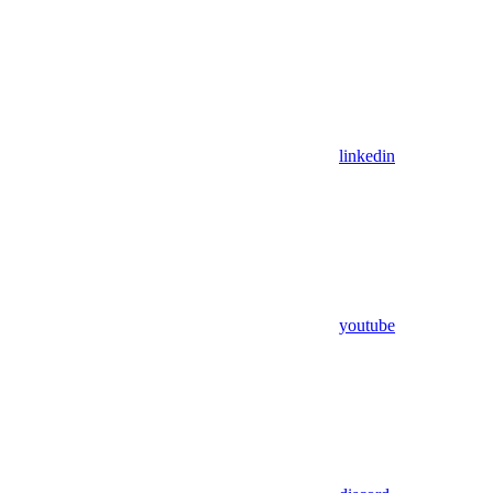
linkedin
youtube