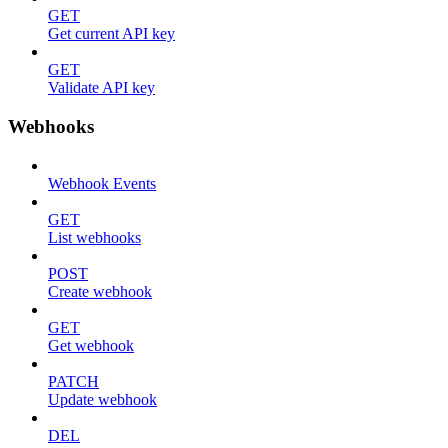
GET
Get current API key
GET
Validate API key
Webhooks
Webhook Events
GET
List webhooks
POST
Create webhook
GET
Get webhook
PATCH
Update webhook
DEL