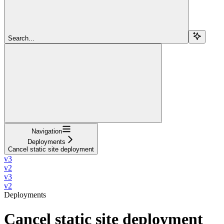
Search...
Navigation
Deployments
Cancel static site deployment
v3
v2
v3
v2
Deployments
Cancel static site deployment