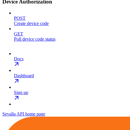
Device Authorization
POST
Create device code
GET
Poll device code status
Docs
Dashboard
Sign up
Sevalla API
home page