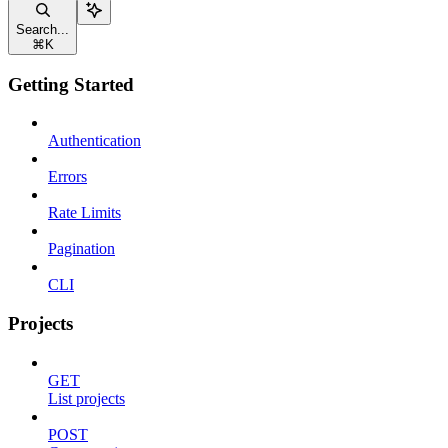
Search...
⌘
K
Getting Started
Authentication
Errors
Rate Limits
Pagination
CLI
Projects
GET
List projects
POST