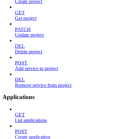
Create project
GET
Get project
PATCH
Update project
DEL
Delete project
POST
Add service to project
DEL
Remove service from project
Applications
GET
List applications
POST
Create application