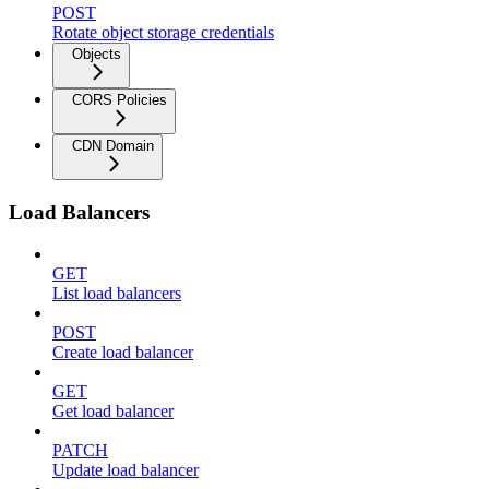
POST
Rotate object storage credentials
Objects
CORS Policies
CDN Domain
Load Balancers
GET
List load balancers
POST
Create load balancer
GET
Get load balancer
PATCH
Update load balancer