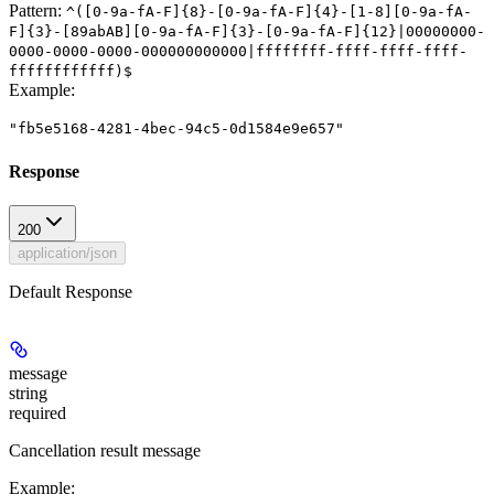
Pattern:
^([0-9a-fA-F]{8}-[0-9a-fA-F]{4}-[1-8][0-9a-fA-
F]{3}-[89abAB][0-9a-fA-F]{3}-[0-9a-fA-F]{12}|00000000-
0000-0000-0000-000000000000|ffffffff-ffff-ffff-ffff-
ffffffffffff)$
Example
:
"fb5e5168-4281-4bec-94c5-0d1584e9e657"
Response
200
application/json
Default Response
message
string
required
Cancellation result message
Example
: