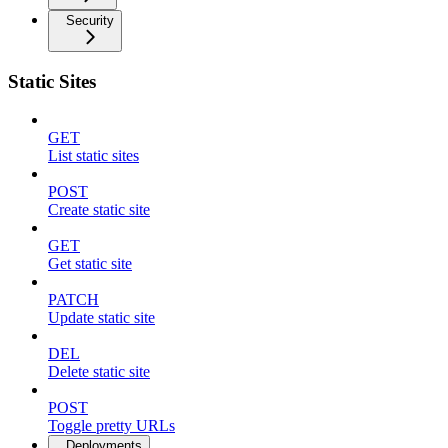
Security
Static Sites
GET
List static sites
POST
Create static site
GET
Get static site
PATCH
Update static site
DEL
Delete static site
POST
Toggle pretty URLs
Deployments