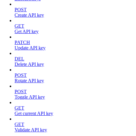
POST
Create API key
GET
Get API key
PATCH
Update API key
DEL
Delete API key
POST
Rotate API key
POST
Toggle API key
GET
Get current API key
GET
Validate API key