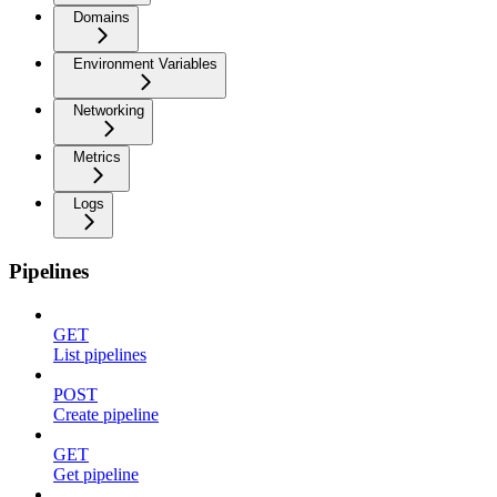
Domains
Environment Variables
Networking
Metrics
Logs
Pipelines
GET
List pipelines
POST
Create pipeline
GET
Get pipeline