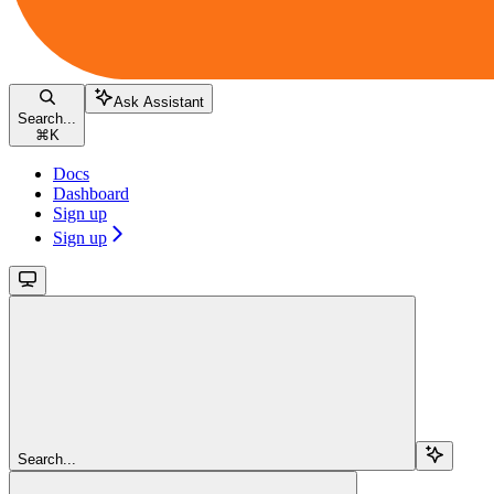
Ask Assistant
Search...
⌘
K
Docs
Dashboard
Sign up
Sign up
Search...