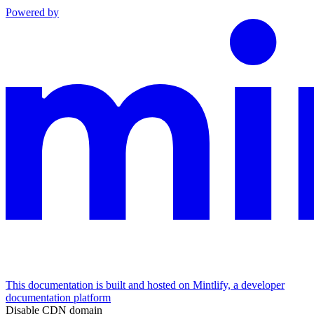
Powered by
This documentation is built and hosted on Mintlify, a developer
documentation platform
Disable CDN domain