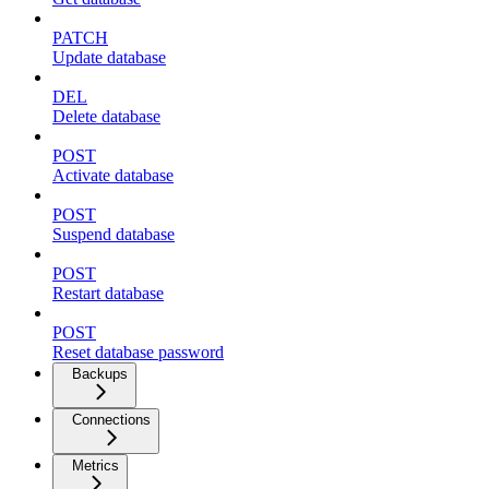
PATCH
Update database
DEL
Delete database
POST
Activate database
POST
Suspend database
POST
Restart database
POST
Reset database password
Backups
Connections
Metrics