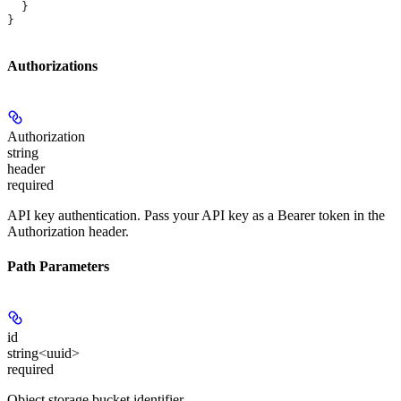
  }
}
Authorizations
Authorization
string
header
required
API key authentication. Pass your API key as a Bearer token in the
Authorization header.
Path Parameters
id
string<uuid>
required
Object storage bucket identifier