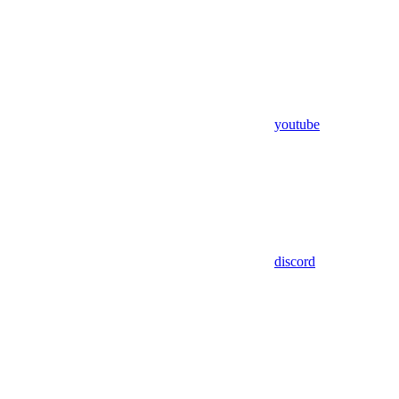
youtube
discord