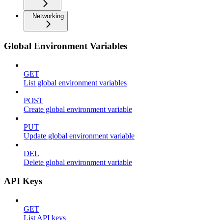
Networking
Global Environment Variables
GET
List global environment variables
POST
Create global environment variable
PUT
Update global environment variable
DEL
Delete global environment variable
API Keys
GET
List API keys