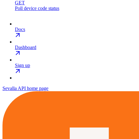
GET
Poll device code status
Docs
Dashboard
Sign up
Sevalla API
home page