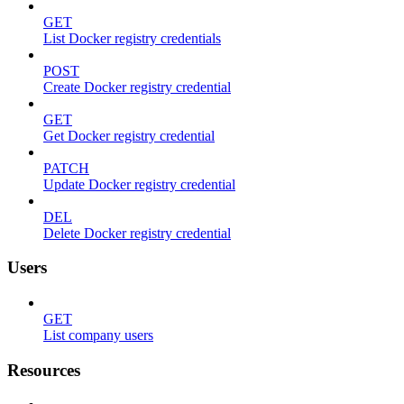
GET
List Docker registry credentials
POST
Create Docker registry credential
GET
Get Docker registry credential
PATCH
Update Docker registry credential
DEL
Delete Docker registry credential
Users
GET
List company users
Resources