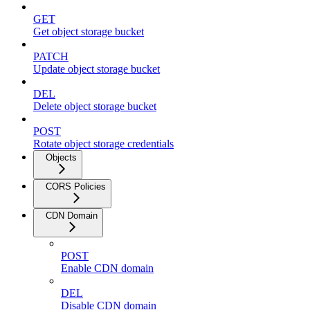
GET
Get object storage bucket
PATCH
Update object storage bucket
DEL
Delete object storage bucket
POST
Rotate object storage credentials
Objects
CORS Policies
CDN Domain
POST
Enable CDN domain
DEL
Disable CDN domain