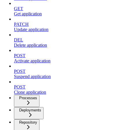
GET
Get application
PATCH
Update application
DEL
Delete application
POST
Activate application
POST
Suspend application
POST
Clone application
Processes
Deployments
Repository