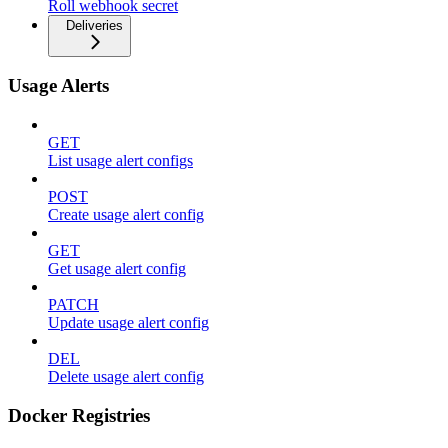
Roll webhook secret
Deliveries
Usage Alerts
GET
List usage alert configs
POST
Create usage alert config
GET
Get usage alert config
PATCH
Update usage alert config
DEL
Delete usage alert config
Docker Registries