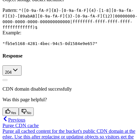
Pattern:
^([0-9a-fA-F]{8}-[0-9a-fA-F]{4}-[1-8][0-9a-fA-
F]{3}-[89abAB][0-9a-fA-F]{3}-[0-9a-fA-F]{12}|00000000-
0000-0000-0000-000000000000|ffffffff-ffff-ffff-ffff-
ffffffffffff)$
Example
:
"fb5e5168-4281-4bec-94c5-0d1584e9e657"
Response
204
CDN domain disabled successfully
Was this page helpful?
Yes
No
Previous
Purge CDN cache
Purge all cached content for the bucket's public CDN domain at the
edge. Use this after replacing or updating objects so visitors get the