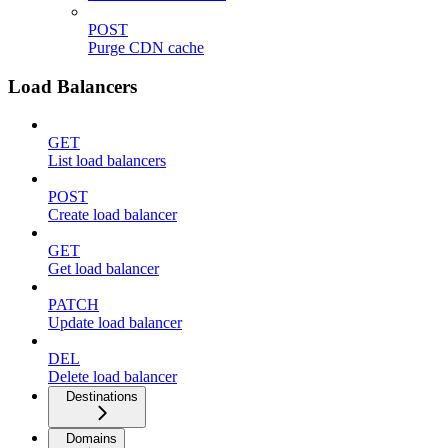
POST
Purge CDN cache
Load Balancers
GET
List load balancers
POST
Create load balancer
GET
Get load balancer
PATCH
Update load balancer
DEL
Delete load balancer
Destinations
Domains