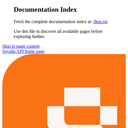
Documentation Index
Fetch the complete documentation index at:
/llms.txt
Use this file to discover all available pages before
exploring further.
Skip to main content
Sevalla API
home page