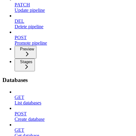
PATCH
Update pipeline
DEL
Delete pipeline
POST
Promote pipeline
Preview
Stages
Databases
GET
List databases
POST
Create database
GET
Get database