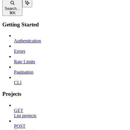
Search...
⌘
K
Getting Started
Authentication
Errors
Rate Limits
Pagination
CLI
Projects
GET
List projects
POST