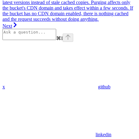
latest versions instead of stale cached copies. Purging affects only
the bucket's CDN domain and takes effect within a few seconds. If
the bucket has no CDN domain enabled, there is nothing cached
and the request succeeds without doing anything.
Next
⌘
I
x
github
linkedin