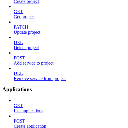
Create project
GET
Get project
PATCH
Update project
DEL
Delete project
POST
Add service to project
DEL
Remove service from project
Applications
GET
List applications
POST
Create application