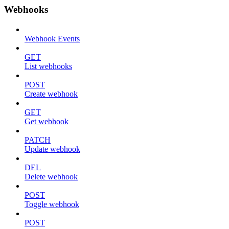
Webhooks
Webhook Events
GET
List webhooks
POST
Create webhook
GET
Get webhook
PATCH
Update webhook
DEL
Delete webhook
POST
Toggle webhook
POST