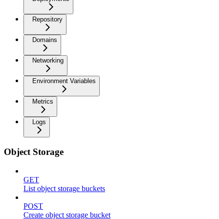
Repository
Domains
Networking
Environment Variables
Metrics
Logs
Object Storage
GET
List object storage buckets
POST
Create object storage bucket