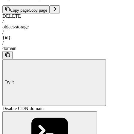
Copy page
Copy page
DELETE
/
object-storage
/
{id}
/
domain
Try it
Disable CDN domain