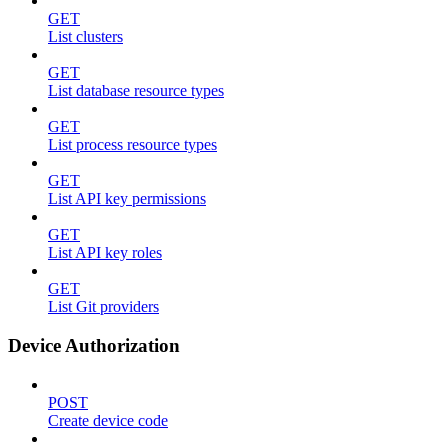
GET
List clusters
GET
List database resource types
GET
List process resource types
GET
List API key permissions
GET
List API key roles
GET
List Git providers
Device Authorization
POST
Create device code