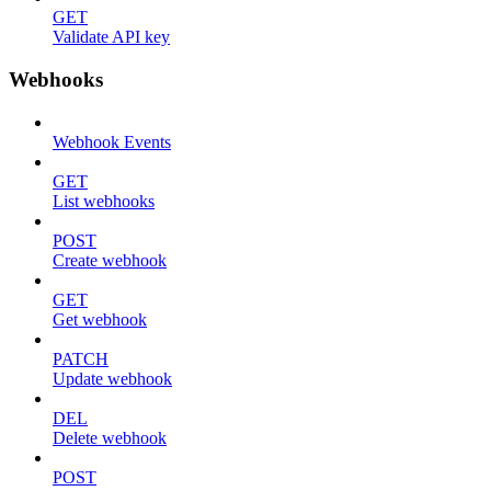
GET
Validate API key
Webhooks
Webhook Events
GET
List webhooks
POST
Create webhook
GET
Get webhook
PATCH
Update webhook
DEL
Delete webhook
POST