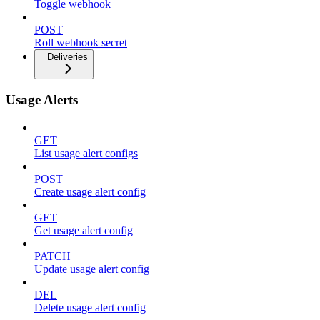
Toggle webhook
POST
Roll webhook secret
Deliveries
Usage Alerts
GET
List usage alert configs
POST
Create usage alert config
GET
Get usage alert config
PATCH
Update usage alert config
DEL
Delete usage alert config