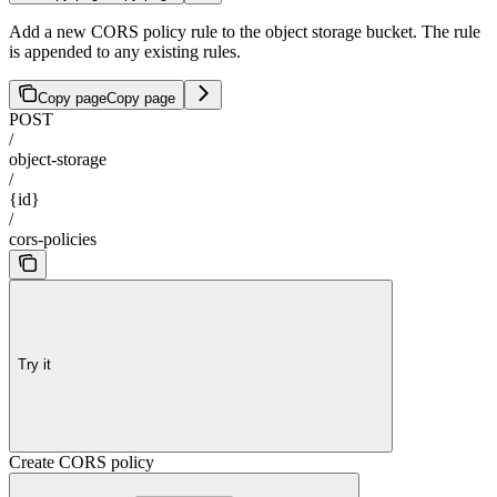
Add a new CORS policy rule to the object storage bucket. The rule
is appended to any existing rules.
Copy page
Copy page
POST
/
object-storage
/
{id}
/
cors-policies
Try it
Create CORS policy