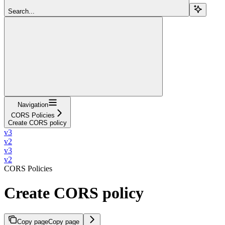
Search...
Navigation
CORS Policies
Create CORS policy
v3
v2
v3
v2
CORS Policies
Create CORS policy
Copy page
Copy page