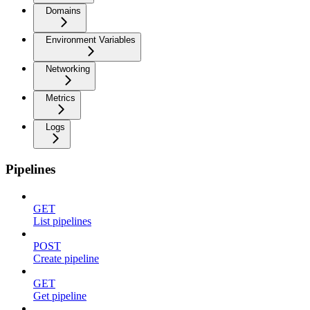
Domains
Environment Variables
Networking
Metrics
Logs
Pipelines
GET
List pipelines
POST
Create pipeline
GET
Get pipeline