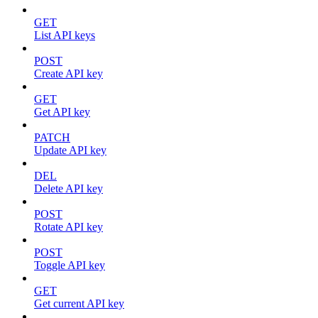
GET
List API keys
POST
Create API key
GET
Get API key
PATCH
Update API key
DEL
Delete API key
POST
Rotate API key
POST
Toggle API key
GET
Get current API key