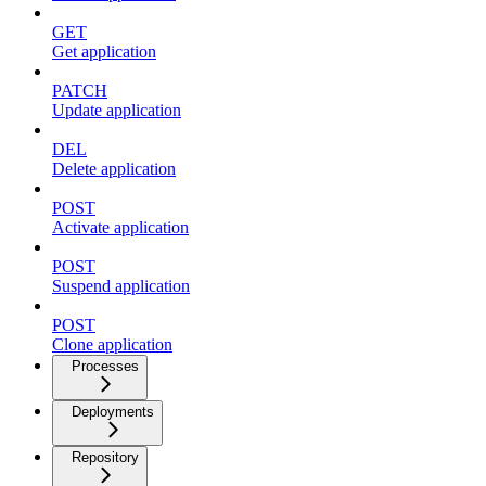
GET
Get application
PATCH
Update application
DEL
Delete application
POST
Activate application
POST
Suspend application
POST
Clone application
Processes
Deployments
Repository