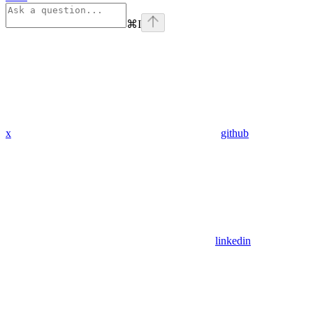
⌘
I
x
github
linkedin