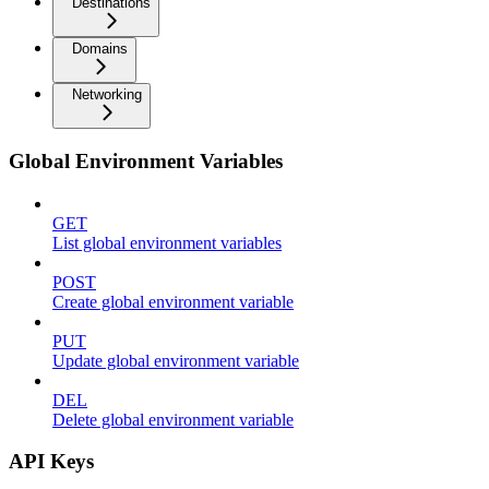
Destinations
Domains
Networking
Global Environment Variables
GET
List global environment variables
POST
Create global environment variable
PUT
Update global environment variable
DEL
Delete global environment variable
API Keys