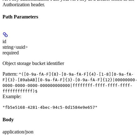
Authorization header.
Path Parameters
id
string<uuid>
required
Object storage bucket identifier
Pattern:
^([0-9a-fA-F]{8}-[0-9a-fA-F]{4}-[1-8][0-9a-fA-
F]{3}-[89abAB][0-9a-fA-F]{3}-[0-9a-fA-F]{12}|00000000-
0000-0000-0000-000000000000|ffffffff-ffff-ffff-ffff-
ffffffffffff)$
Example
:
"fb5e5168-4281-4bec-94c5-0d1584e9e657"
Body
application/json