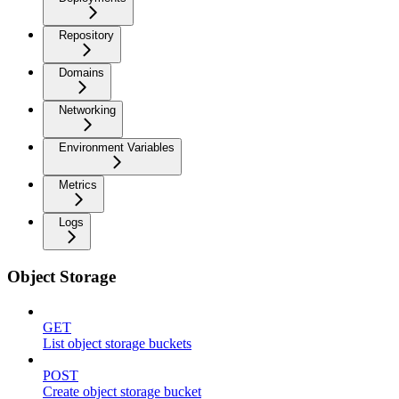
Repository
Domains
Networking
Environment Variables
Metrics
Logs
Object Storage
GET
List object storage buckets
POST
Create object storage bucket