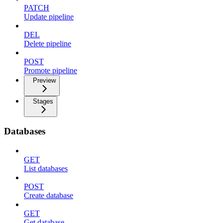
PATCH
Update pipeline
DEL
Delete pipeline
POST
Promote pipeline
Preview
Stages
Databases
GET
List databases
POST
Create database
GET
Get database