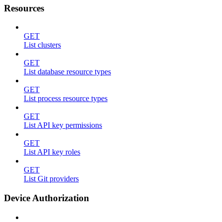
Resources
GET
List clusters
GET
List database resource types
GET
List process resource types
GET
List API key permissions
GET
List API key roles
GET
List Git providers
Device Authorization