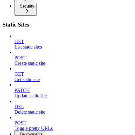
Security
Static Sites
GET
List static sites
POST
Create static site
GET
Get static site
PATCH
Update static site
DEL
Delete static site
POST
Toggle pretty URLs
Deployments