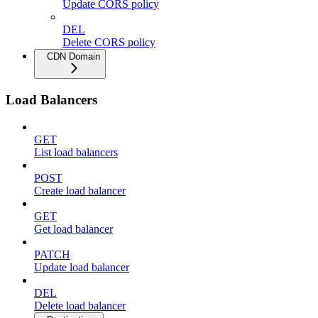
Update CORS policy
DEL
Delete CORS policy
CDN Domain
Load Balancers
GET
List load balancers
POST
Create load balancer
GET
Get load balancer
PATCH
Update load balancer
DEL
Delete load balancer