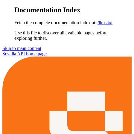
Documentation Index
Fetch the complete documentation index at:
/llms.txt
Use this file to discover all available pages before
exploring further.
Skip to main content
Sevalla API
home page