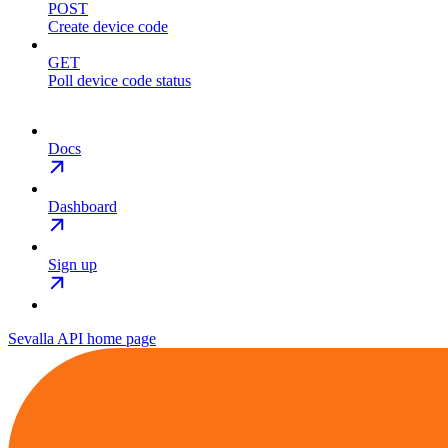
POST
Create device code
GET
Poll device code status
Docs
Dashboard
Sign up
Sevalla API
home page