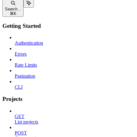
Search...
⌘
K
Getting Started
Authentication
Errors
Rate Limits
Pagination
CLI
Projects
GET
List projects
POST