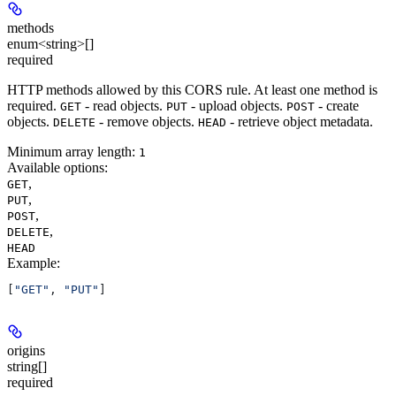
methods
enum<string>[]
required
HTTP methods allowed by this CORS rule. At least one method is
required.
- read objects.
- upload objects.
- create
GET
PUT
POST
objects.
- remove objects.
- retrieve object metadata.
DELETE
HEAD
Minimum array length:
1
Available options
:
,
GET
,
PUT
,
POST
,
DELETE
HEAD
Example
:
[
"GET"
, 
"PUT"
]
origins
string[]
required