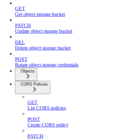
GET
Get object storage bucket
PATCH
Update object storage bucket
DEL
Delete object storage bucket
POST
Rotate object storage credentials
Objects
CORS Policies
GET
List CORS policies
POST
Create CORS policy
PATCH