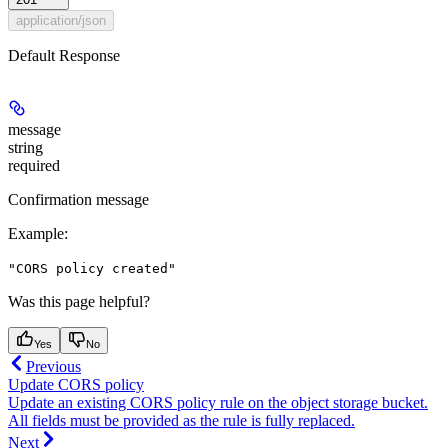
application/json
Default Response
message
string
required
Confirmation message
Example
:
"CORS policy created"
Was this page helpful?
Yes
No
Previous
Update CORS policy
Update an existing CORS policy rule on the object storage bucket.
All fields must be provided as the rule is fully replaced.
Next