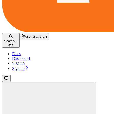
Ask Assistant
Search...
⌘
K
Docs
Dashboard
Sign up
Sign up