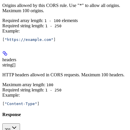
Origins allowed by this CORS rule. Use "*" to allow all origins.
Maximum 100 origins.
Required array length:
element
s
1 - 100
Required string length:
1 - 250
Example
:
[
"https://example.com"
]
headers
string[]
HTTP headers allowed in CORS requests. Maximum 100 headers.
Maximum array length:
100
Required string length:
1 - 250
Example
:
[
"Content-Type"
]
Response
201