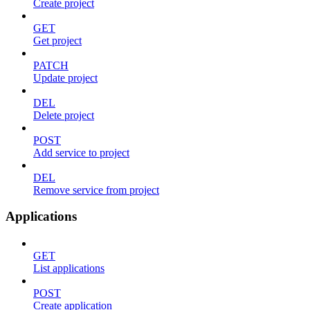
Create project
GET
Get project
PATCH
Update project
DEL
Delete project
POST
Add service to project
DEL
Remove service from project
Applications
GET
List applications
POST
Create application