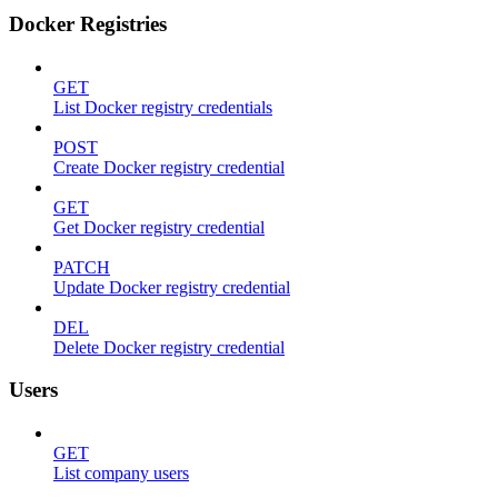
Docker Registries
GET
List Docker registry credentials
POST
Create Docker registry credential
GET
Get Docker registry credential
PATCH
Update Docker registry credential
DEL
Delete Docker registry credential
Users
GET
List company users