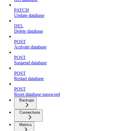
PATCH
Update database
DEL
Delete database
POST
Activate database
POST
Suspend database
POST
Restart database
POST
Reset database password
Backups
Connections
Metrics