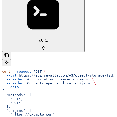
cURL
curl
 --request
 POST
 \
  --url
 https://api.sevalla.com/v3/object-storage/{id}/
  --header
 'Authorization: Bearer <token>'
 \
  --header
 'Content-Type: application/json'
 \
  --data
 '
{
  "methods": [
    "GET",
    "PUT"
  ],
  "origins": [
    "https://example.com"