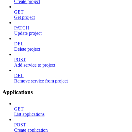
Create project
GET
Get project
PATCH
Update project
DEL
Delete project
POST
Add service to project
DEL
Remove service from project
Applications
GET
List applications
POST
Create application