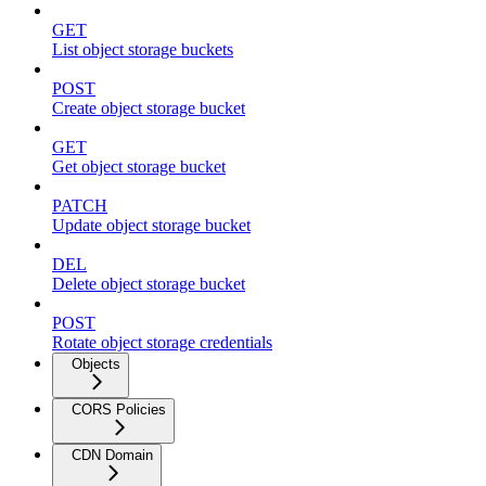
GET
List object storage buckets
POST
Create object storage bucket
GET
Get object storage bucket
PATCH
Update object storage bucket
DEL
Delete object storage bucket
POST
Rotate object storage credentials
Objects
CORS Policies
CDN Domain