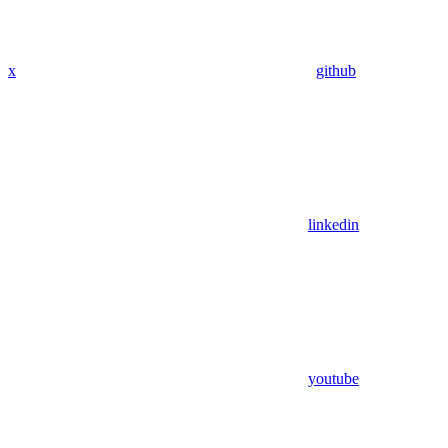
x
github
linkedin
youtube