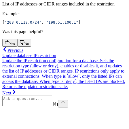
List of IP addresses or CIDR ranges included in the restriction
Example
:
[
"203.0.113.0/24"
, 
"198.51.100.1"
]
Was this page helpful?
Yes
No
Previous
Update database IP restriction
Update the IP restriction configuration for a database. Sets the
restriction type (allow or deny), enables or disables it, and updates
the list of IP addresses or CIDR ranges. IP restrictions only apply to
external connections. When type is `allow`, only the listed IPs can
access the database. When type is `deny`, the listed IPs are blocked.
Returns the updated restriction state.
Next
⌘
I