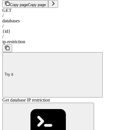
Copy page
Copy page
GET
/
databases
/
{id}
/
ip-restriction
Try it
Get database IP restriction