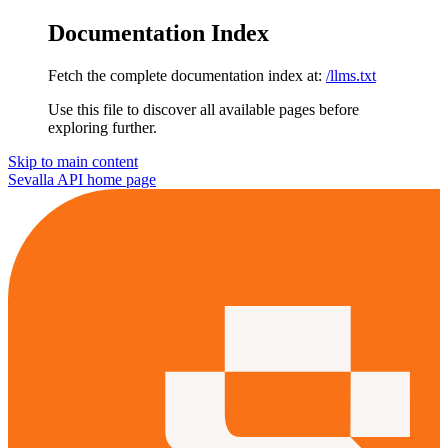
Documentation Index
Fetch the complete documentation index at:
/llms.txt
Use this file to discover all available pages before
exploring further.
Skip to main content
Sevalla API
home page