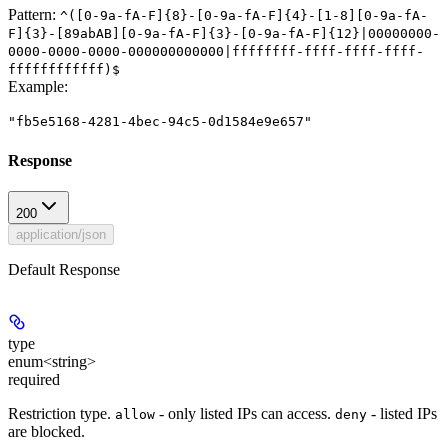
Pattern:
^([0-9a-fA-F]{8}-[0-9a-fA-F]{4}-[1-8][0-9a-fA-
F]{3}-[89abAB][0-9a-fA-F]{3}-[0-9a-fA-F]{12}|00000000-
0000-0000-0000-000000000000|ffffffff-ffff-ffff-ffff-
ffffffffffff)$
Example
:
"fb5e5168-4281-4bec-94c5-0d1584e9e657"
Response
200
application/json
Default Response
type
enum<string>
required
Restriction type.
- only listed IPs can access.
- listed IPs
allow
deny
are blocked.