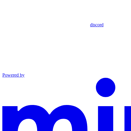
discord
Powered by