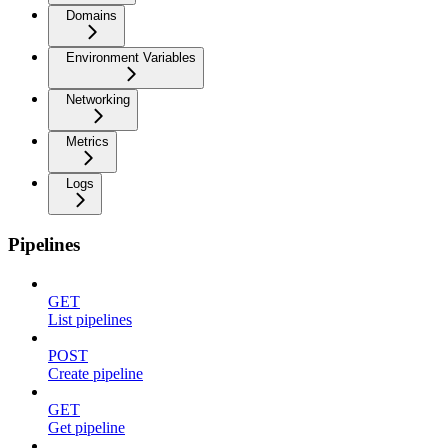
Domains
Environment Variables
Networking
Metrics
Logs
Pipelines
GET
List pipelines
POST
Create pipeline
GET
Get pipeline