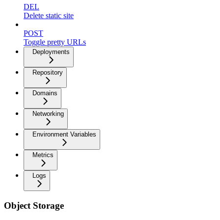
DEL
Delete static site
POST
Toggle pretty URLs
Deployments
Repository
Domains
Networking
Environment Variables
Metrics
Logs
Object Storage