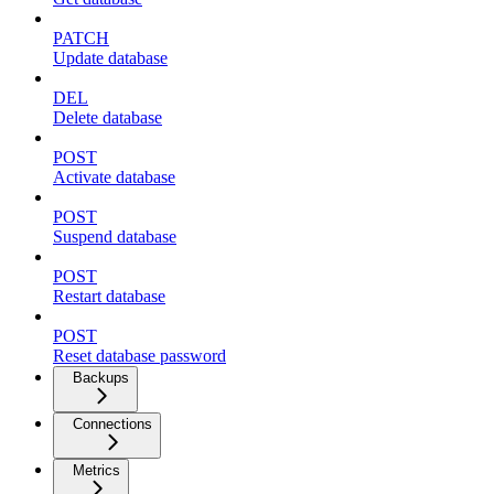
PATCH
Update database
DEL
Delete database
POST
Activate database
POST
Suspend database
POST
Restart database
POST
Reset database password
Backups
Connections
Metrics