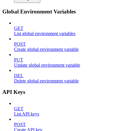
Global Environment Variables
GET
List global environment variables
POST
Create global environment variable
PUT
Update global environment variable
DEL
Delete global environment variable
API Keys
GET
List API keys
POST
Create API key