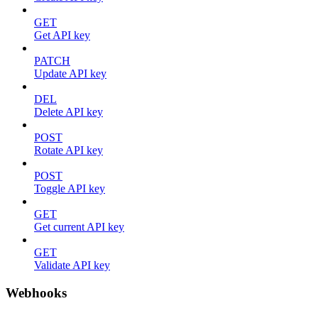
GET
Get API key
PATCH
Update API key
DEL
Delete API key
POST
Rotate API key
POST
Toggle API key
GET
Get current API key
GET
Validate API key
Webhooks