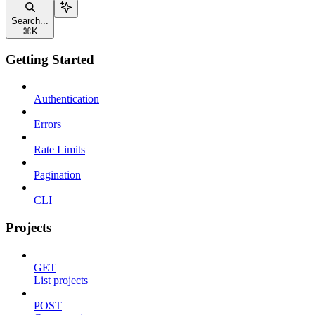
Search...
⌘
K
Getting Started
Authentication
Errors
Rate Limits
Pagination
CLI
Projects
GET
List projects
POST