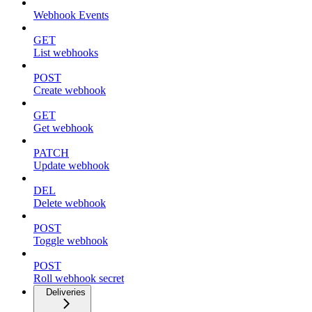
Webhook Events
GET
List webhooks
POST
Create webhook
GET
Get webhook
PATCH
Update webhook
DEL
Delete webhook
POST
Toggle webhook
POST
Roll webhook secret
Deliveries