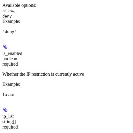
Available options
:
,
allow
deny
Example
:
"deny"
is_enabled
boolean
required
Whether the IP restriction is currently active
Example
:
false
ip_list
string[]
required