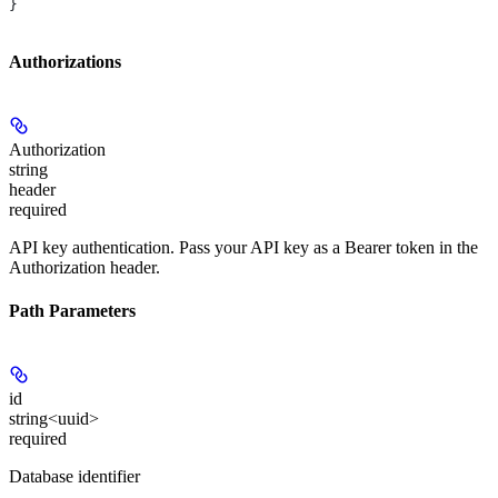
}
Authorizations
Authorization
string
header
required
API key authentication. Pass your API key as a Bearer token in the
Authorization header.
Path Parameters
id
string<uuid>
required
Database identifier