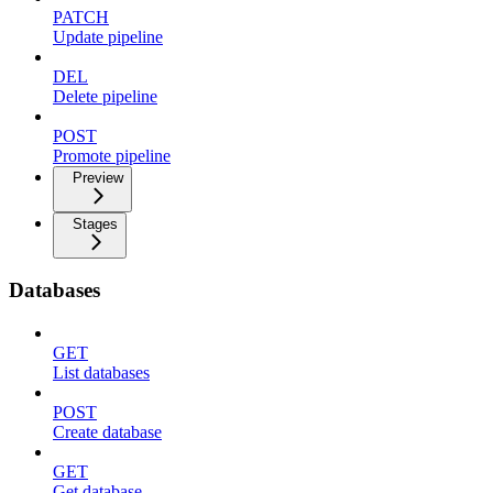
PATCH
Update pipeline
DEL
Delete pipeline
POST
Promote pipeline
Preview
Stages
Databases
GET
List databases
POST
Create database
GET
Get database