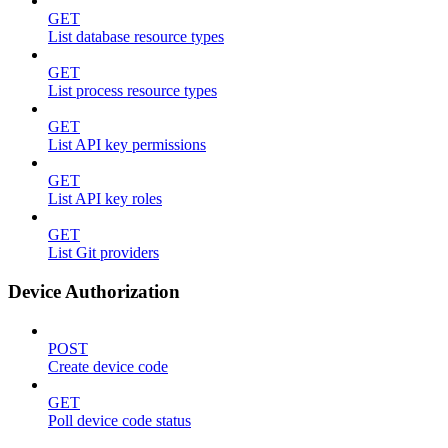
GET
List database resource types
GET
List process resource types
GET
List API key permissions
GET
List API key roles
GET
List Git providers
Device Authorization
POST
Create device code
GET
Poll device code status