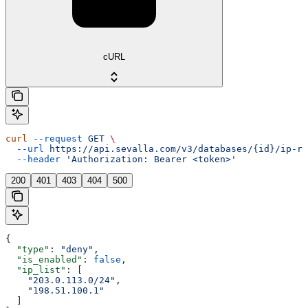
cURL
curl
 --request
 GET
 \
  --url
 https://api.sevalla.com/v3/databases/{id}/ip-re
  --header
 'Authorization: Bearer <token>'
200
401
403
404
500
{
  "type"
: 
"deny"
,
  "is_enabled"
: 
false
,
  "ip_list"
: [
    "203.0.113.0/24"
,
    "198.51.100.1"
  ]