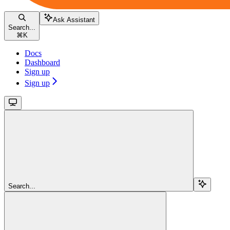
Ask Assistant
Search...
⌘
K
Docs
Dashboard
Sign up
Sign up
Search...