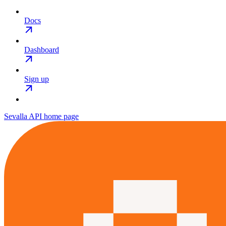
Docs
Dashboard
Sign up
Sevalla API
home page