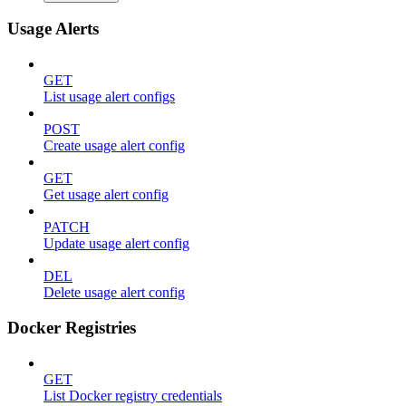
Usage Alerts
GET
List usage alert configs
POST
Create usage alert config
GET
Get usage alert config
PATCH
Update usage alert config
DEL
Delete usage alert config
Docker Registries
GET
List Docker registry credentials