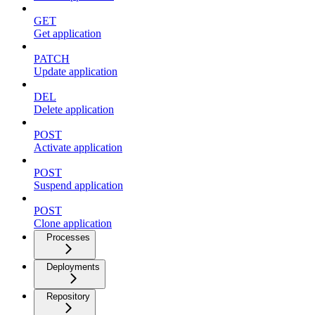
GET
Get application
PATCH
Update application
DEL
Delete application
POST
Activate application
POST
Suspend application
POST
Clone application
Processes
Deployments
Repository