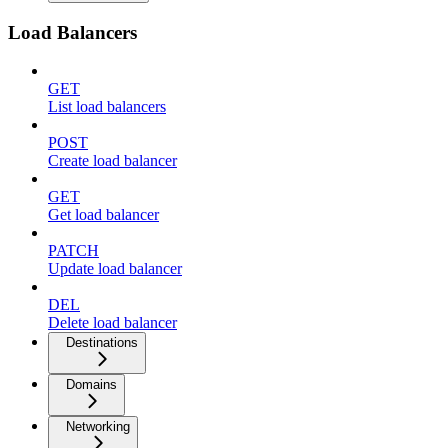
Load Balancers
GET
List load balancers
POST
Create load balancer
GET
Get load balancer
PATCH
Update load balancer
DEL
Delete load balancer
Destinations
Domains
Networking