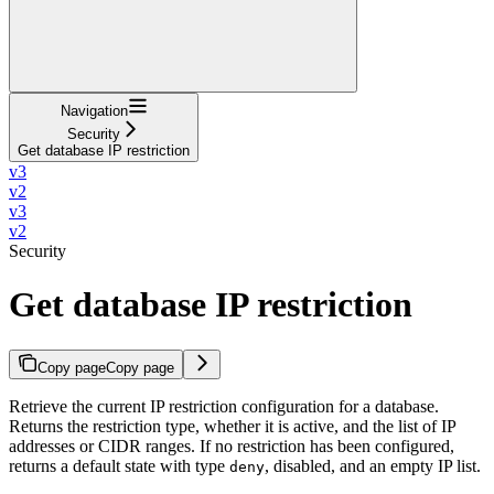
Navigation
Security
Get database IP restriction
v3
v2
v3
v2
Security
Get database IP restriction
Copy page
Copy page
Retrieve the current IP restriction configuration for a database.
Returns the restriction type, whether it is active, and the list of IP
addresses or CIDR ranges. If no restriction has been configured,
returns a default state with type
, disabled, and an empty IP list.
deny