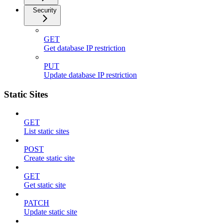
Security
GET
Get database IP restriction
PUT
Update database IP restriction
Static Sites
GET
List static sites
POST
Create static site
GET
Get static site
PATCH
Update static site