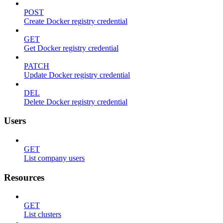
POST
Create Docker registry credential
GET
Get Docker registry credential
PATCH
Update Docker registry credential
DEL
Delete Docker registry credential
Users
GET
List company users
Resources
GET
List clusters