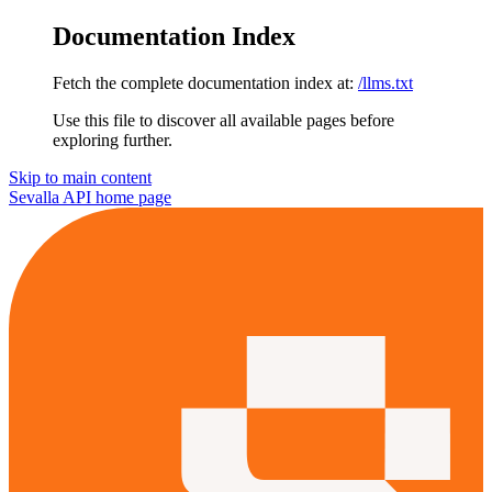
Documentation Index
Fetch the complete documentation index at:
/llms.txt
Use this file to discover all available pages before
exploring further.
Skip to main content
Sevalla API
home page