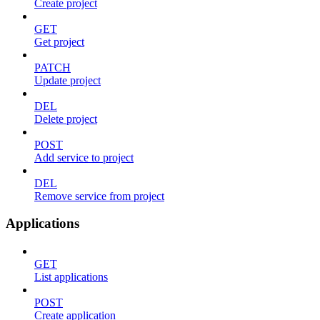
Create project
GET
Get project
PATCH
Update project
DEL
Delete project
POST
Add service to project
DEL
Remove service from project
Applications
GET
List applications
POST
Create application