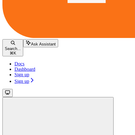
Ask Assistant
Search...
⌘
K
Docs
Dashboard
Sign up
Sign up