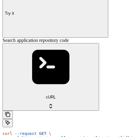
Try it
Search application repository code
cURL
curl
 --request
 GET
 \