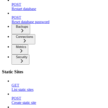
POST
Restart database
POST
Reset database password
Backups
Connections
Metrics
Security
Static Sites
GET
List static sites
POST
Create static site