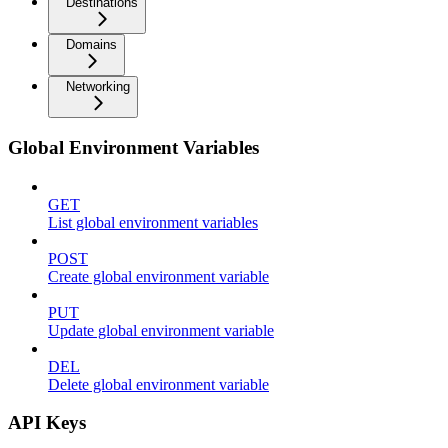
Destinations
Domains
Networking
Global Environment Variables
GET
List global environment variables
POST
Create global environment variable
PUT
Update global environment variable
DEL
Delete global environment variable
API Keys