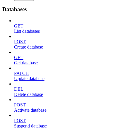
Databases
GET
List databases
POST
Create database
GET
Get database
PATCH
Update database
DEL
Delete database
POST
Activate database
POST
Suspend database