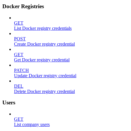
Docker Registries
GET
List Docker registry credentials
POST
Create Docker registry credential
GET
Get Docker registry credential
PATCH
Update Docker registry credential
DEL
Delete Docker registry credential
Users
GET
List company users