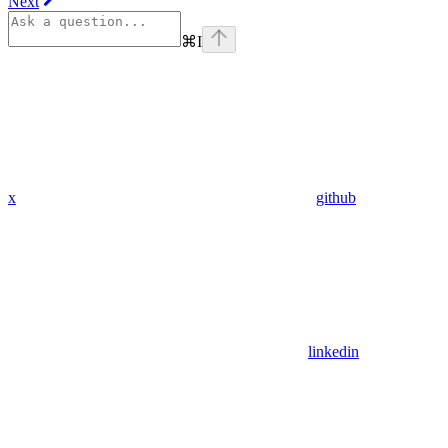
Next
⌘
I
x
github
linkedin