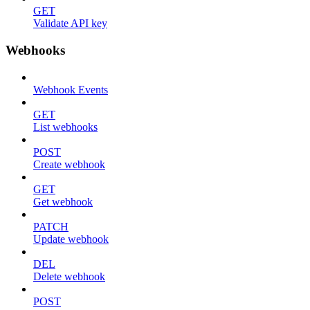
GET
Validate API key
Webhooks
Webhook Events
GET
List webhooks
POST
Create webhook
GET
Get webhook
PATCH
Update webhook
DEL
Delete webhook
POST