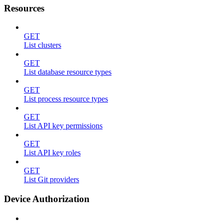
Resources
GET
List clusters
GET
List database resource types
GET
List process resource types
GET
List API key permissions
GET
List API key roles
GET
List Git providers
Device Authorization