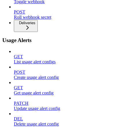
Toggle webhook
POST
Roll webhook secret
Deliveries
Usage Alerts
GET
List usage alert configs
POST
Create usage alert config
GET
Get usage alert config
PATCH
Update usage alert config
DEL
Delete usage alert config