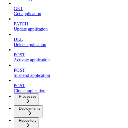
GET
Get application
PATCH
Update application
DEL
Delete application
POST
Activate application
POST
Suspend application
POST
Clone application
Processes
Deployments
Repository