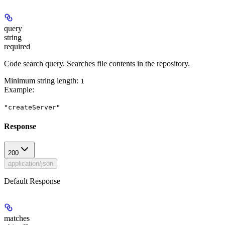
query
string
required
Code search query. Searches file contents in the repository.
Minimum string length:
1
Example
:
"createServer"
Response
200
application/json
Default Response
matches