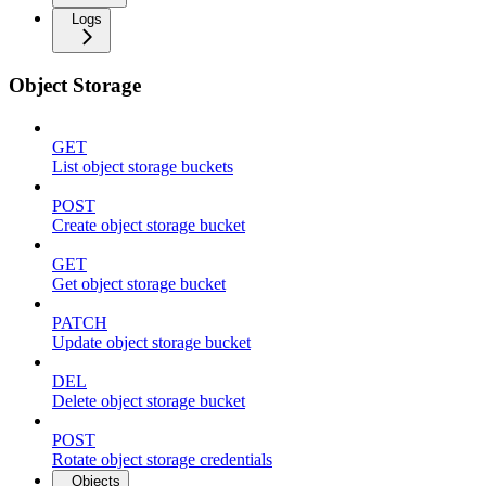
Logs
Object Storage
GET
List object storage buckets
POST
Create object storage bucket
GET
Get object storage bucket
PATCH
Update object storage bucket
DEL
Delete object storage bucket
POST
Rotate object storage credentials
Objects