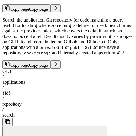
Copy page
Copy page
Search the application Git repository for code matching a query,
useful for locating where something is defined or used. Search runs
against the provider index, which covers the default branch, so it
does not accept a ref. Result quality varies by provider: it is strongest
on GitHub and more limited on GitLab and Bitbucket. Only
applications with a
or
source have a
privateGit
publicGit
repository;
and internally created apps return 422.
dockerImage
Copy page
Copy page
GET
/
applications
/
{id}
/
repository
/
search