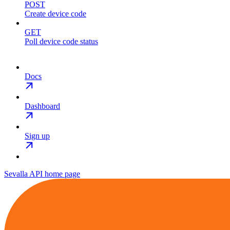
POST
Create device code
GET
Poll device code status
Docs
Dashboard
Sign up
Sevalla API
home page