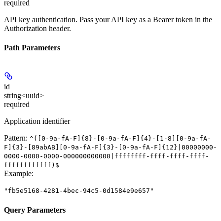
required
API key authentication. Pass your API key as a Bearer token in the
Authorization header.
Path Parameters
id
string<uuid>
required
Application identifier
Pattern:
^([0-9a-fA-F]{8}-[0-9a-fA-F]{4}-[1-8][0-9a-fA-
F]{3}-[89abAB][0-9a-fA-F]{3}-[0-9a-fA-F]{12}|00000000-
0000-0000-0000-000000000000|ffffffff-ffff-ffff-ffff-
ffffffffffff)$
Example
:
"fb5e5168-4281-4bec-94c5-0d1584e9e657"
Query Parameters