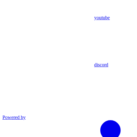
youtube
discord
Powered by