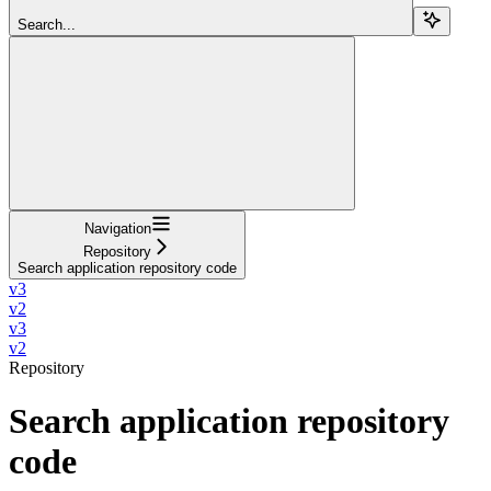
Search...
Navigation
Repository
Search application repository code
v3
v2
v3
v2
Repository
Search application repository
code