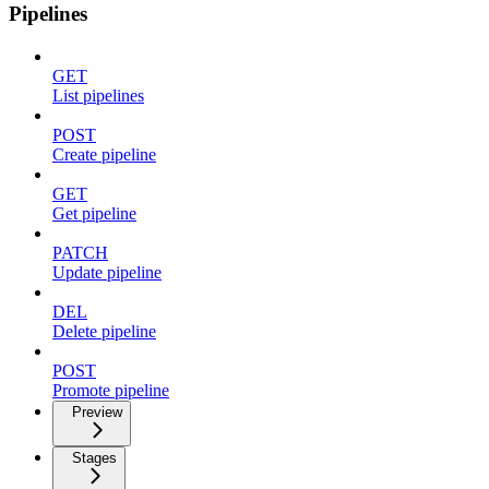
Pipelines
GET
List pipelines
POST
Create pipeline
GET
Get pipeline
PATCH
Update pipeline
DEL
Delete pipeline
POST
Promote pipeline
Preview
Stages