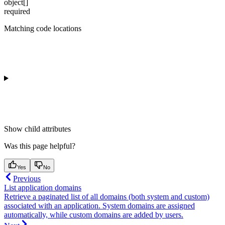
object[]
required
Matching code locations
Show
child attributes
Was this page helpful?
Yes
No
Previous
List application domains
Retrieve a paginated list of all domains (both system and custom)
associated with an application. System domains are assigned
automatically, while custom domains are added by users.