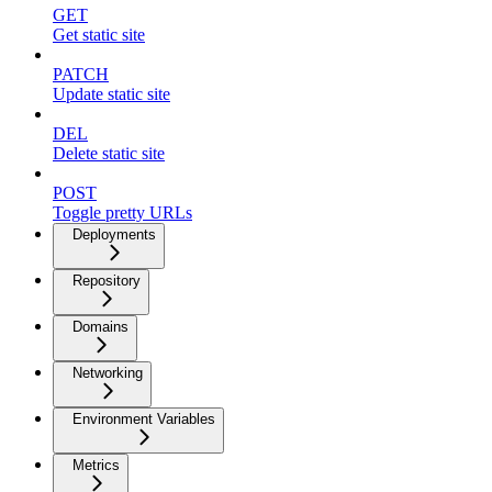
GET
Get static site
PATCH
Update static site
DEL
Delete static site
POST
Toggle pretty URLs
Deployments
Repository
Domains
Networking
Environment Variables
Metrics