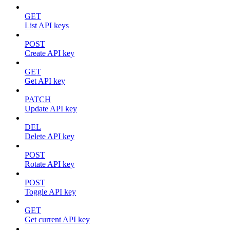
GET
List API keys
POST
Create API key
GET
Get API key
PATCH
Update API key
DEL
Delete API key
POST
Rotate API key
POST
Toggle API key
GET
Get current API key