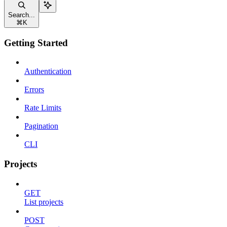
Search...
⌘
K
Getting Started
Authentication
Errors
Rate Limits
Pagination
CLI
Projects
GET
List projects
POST