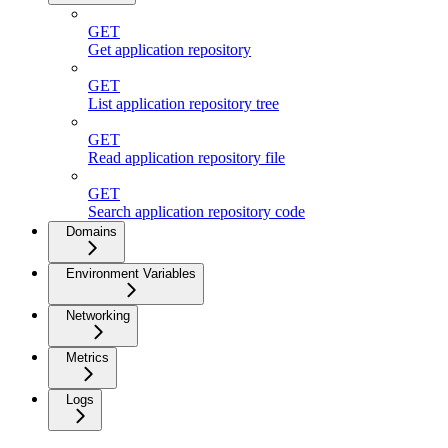
GET
Get application repository
GET
List application repository tree
GET
Read application repository file
GET
Search application repository code
Domains
Environment Variables
Networking
Metrics
Logs