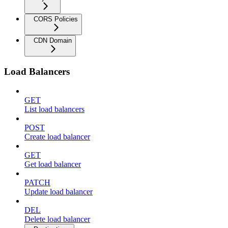
CORS Policies
CDN Domain
Load Balancers
GET
List load balancers
POST
Create load balancer
GET
Get load balancer
PATCH
Update load balancer
DEL
Delete load balancer