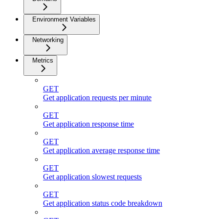
Environment Variables
Networking
Metrics
GET
Get application requests per minute
GET
Get application response time
GET
Get application average response time
GET
Get application slowest requests
GET
Get application status code breakdown