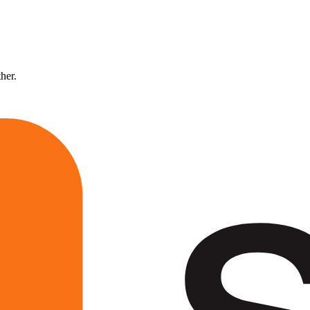
ther.