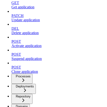
GET
Get application
PATCH
Update application
DEL
Delete application
POST
Activate application
POST
Suspend application
POST
Clone application
Processes
Deployments
Repository
Domains