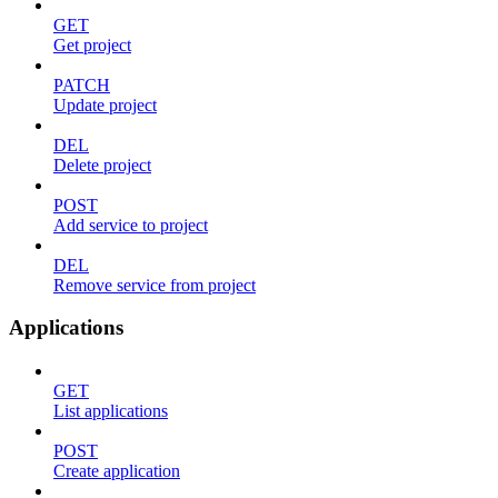
GET
Get project
PATCH
Update project
DEL
Delete project
POST
Add service to project
DEL
Remove service from project
Applications
GET
List applications
POST
Create application