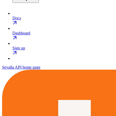
Docs
Dashboard
Sign up
Sevalla API
home page