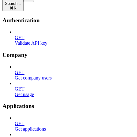
Search...
⌘
K
Authentication
GET
Validate API key
Company
GET
Get company users
GET
Get usage
Applications
GET
Get applications