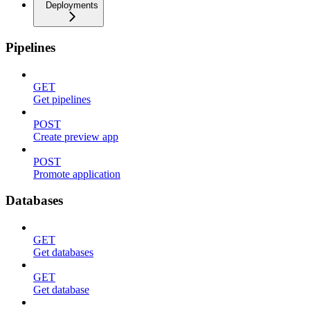
Deployments
Pipelines
GET
Get pipelines
POST
Create preview app
POST
Promote application
Databases
GET
Get databases
GET
Get database