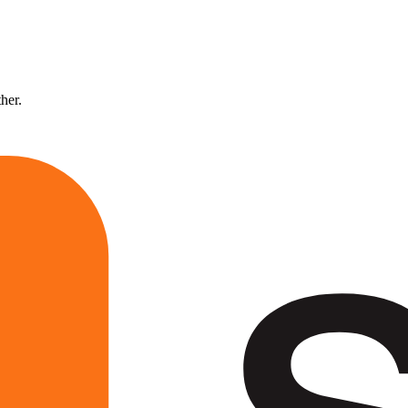
ther.