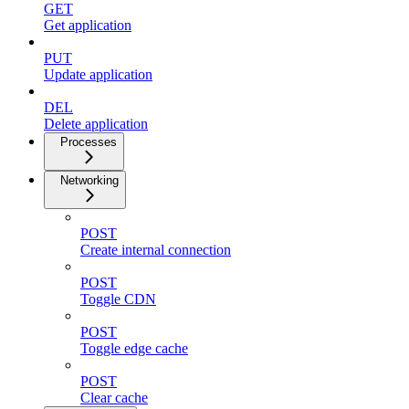
GET
Get application
PUT
Update application
DEL
Delete application
Processes
Networking
POST
Create internal connection
POST
Toggle CDN
POST
Toggle edge cache
POST
Clear cache