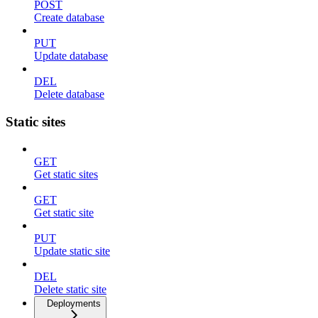
POST
Create database
PUT
Update database
DEL
Delete database
Static sites
GET
Get static sites
GET
Get static site
PUT
Update static site
DEL
Delete static site
Deployments