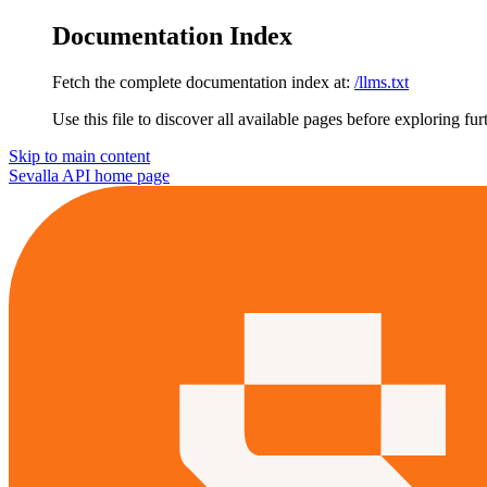
Documentation Index
Fetch the complete documentation index at:
/llms.txt
Use this file to discover all available pages before exploring fur
Skip to main content
Sevalla API
home page