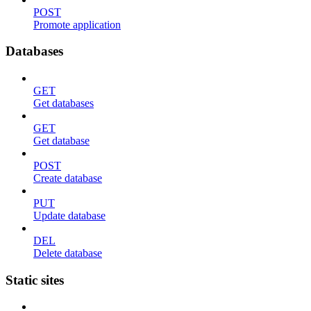
POST
Promote application
Databases
GET
Get databases
GET
Get database
POST
Create database
PUT
Update database
DEL
Delete database
Static sites