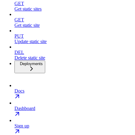
GET
Get static sites
GET
Get static site
PUT
Update static site
DEL
Delete static site
Deployments
Docs
Dashboard
Sign up