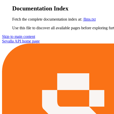
Documentation Index
Fetch the complete documentation index at:
/llms.txt
Use this file to discover all available pages before exploring fur
Skip to main content
Sevalla API
home page