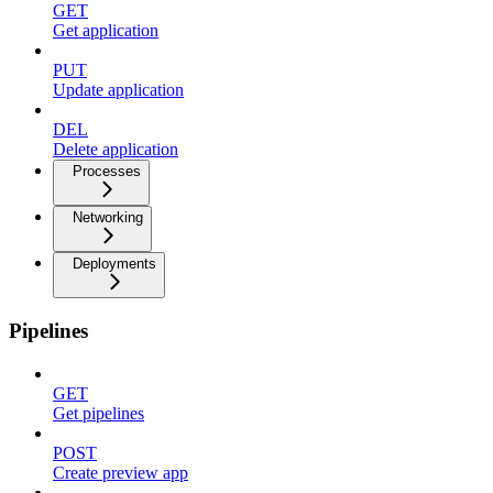
GET
Get application
PUT
Update application
DEL
Delete application
Processes
Networking
Deployments
Pipelines
GET
Get pipelines
POST
Create preview app