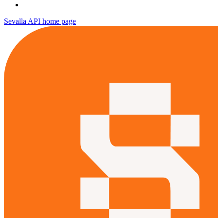
Sevalla API
home page