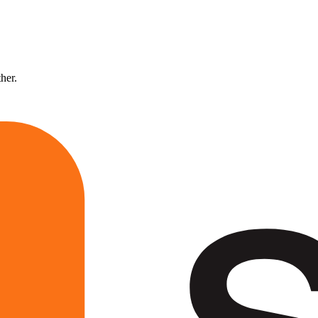
ther.