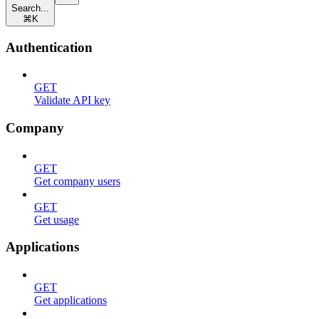
Search...
⌘
K
Authentication
GET
Validate API key
Company
GET
Get company users
GET
Get usage
Applications
GET
Get applications